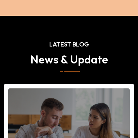
LATEST BLOG
News & Update