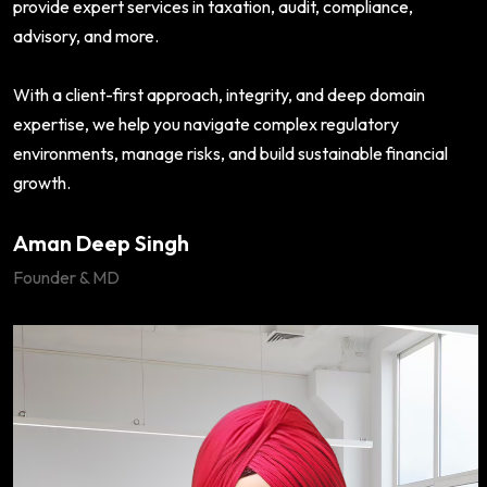
provide expert services in taxation, audit, compliance,
advisory, and more.
With a client-first approach, integrity, and deep domain
expertise, we help you navigate complex regulatory
environments, manage risks, and build sustainable financial
growth.
Aman Deep Singh
Founder & MD