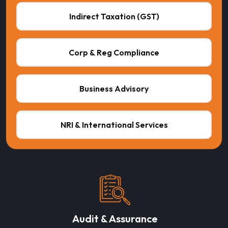
Indirect Taxation (GST)
Corp & Reg Compliance
Business Advisory
NRI & International Services
Audit & Assurance