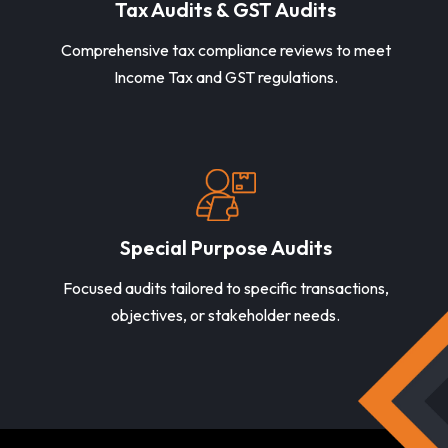
Tax Audits & GST Audits
Comprehensive tax compliance reviews to meet
Income Tax and GST regulations.
Special Purpose Audits
Focused audits tailored to specific transactions,
objectives, or stakeholder needs.