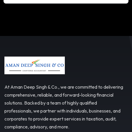
At Aman Deep Singh & Co., we are committed to delivering
comprehensive, reliable, and forward-looking financial
solutions. Backed by a team of highly qualified
professionals, we partner with individuals, businesses, and
corporates to provide expert services in taxation, audit,
compliance, advisory, and more.