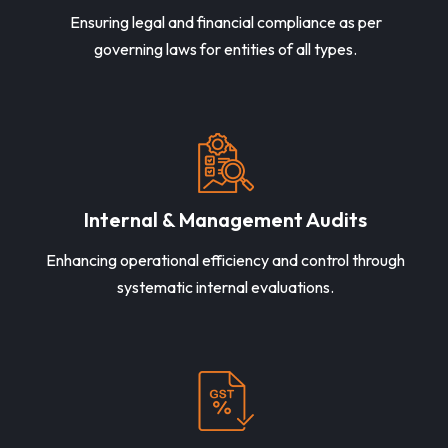
Ensuring legal and financial compliance as per
governing laws for entities of all types.
Internal & Management Audits
Enhancing operational efficiency and control through
systematic internal evaluations.