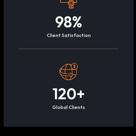
98
%
Client Satisfaction
120
+
Global Clients