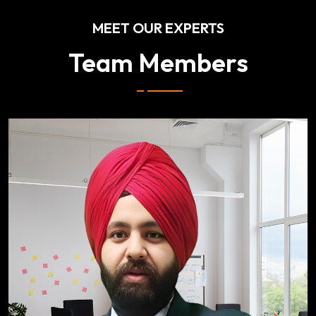
MEET OUR EXPERTS
Team Members