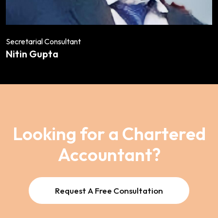
Secretarial Consultant
Nitin Gupta
Looking for a Chartered
Accountant?
Request A Free Consultation