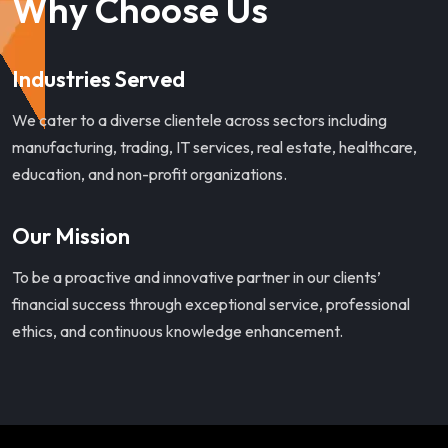
Why Choose Us
Industries Served
We cater to a diverse clientele across sectors including
manufacturing, trading, IT services, real estate, healthcare,
education, and non-profit organizations.
Our Mission
To be a proactive and innovative partner in our clients’
financial success through exceptional service, professional
ethics, and continuous knowledge enhancement.