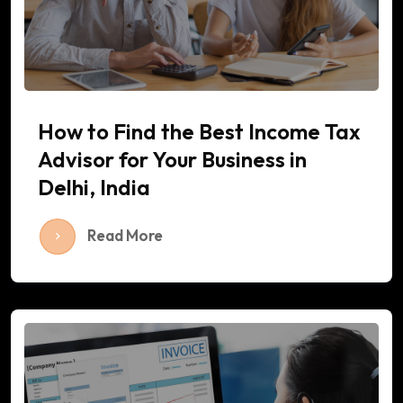
How to Find the Best Income Tax
Advisor for Your Business in
Delhi, India
Read More