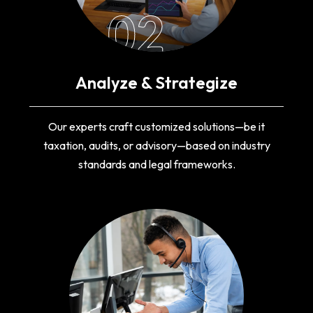
02
Analyze & Strategize
Our experts craft customized solutions—be it
taxation, audits, or advisory—based on industry
standards and legal frameworks.