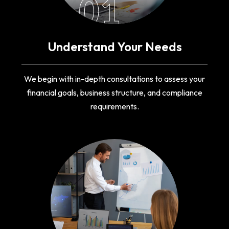
01
Understand Your Needs
We begin with in-depth consultations to assess your
financial goals, business structure, and compliance
requirements.