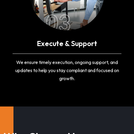
03
Execute & Support
We ensure timely execution, ongoing support, and
updates to help you stay compliant and focused on
growth.