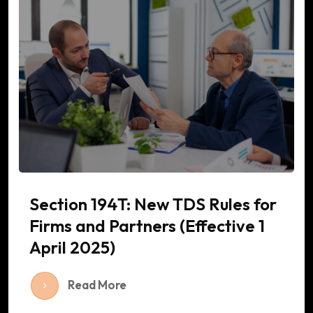
Section 194T: New TDS Rules for
Firms and Partners (Effective 1
April 2025)
Read More