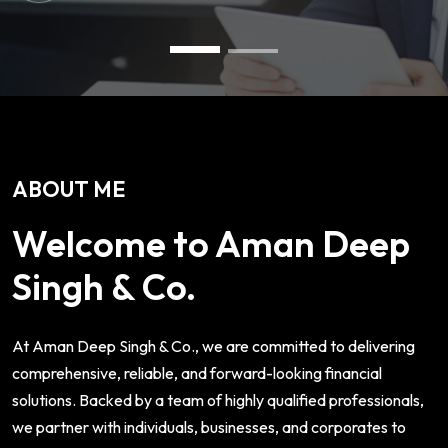
ABOUT ME
Welcome to Aman Deep
Singh & Co.
At Aman Deep Singh & Co., we are committed to delivering
comprehensive, reliable, and forward-looking financial
solutions. Backed by a team of highly qualified professionals,
we partner with individuals, businesses, and corporates to