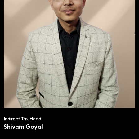
Indirect Tax Head
Shivam Goyal