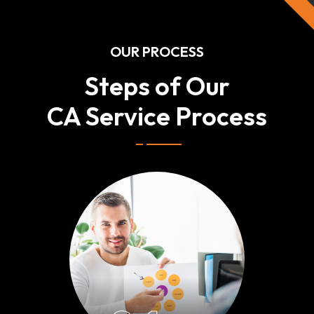
OUR PROCESS
Steps of Our
CA Service Process