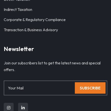
Indirect Taxation
Corporate & Regulatory Compliance
Transaction & Business Advisory
Newsletter
Join our subscribers list to get the latest news and special
offers.
SUBSCRIBE