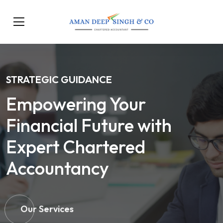
STRATEGIC GUIDANCE
Empowering Your
Financial Future with
Expert Chartered
Accountancy
Our Services