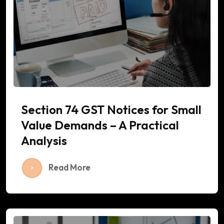
Section 74 GST Notices for Small
Value Demands – A Practical
Analysis
Read More