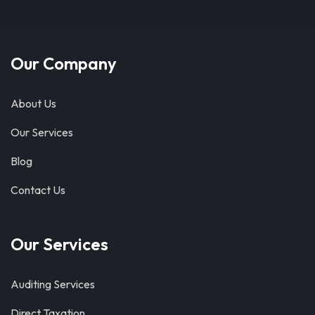
Our Company
About Us
Our Services
Blog
Contact Us
Our Services
Auditing Services
Direct Taxation