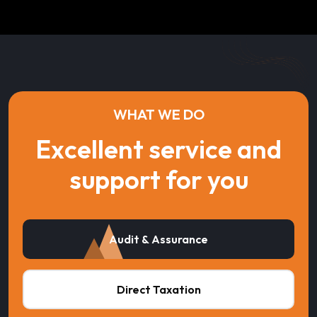
WHAT WE DO
Excellent service and
support for you
Audit & Assurance
Direct Taxation