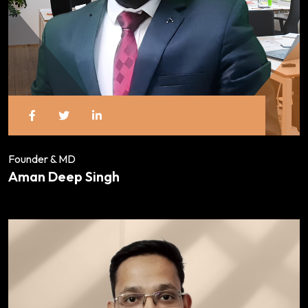
Founder & MD
Aman Deep Singh