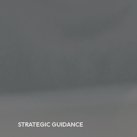
STRATEGIC GUIDANCE