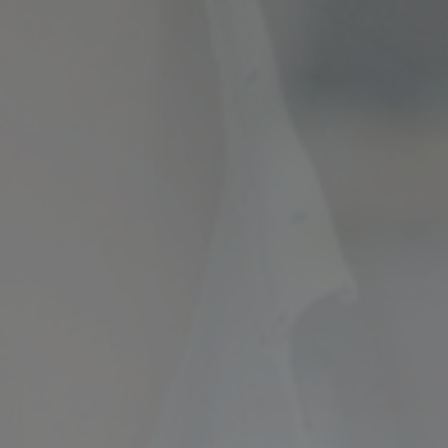
ncial Future with
countancy