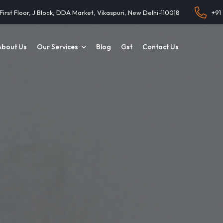
 First Floor, J Block, DDA Market, Vikaspuri, New Delhi-110018
+91
About Us
Our Services
Blog
Gst
Contact Us