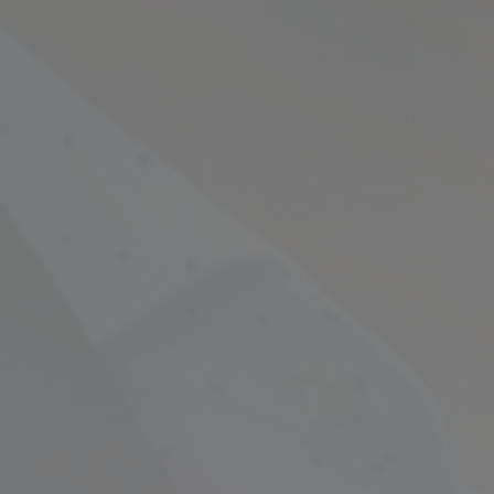
Empowering Your Fina
Expert Chartered Ac
Our Services