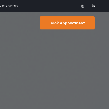
 - 9590131313
Book Appointment