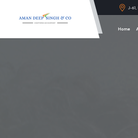
J-61,
Home