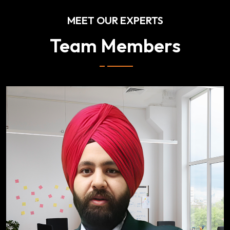
MEET OUR EXPERTS
Team Members