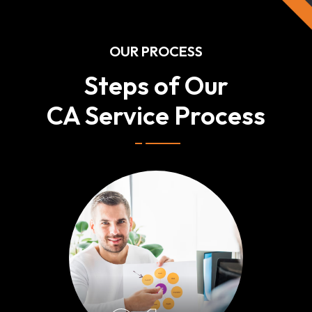
OUR PROCESS
Steps of Our
CA Service Process