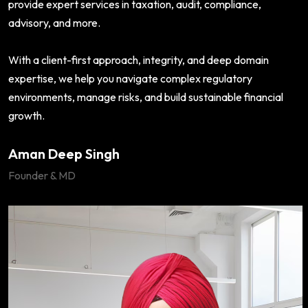
provide expert services in taxation, audit, compliance,
advisory, and more.
With a client-first approach, integrity, and deep domain
expertise, we help you navigate complex regulatory
environments, manage risks, and build sustainable financial
growth.
Aman Deep Singh
Founder & MD