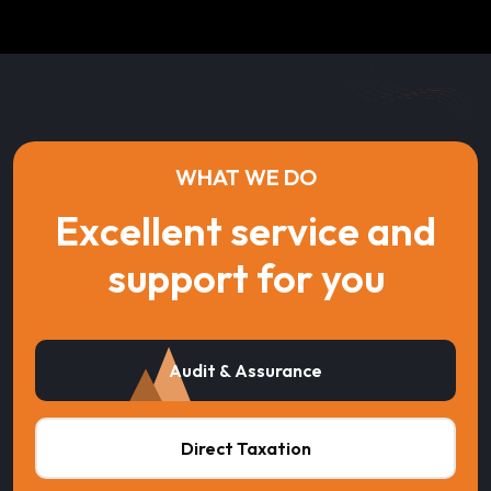
WHAT WE DO
Excellent service and
support for you
Audit & Assurance
Direct Taxation