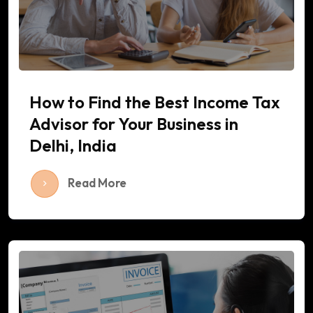
How to Find the Best Income Tax
Advisor for Your Business in
Delhi, India
Read More