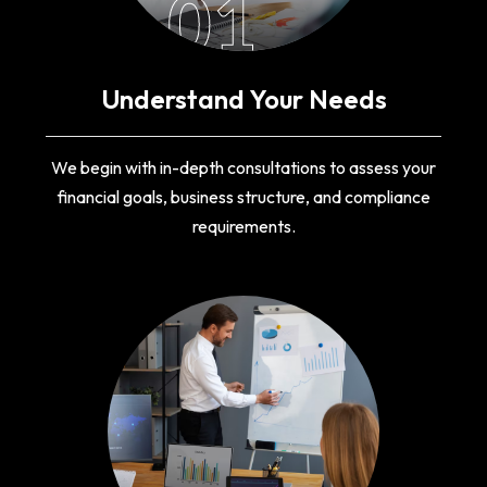
01
Understand Your Needs
We begin with in-depth consultations to assess your
financial goals, business structure, and compliance
requirements.