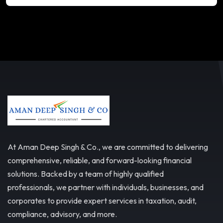
At Aman Deep Singh & Co., we are committed to delivering
comprehensive, reliable, and forward-looking financial
solutions. Backed by a team of highly qualified
professionals, we partner with individuals, businesses, and
corporates to provide expert services in taxation, audit,
compliance, advisory, and more.