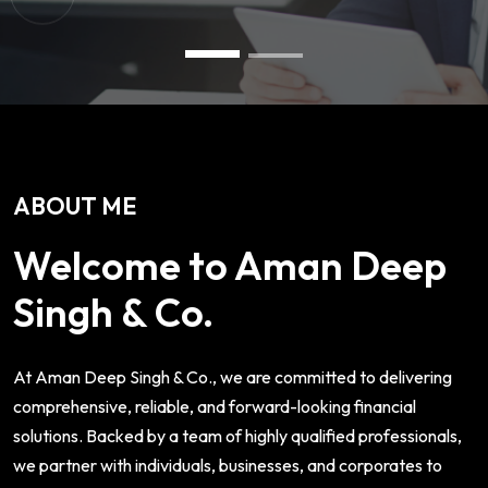
ABOUT ME
Welcome to Aman Deep
Singh & Co.
At Aman Deep Singh & Co., we are committed to delivering
comprehensive, reliable, and forward-looking financial
solutions. Backed by a team of highly qualified professionals,
we partner with individuals, businesses, and corporates to