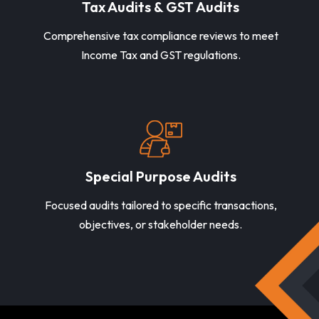
Tax Audits & GST Audits
Comprehensive tax compliance reviews to meet
Income Tax and GST regulations.
Special Purpose Audits
Focused audits tailored to specific transactions,
objectives, or stakeholder needs.