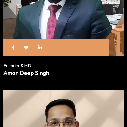
Founder & MD
Aman Deep Singh