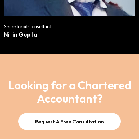
Secretarial Consultant
Nitin Gupta
Looking for a Chartered
Accountant?
Request A Free Consultation