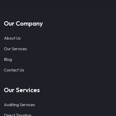
Our Company
About Us
Our Services
Blog
Contact Us
Our Services
Auditing Services
Direct Taxation