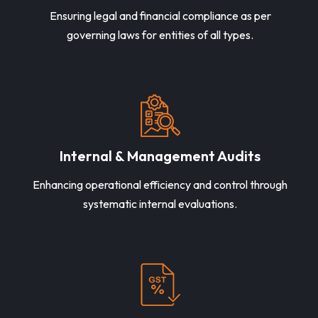
Ensuring legal and financial compliance as per
governing laws for entities of all types.
Internal & Management Audits
Enhancing operational efficiency and control through
systematic internal evaluations.