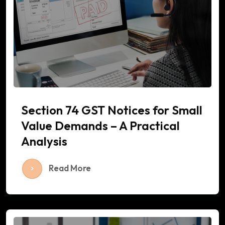
Section 74 GST Notices for Small
Value Demands – A Practical
Analysis
Read More