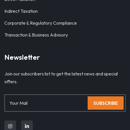
Indirect Taxation
Corporate & Regulatory Compliance
Transaction & Business Advisory
Newsletter
Join our subscribers list to get the latest news and special
offers.
SUBSCRIBE