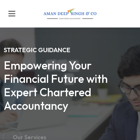
STRATEGIC GUIDANCE
Empowering Your
Financial Future with
Expert Chartered
Accountancy
Our Services