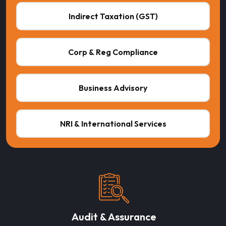
Indirect Taxation (GST)
Corp & Reg Compliance
Business Advisory
NRI & International Services
Audit & Assurance