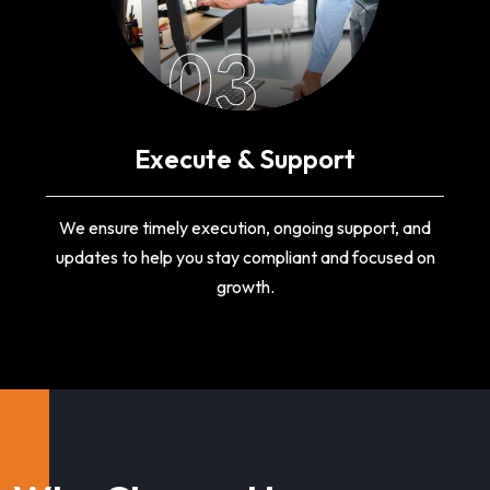
03
Execute & Support
We ensure timely execution, ongoing support, and
updates to help you stay compliant and focused on
growth.