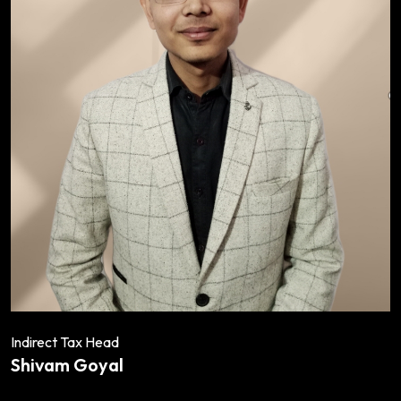
Indirect Tax Head
Shivam Goyal