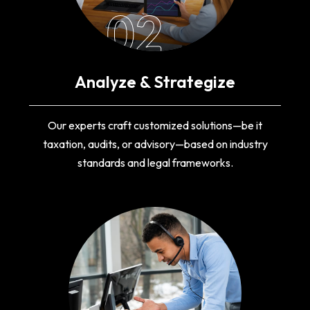
02
Analyze & Strategize
Our experts craft customized solutions—be it
taxation, audits, or advisory—based on industry
standards and legal frameworks.