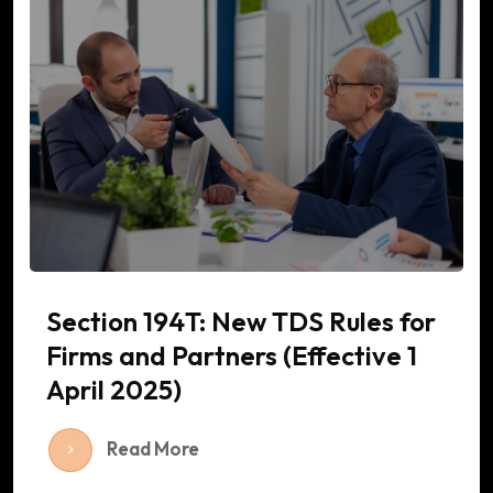
Section 194T: New TDS Rules for
Firms and Partners (Effective 1
April 2025)
Read More