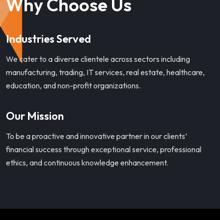
Why Choose Us
Industries Served
We cater to a diverse clientele across sectors including
manufacturing, trading, IT services, real estate, healthcare,
education, and non-profit organizations.
Our Mission
To be a proactive and innovative partner in our clients’
financial success through exceptional service, professional
ethics, and continuous knowledge enhancement.