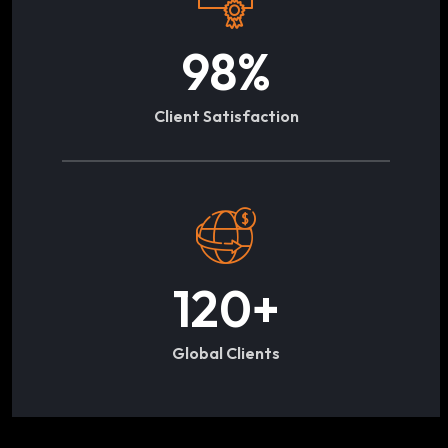
98
%
Client Satisfaction
120
+
Global Clients