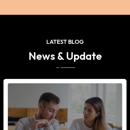
LATEST BLOG
News & Update