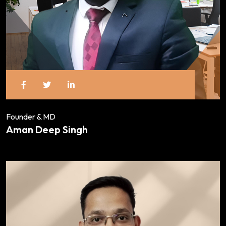
Founder & MD
Aman Deep Singh