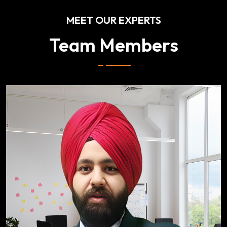
MEET OUR EXPERTS
Team Members