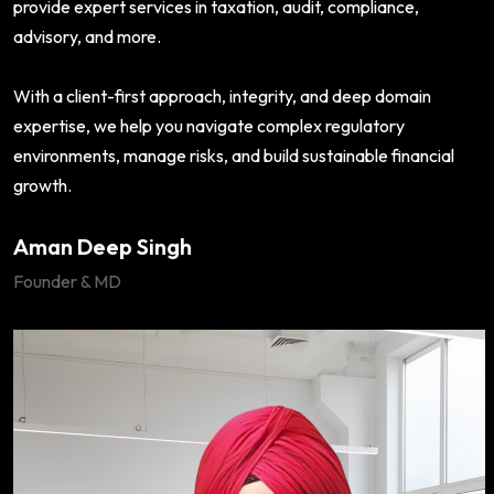
provide expert services in taxation, audit, compliance,
advisory, and more.
With a client-first approach, integrity, and deep domain
expertise, we help you navigate complex regulatory
environments, manage risks, and build sustainable financial
growth.
Aman Deep Singh
Founder & MD