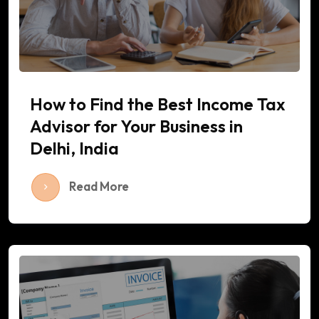
How to Find the Best Income Tax
Advisor for Your Business in
Delhi, India
Read More