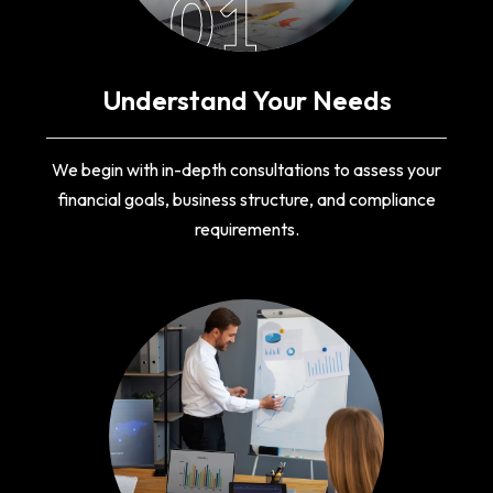
01
Understand Your Needs
We begin with in-depth consultations to assess your
financial goals, business structure, and compliance
requirements.