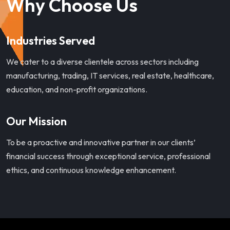
Why Choose Us
Industries Served
We cater to a diverse clientele across sectors including
manufacturing, trading, IT services, real estate, healthcare,
education, and non-profit organizations.
Our Mission
To be a proactive and innovative partner in our clients’
financial success through exceptional service, professional
ethics, and continuous knowledge enhancement.