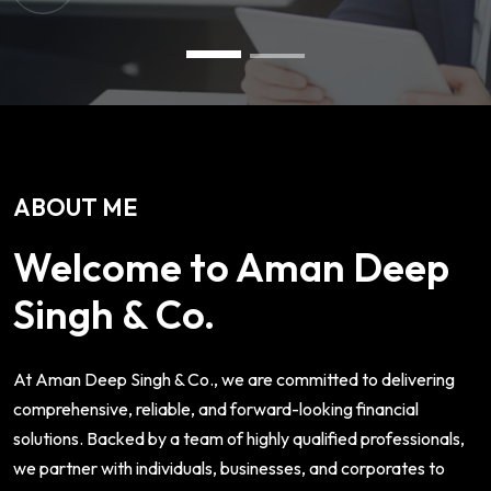
ABOUT ME
Welcome to Aman Deep
Singh & Co.
At Aman Deep Singh & Co., we are committed to delivering
comprehensive, reliable, and forward-looking financial
solutions. Backed by a team of highly qualified professionals,
we partner with individuals, businesses, and corporates to