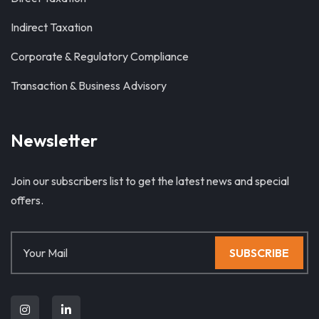
Indirect Taxation
Corporate & Regulatory Compliance
Transaction & Business Advisory
Newsletter
Join our subscribers list to get the latest news and special
offers.
SUBSCRIBE