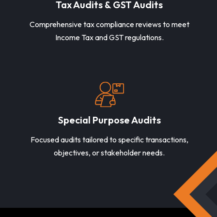
Tax Audits & GST Audits
Comprehensive tax compliance reviews to meet
Income Tax and GST regulations.
Special Purpose Audits
Focused audits tailored to specific transactions,
objectives, or stakeholder needs.