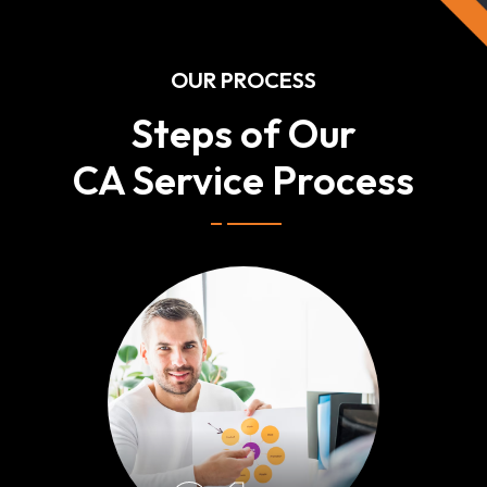
OUR PROCESS
Steps of Our
CA Service Process