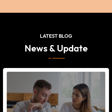
LATEST BLOG
News & Update