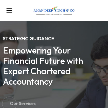
STRATEGIC GUIDANCE
Empowering Your
Financial Future with
Expert Chartered
Accountancy
Our Services