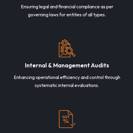
Ensuring legal and financial compliance as per
governing laws for entities of all types.
Internal & Management Audits
Enhancing operational efficiency and control through
systematic internal evaluations.