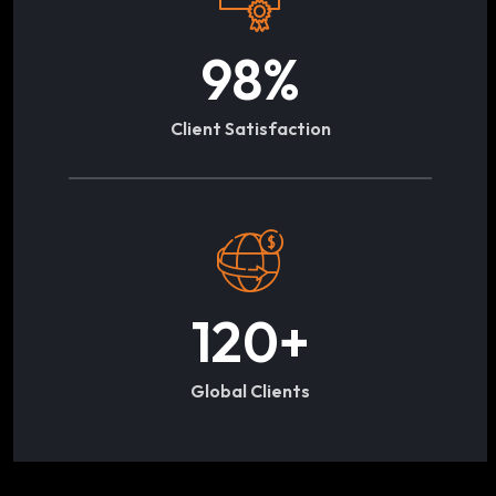
98
%
Client Satisfaction
120
+
Global Clients