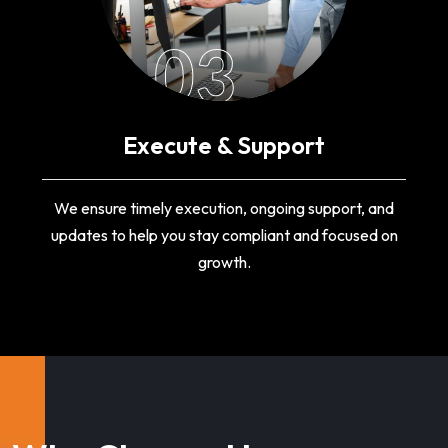
03
Execute & Support
We ensure timely execution, ongoing support, and
updates to help you stay compliant and focused on
growth.