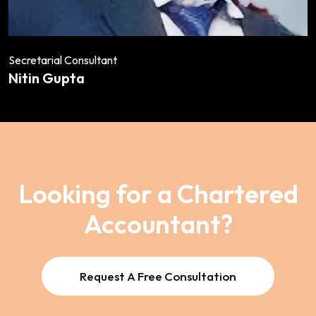
Secretarial Consultant
Nitin Gupta
Looking for a Chartered
Accountant?
Request A Free Consultation