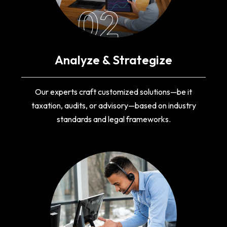
02
Analyze & Strategize
Our experts craft customized solutions—be it
taxation, audits, or advisory—based on industry
standards and legal frameworks.