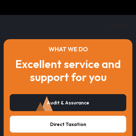
WHAT WE DO
Excellent service and
support for you
Audit & Assurance
Direct Taxation