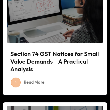
Section 74 GST Notices for Small
Value Demands – A Practical
Analysis
Read More