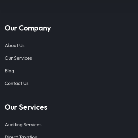
Our Company
About Us
Our Services
Blog
Contact Us
Our Services
Auditing Services
Direct Taxation