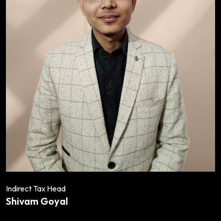
Indirect Tax Head
Shivam Goyal