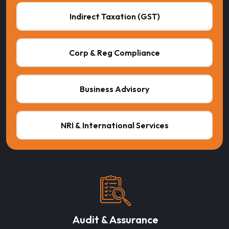
Indirect Taxation (GST)
Corp & Reg Compliance
Business Advisory
NRI & International Services
Audit & Assurance