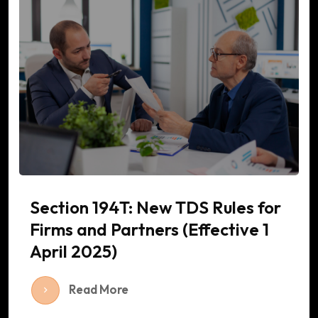
Section 194T: New TDS Rules for
Firms and Partners (Effective 1
April 2025)
Read More