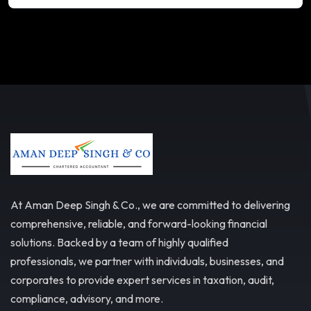
At Aman Deep Singh & Co., we are committed to delivering
comprehensive, reliable, and forward-looking financial
solutions. Backed by a team of highly qualified
professionals, we partner with individuals, businesses, and
corporates to provide expert services in taxation, audit,
compliance, advisory, and more.