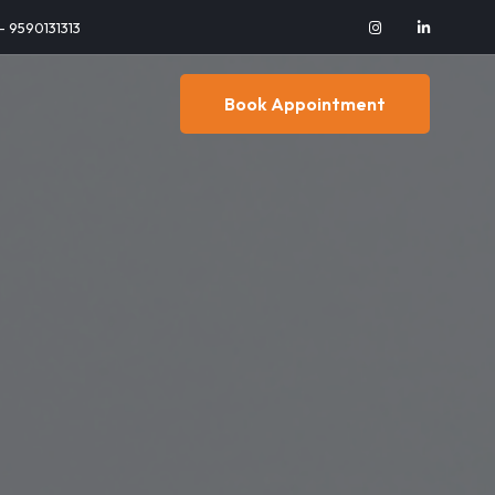
 - 9590131313
Book Appointment