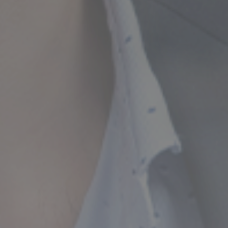
ncial Future with
countancy