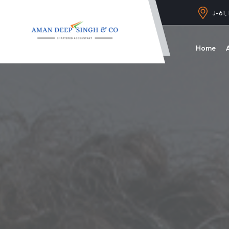
J-61,
Home