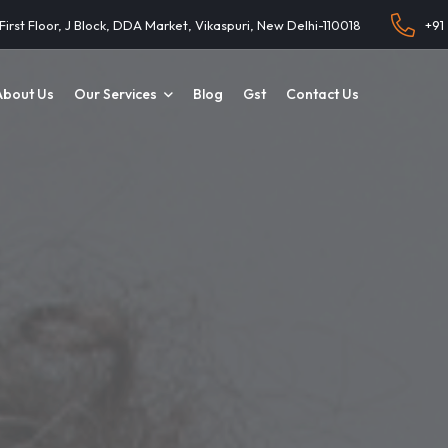
 First Floor, J Block, DDA Market, Vikaspuri, New Delhi-110018
+91
About Us
Our Services
Blog
Gst
Contact Us