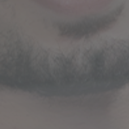
STRATEGIC GUIDANCE