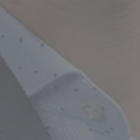
Empowering Your Fina
Expert Chartered Ac
Our Services