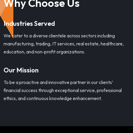
Why Choose Us
Industries Served
We cater to a diverse clientele across sectors including
manufacturing, trading, IT services, real estate, healthcare,
education, and non-profit organizations.
Our Mission
To be a proactive and innovative partner in our clients’
financial success through exceptional service, professional
ethics, and continuous knowledge enhancement.