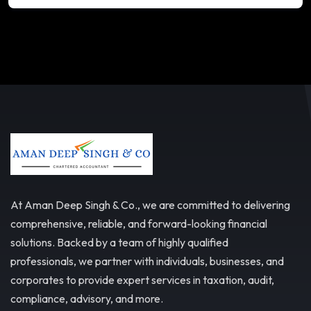
At Aman Deep Singh & Co., we are committed to delivering
comprehensive, reliable, and forward-looking financial
solutions. Backed by a team of highly qualified
professionals, we partner with individuals, businesses, and
corporates to provide expert services in taxation, audit,
compliance, advisory, and more.