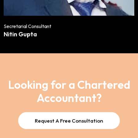
Secretarial Consultant
Nitin Gupta
Looking for a Chartered
Accountant?
Request A Free Consultation