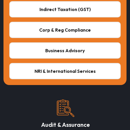
Indirect Taxation (GST)
Corp & Reg Compliance
Business Advisory
NRI & International Services
Audit & Assurance