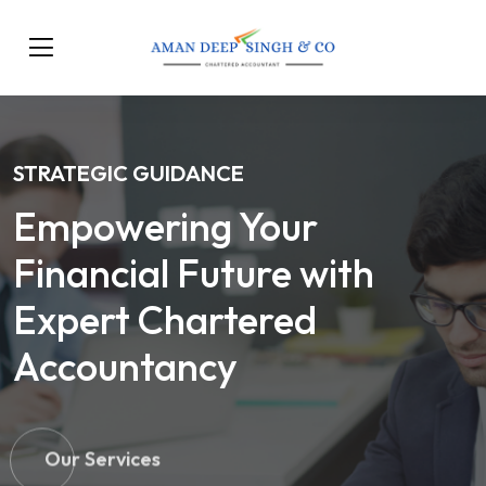
STRATEGIC GUIDANCE
Empowering Your
Financial Future with
Expert Chartered
Accountancy
Our Services