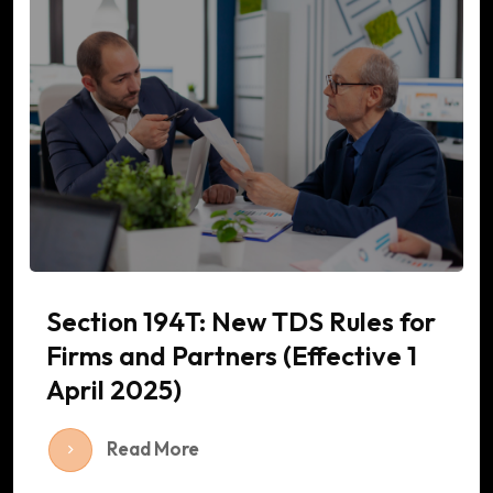
Section 194T: New TDS Rules for
Firms and Partners (Effective 1
April 2025)
Read More