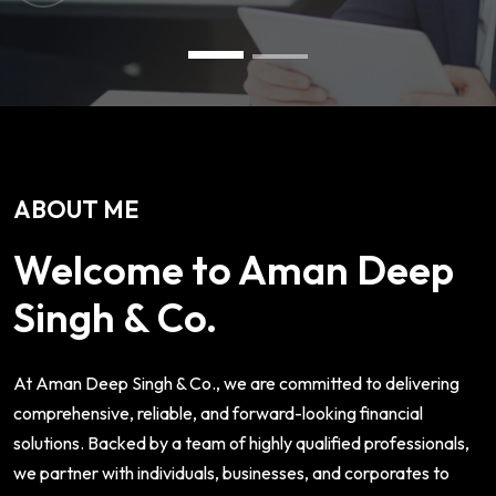
ABOUT ME
Welcome to Aman Deep
Singh & Co.
At Aman Deep Singh & Co., we are committed to delivering
comprehensive, reliable, and forward-looking financial
solutions. Backed by a team of highly qualified professionals,
we partner with individuals, businesses, and corporates to