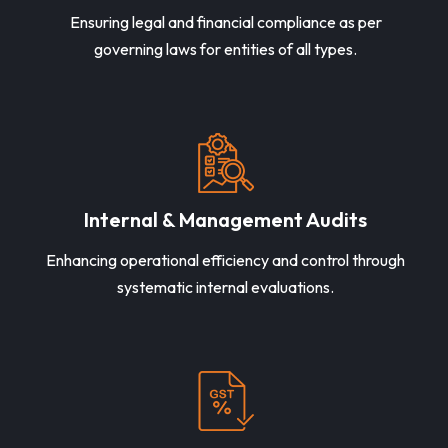
Ensuring legal and financial compliance as per
governing laws for entities of all types.
Internal & Management Audits
Enhancing operational efficiency and control through
systematic internal evaluations.