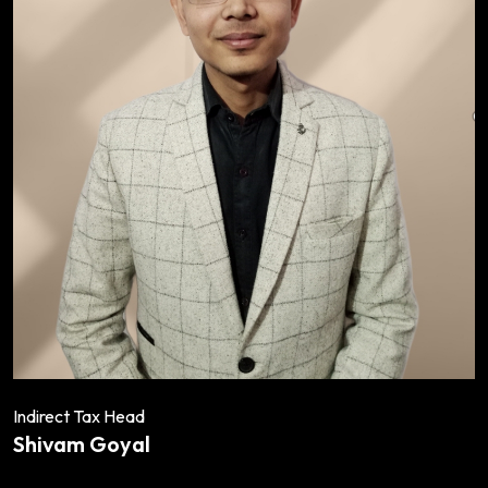
Indirect Tax Head
Shivam Goyal