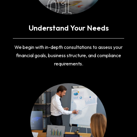
01
Understand Your Needs
We begin with in-depth consultations to assess your
financial goals, business structure, and compliance
requirements.