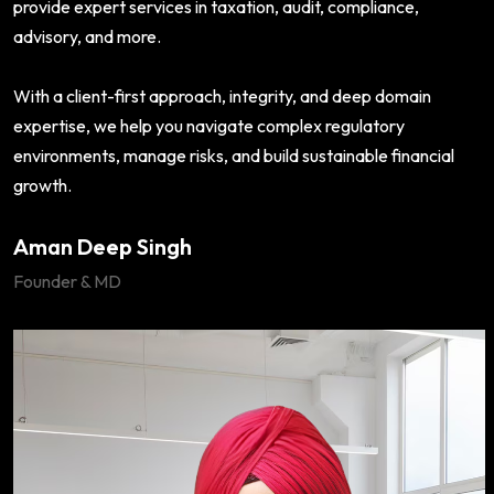
provide expert services in taxation, audit, compliance,
advisory, and more.
With a client-first approach, integrity, and deep domain
expertise, we help you navigate complex regulatory
environments, manage risks, and build sustainable financial
growth.
Aman Deep Singh
Founder & MD