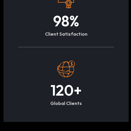
98
%
Client Satisfaction
120
+
Global Clients