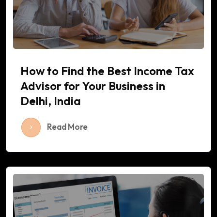
How to Find the Best Income Tax
Advisor for Your Business in
Delhi, India
Read More