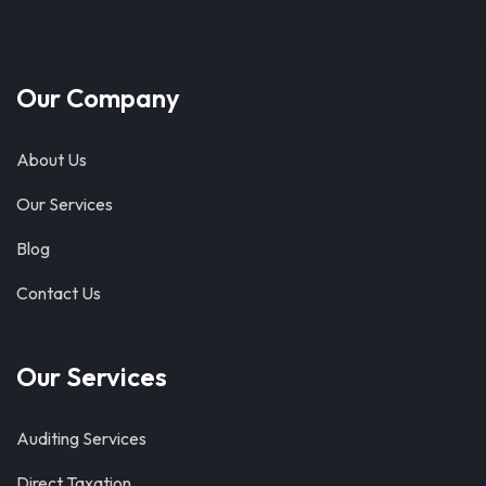
Our Company
About Us
Our Services
Blog
Contact Us
Our Services
Auditing Services
Direct Taxation