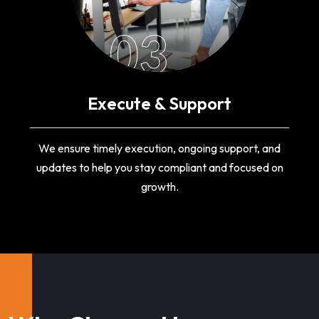
03
Execute & Support
We ensure timely execution, ongoing support, and
updates to help you stay compliant and focused on
growth.