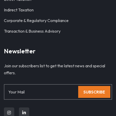
Indirect Taxation
Corporate & Regulatory Compliance
Transaction & Business Advisory
Newsletter
Join our subscribers list to get the latest news and special
offers.
SUBSCRIBE