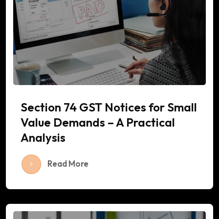
Section 74 GST Notices for Small
Value Demands – A Practical
Analysis
Read More