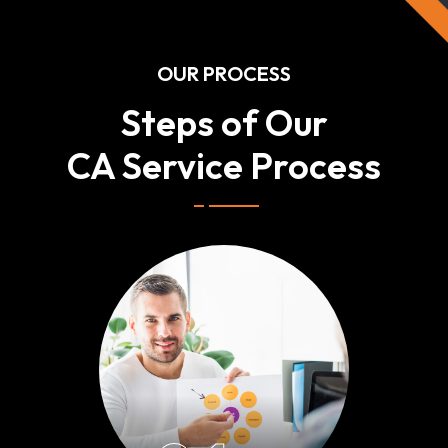
OUR PROCESS
Steps of Our
CA Service Process