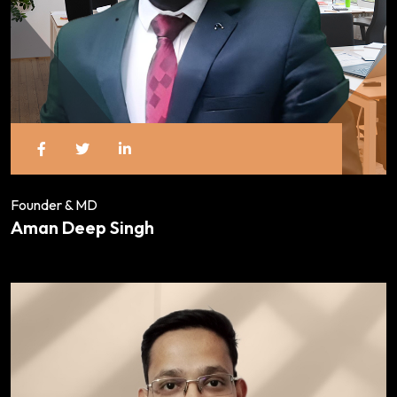
Founder & MD
Aman Deep Singh