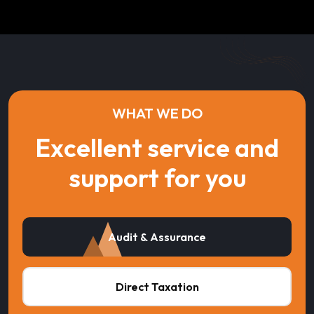
WHAT WE DO
Excellent service and
support for you
Audit & Assurance
Direct Taxation