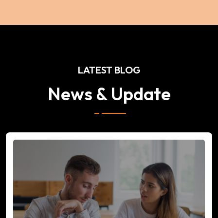
LATEST BLOG
News & Update