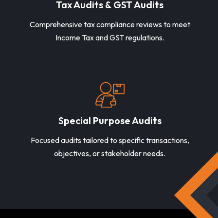
Tax Audits & GST Audits
Comprehensive tax compliance reviews to meet
Income Tax and GST regulations.
Special Purpose Audits
Focused audits tailored to specific transactions,
objectives, or stakeholder needs.