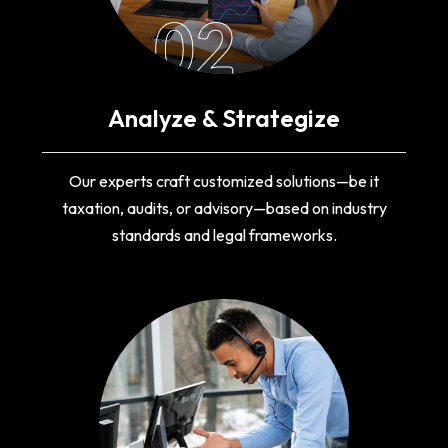
02
Analyze & Strategize
Our experts craft customized solutions—be it
taxation, audits, or advisory—based on industry
standards and legal frameworks.