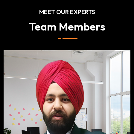
MEET OUR EXPERTS
Team Members