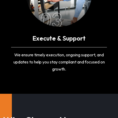
03
Execute & Support
We ensure timely execution, ongoing support, and
updates to help you stay compliant and focused on
growth.