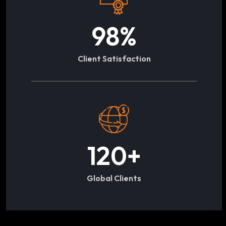
98
%
Client Satisfaction
120
+
Global Clients