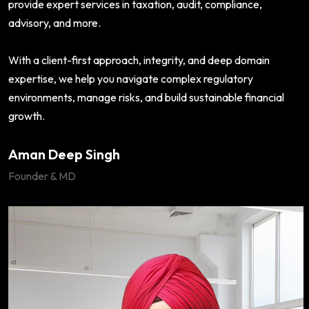
provide expert services in taxation, audit, compliance,
advisory, and more.
With a client-first approach, integrity, and deep domain
expertise, we help you navigate complex regulatory
environments, manage risks, and build sustainable financial
growth.
Aman Deep Singh
Founder & MD