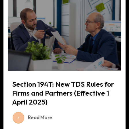
Section 194T: New TDS Rules for
Firms and Partners (Effective 1
April 2025)
Read More