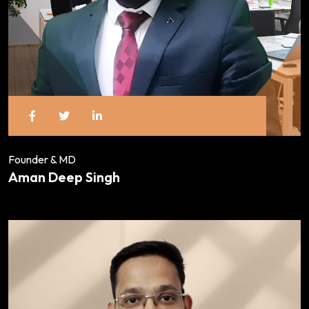
Founder & MD
Aman Deep Singh