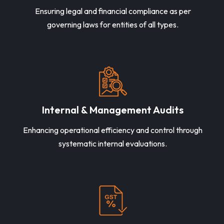
Ensuring legal and financial compliance as per
governing laws for entities of all types.
Internal & Management Audits
Enhancing operational efficiency and control through
systematic internal evaluations.