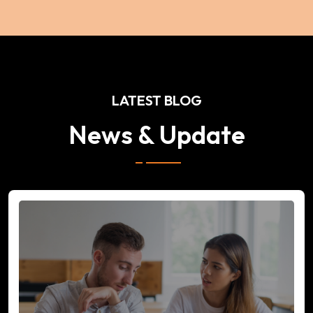
LATEST BLOG
News & Update