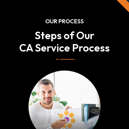
OUR PROCESS
Steps of Our
CA Service Process