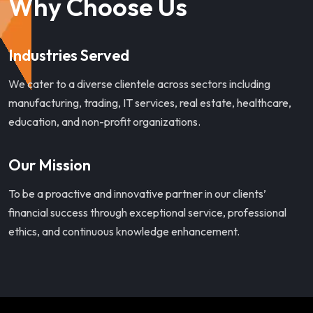
Why Choose Us
Industries Served
We cater to a diverse clientele across sectors including
manufacturing, trading, IT services, real estate, healthcare,
education, and non-profit organizations.
Our Mission
To be a proactive and innovative partner in our clients’
financial success through exceptional service, professional
ethics, and continuous knowledge enhancement.