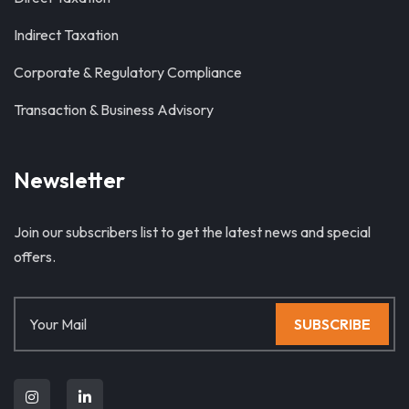
Indirect Taxation
Corporate & Regulatory Compliance
Transaction & Business Advisory
Newsletter
Join our subscribers list to get the latest news and special
offers.
SUBSCRIBE