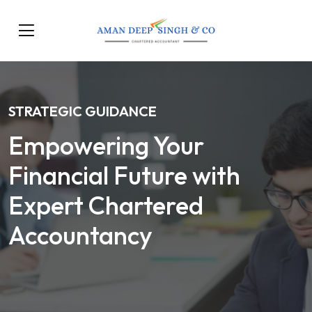
STRATEGIC GUIDANCE
Empowering Your
Financial Future with
Expert Chartered
Accountancy
Our Services