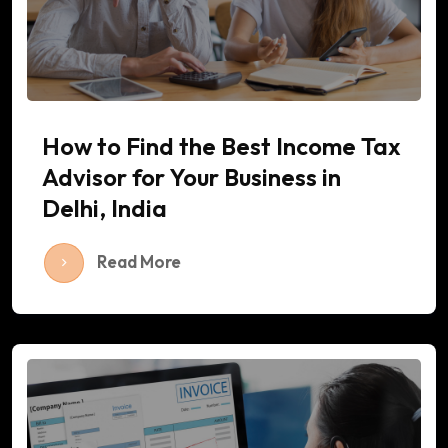
How to Find the Best Income Tax
Advisor for Your Business in
Delhi, India
Read More