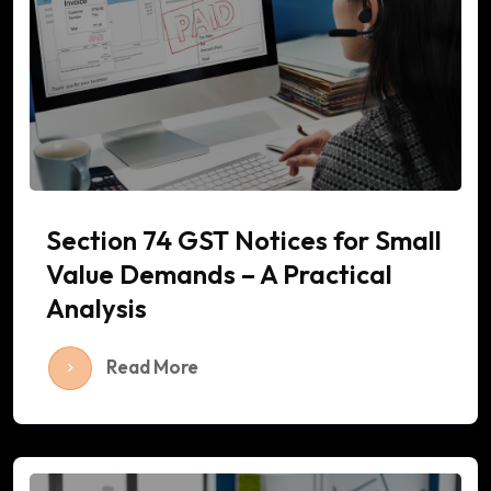
Section 74 GST Notices for Small
Value Demands – A Practical
Analysis
Read More