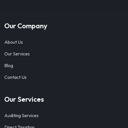
Our Company
About Us
Our Services
Blog
Contact Us
Our Services
Auditing Services
Direct Taxation