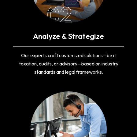
02
Analyze & Strategize
Our experts craft customized solutions—be it
taxation, audits, or advisory—based on industry
standards and legal frameworks.