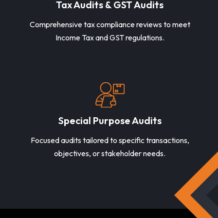
Tax Audits & GST Audits
Comprehensive tax compliance reviews to meet
Income Tax and GST regulations.
Special Purpose Audits
Focused audits tailored to specific transactions,
objectives, or stakeholder needs.