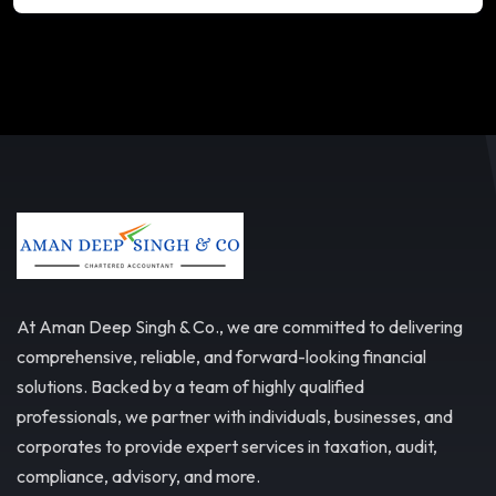
At Aman Deep Singh & Co., we are committed to delivering
comprehensive, reliable, and forward-looking financial
solutions. Backed by a team of highly qualified
professionals, we partner with individuals, businesses, and
corporates to provide expert services in taxation, audit,
compliance, advisory, and more.