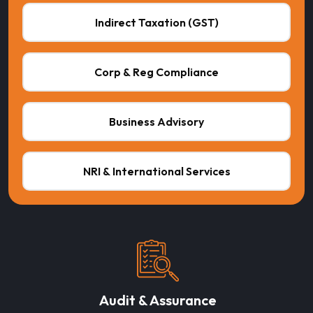
Indirect Taxation (GST)
Corp & Reg Compliance
Business Advisory
NRI & International Services
Audit & Assurance