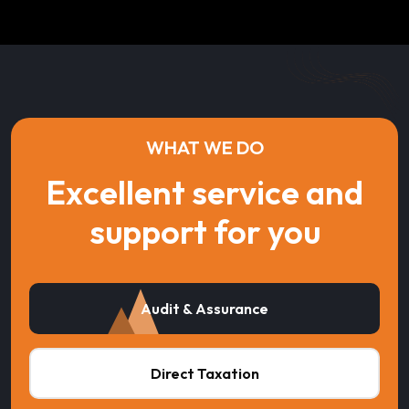
WHAT WE DO
Excellent service and
support for you
Audit & Assurance
Direct Taxation