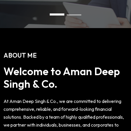
ABOUT ME
Welcome to Aman Deep
Singh & Co.
At Aman Deep Singh & Co., we are committed to delivering
comprehensive, reliable, and forward-looking financial
solutions. Backed by a team of highly qualified professionals,
we partner with individuals, businesses, and corporates to