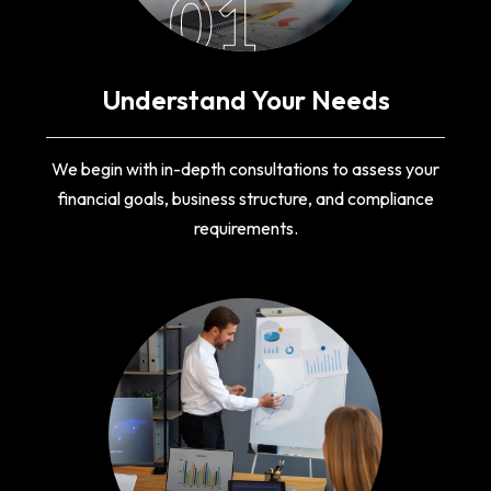
01
Understand Your Needs
We begin with in-depth consultations to assess your
financial goals, business structure, and compliance
requirements.