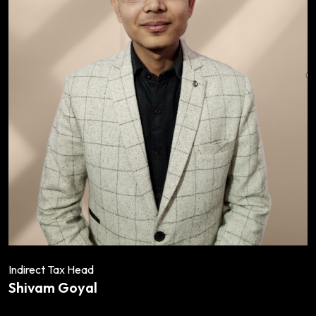
Indirect Tax Head
Shivam Goyal