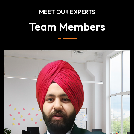
MEET OUR EXPERTS
Team Members