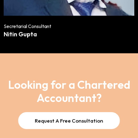
Secretarial Consultant
Nitin Gupta
Looking for a Chartered
Accountant?
Request A Free Consultation