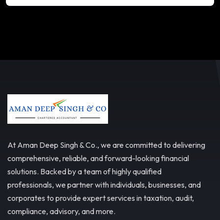
At Aman Deep Singh & Co., we are committed to delivering
comprehensive, reliable, and forward-looking financial
solutions. Backed by a team of highly qualified
professionals, we partner with individuals, businesses, and
corporates to provide expert services in taxation, audit,
compliance, advisory, and more.