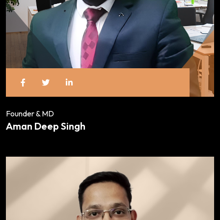
Founder & MD
Aman Deep Singh