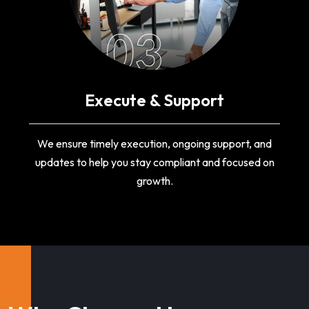
03
Execute & Support
We ensure timely execution, ongoing support, and
updates to help you stay compliant and focused on
growth.