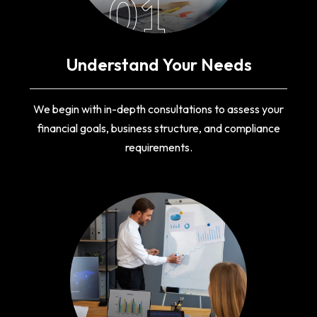
01
Understand Your Needs
We begin with in-depth consultations to assess your
financial goals, business structure, and compliance
requirements.