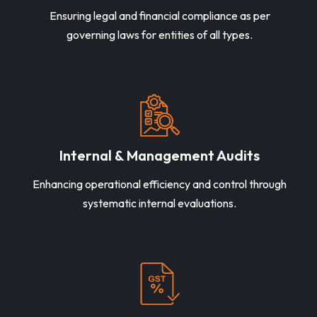
Ensuring legal and financial compliance as per
governing laws for entities of all types.
Internal & Management Audits
Enhancing operational efficiency and control through
systematic internal evaluations.