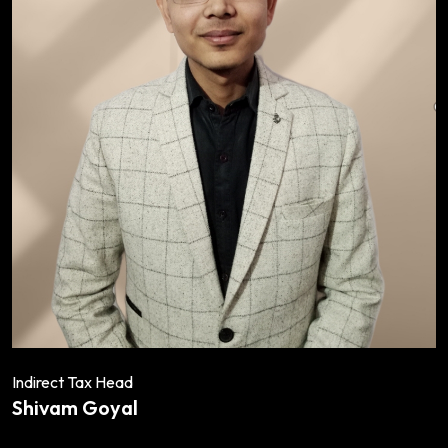
Indirect Tax Head
Shivam Goyal