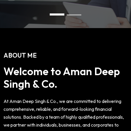
ABOUT ME
Welcome to Aman Deep
Singh & Co.
At Aman Deep Singh & Co., we are committed to delivering
comprehensive, reliable, and forward-looking financial
solutions. Backed by a team of highly qualified professionals,
we partner with individuals, businesses, and corporates to