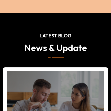
LATEST BLOG
News & Update