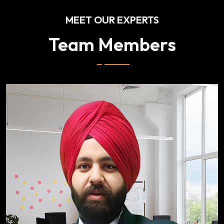
MEET OUR EXPERTS
Team Members