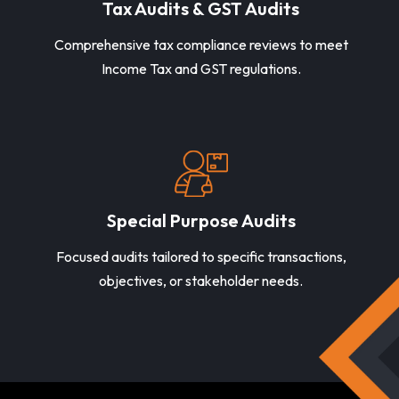
Tax Audits & GST Audits
Comprehensive tax compliance reviews to meet
Income Tax and GST regulations.
Special Purpose Audits
Focused audits tailored to specific transactions,
objectives, or stakeholder needs.