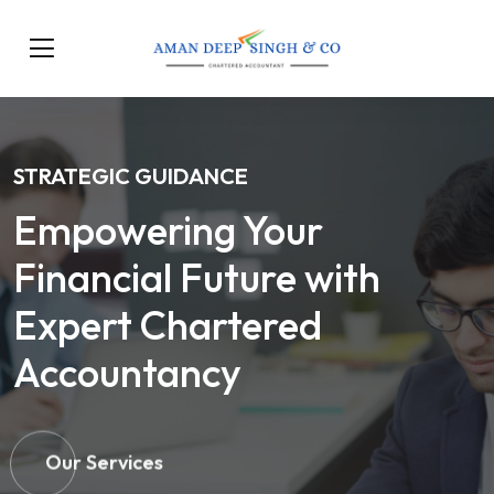
STRATEGIC GUIDANCE
Empowering Your
Financial Future with
Expert Chartered
Accountancy
Our Services