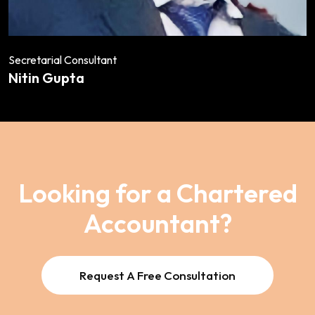
Secretarial Consultant
Nitin Gupta
Looking for a Chartered
Accountant?
Request A Free Consultation