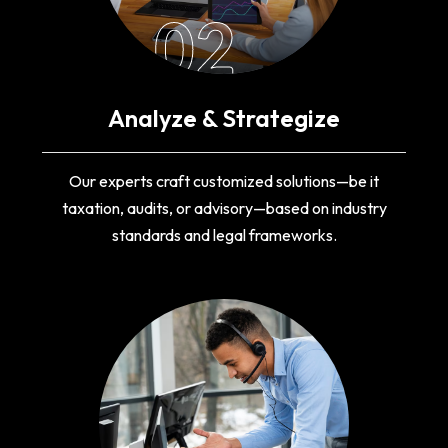
02
Analyze & Strategize
Our experts craft customized solutions—be it
taxation, audits, or advisory—based on industry
standards and legal frameworks.