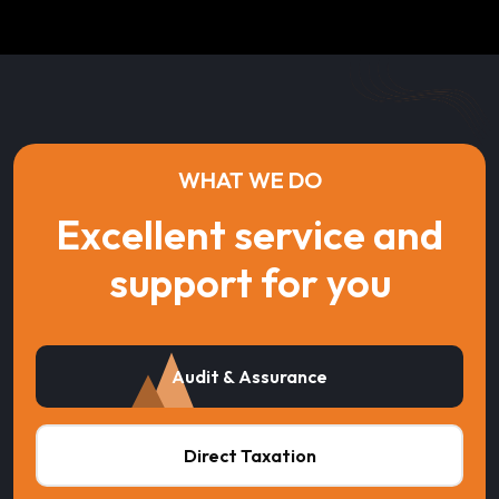
WHAT WE DO
Excellent service and
support for you
Audit & Assurance
Direct Taxation