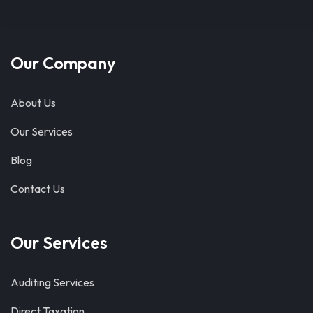
Our Company
About Us
Our Services
Blog
Contact Us
Our Services
Auditing Services
Direct Taxation