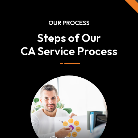
OUR PROCESS
Steps of Our
CA Service Process