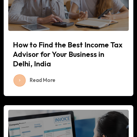
How to Find the Best Income Tax
Advisor for Your Business in
Delhi, India
Read More