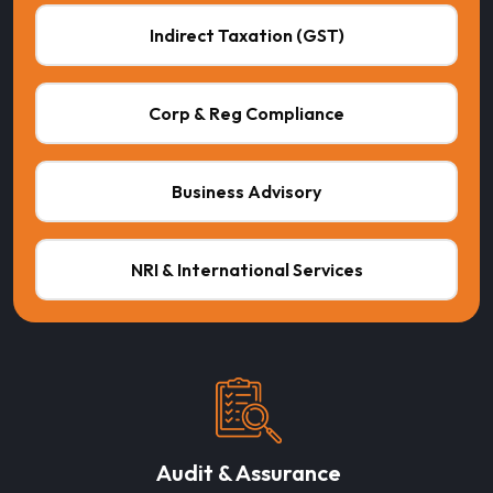
Indirect Taxation (GST)
Corp & Reg Compliance
Business Advisory
NRI & International Services
Audit & Assurance