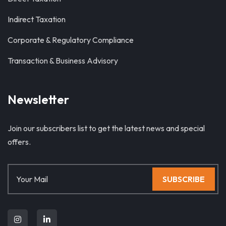
Indirect Taxation
Corporate & Regulatory Compliance
Transaction & Business Advisory
Newsletter
Join our subscribers list to get the latest news and special
offers.
SUBSCRIBE