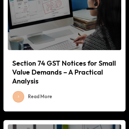
Section 74 GST Notices for Small
Value Demands – A Practical
Analysis
Read More