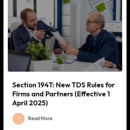
Section 194T: New TDS Rules for
Firms and Partners (Effective 1
April 2025)
Read More