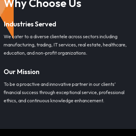
Why Choose Us
Industries Served
We cater to a diverse clientele across sectors including
manufacturing, trading, IT services, real estate, healthcare,
education, and non-profit organizations.
Our Mission
To be a proactive and innovative partner in our clients’
financial success through exceptional service, professional
ethics, and continuous knowledge enhancement.