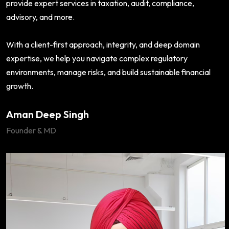
provide expert services in taxation, audit, compliance,
advisory, and more.
With a client-first approach, integrity, and deep domain
expertise, we help you navigate complex regulatory
environments, manage risks, and build sustainable financial
growth.
Aman Deep Singh
Founder & MD