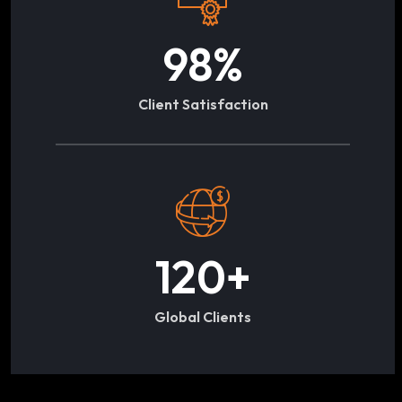
98
%
Client Satisfaction
120
+
Global Clients