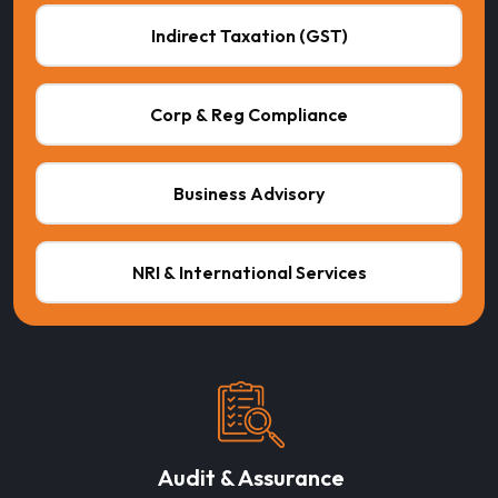
Indirect Taxation (GST)
Corp & Reg Compliance
Business Advisory
NRI & International Services
Audit & Assurance