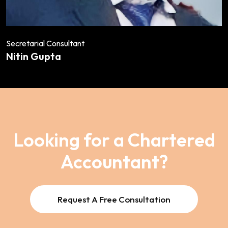
Secretarial Consultant
Nitin Gupta
Looking for a Chartered
Accountant?
Request A Free Consultation