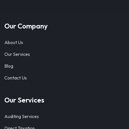
Our Company
About Us
Our Services
Blog
Contact Us
Our Services
Auditing Services
Direct Taxation