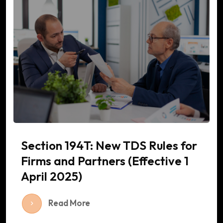
Section 194T: New TDS Rules for
Firms and Partners (Effective 1
April 2025)
Read More