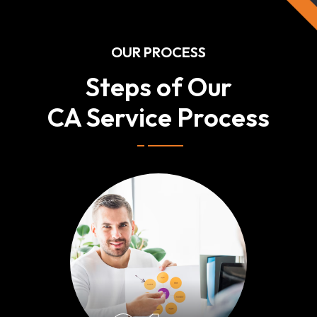
OUR PROCESS
Steps of Our
CA Service Process