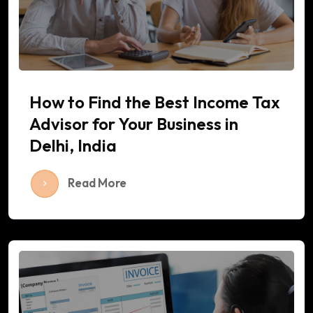
How to Find the Best Income Tax
Advisor for Your Business in
Delhi, India
Read More