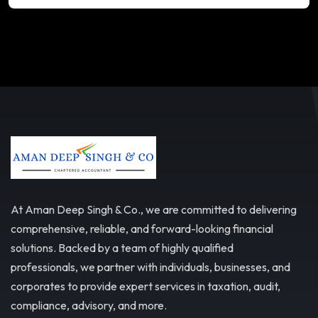
At Aman Deep Singh & Co., we are committed to delivering
comprehensive, reliable, and forward-looking financial
solutions. Backed by a team of highly qualified
professionals, we partner with individuals, businesses, and
corporates to provide expert services in taxation, audit,
compliance, advisory, and more.