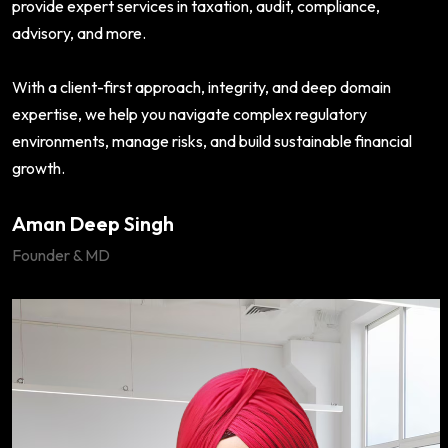
provide expert services in taxation, audit, compliance,
advisory, and more.
With a client-first approach, integrity, and deep domain
expertise, we help you navigate complex regulatory
environments, manage risks, and build sustainable financial
growth.
Aman Deep Singh
Founder & MD