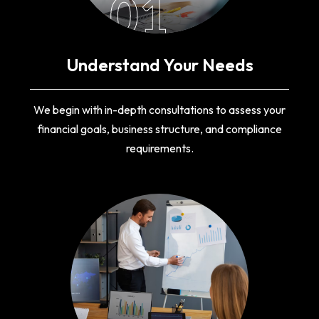
01
Understand Your Needs
We begin with in-depth consultations to assess your
financial goals, business structure, and compliance
requirements.