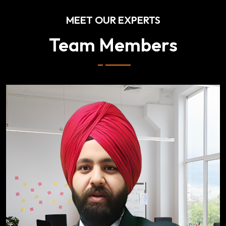
MEET OUR EXPERTS
Team Members