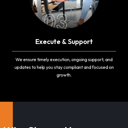
03
Execute & Support
We ensure timely execution, ongoing support, and
updates to help you stay compliant and focused on
growth.