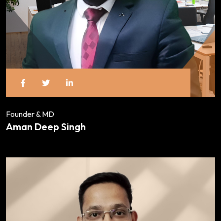
Founder & MD
Aman Deep Singh