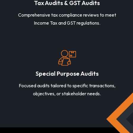
Tax Audits & GST Audits
Comprehensive tax compliance reviews to meet
Income Tax and GST regulations.
Special Purpose Audits
Focused audits tailored to specific transactions,
objectives, or stakeholder needs.