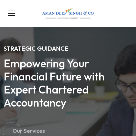
STRATEGIC GUIDANCE
Empowering Your
Financial Future with
Expert Chartered
Accountancy
Our Services