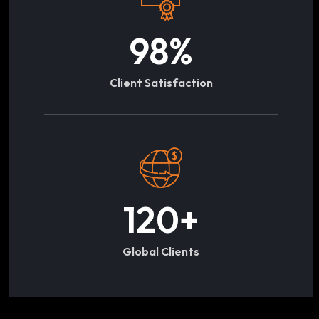
98
%
Client Satisfaction
120
+
Global Clients