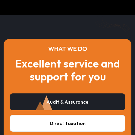
WHAT WE DO
Excellent service and
support for you
Audit & Assurance
Direct Taxation