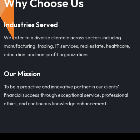
Why Choose Us
Industries Served
We cater to a diverse clientele across sectors including
manufacturing, trading, IT services, real estate, healthcare,
education, and non-profit organizations.
Our Mission
To be a proactive and innovative partner in our clients’
financial success through exceptional service, professional
ethics, and continuous knowledge enhancement.