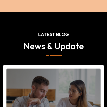
LATEST BLOG
News & Update