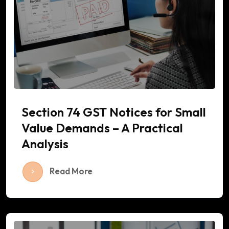
Section 74 GST Notices for Small
Value Demands – A Practical
Analysis
Read More