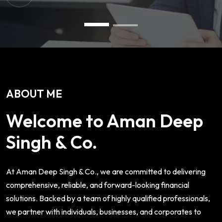
ABOUT ME
Welcome to Aman Deep
Singh & Co.
At Aman Deep Singh & Co., we are committed to delivering
comprehensive, reliable, and forward-looking financial
solutions. Backed by a team of highly qualified professionals,
we partner with individuals, businesses, and corporates to