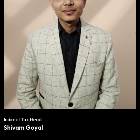
Indirect Tax Head
Shivam Goyal