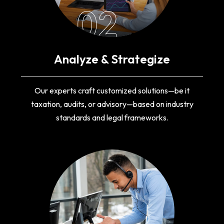
02
Analyze & Strategize
Our experts craft customized solutions—be it
taxation, audits, or advisory—based on industry
standards and legal frameworks.