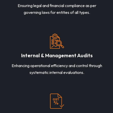
Ensuring legal and financial compliance as per
governing laws for entities of all types.
Internal & Management Audits
Enhancing operational efficiency and control through
systematic internal evaluations.