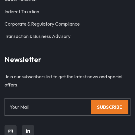
Indirect Taxation
Corporate & Regulatory Compliance
Transaction & Business Advisory
Newsletter
Join our subscribers list to get the latest news and special
offers.
SUBSCRIBE