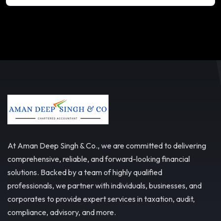
At Aman Deep Singh & Co., we are committed to delivering
comprehensive, reliable, and forward-looking financial
solutions. Backed by a team of highly qualified
professionals, we partner with individuals, businesses, and
corporates to provide expert services in taxation, audit,
compliance, advisory, and more.