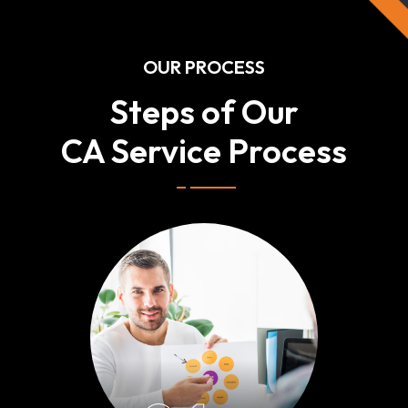
OUR PROCESS
Steps of Our
CA Service Process