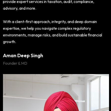
provide expert services in taxation, audit, compliance,
advisory, and more.
With a client-first approach, integrity, and deep domain
expertise, we help you navigate complex regulatory
environments, manage risks, and build sustainable financial
growth.
Aman Deep Singh
Founder & MD