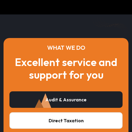
WHAT WE DO
Excellent service and
support for you
Audit & Assurance
Direct Taxation