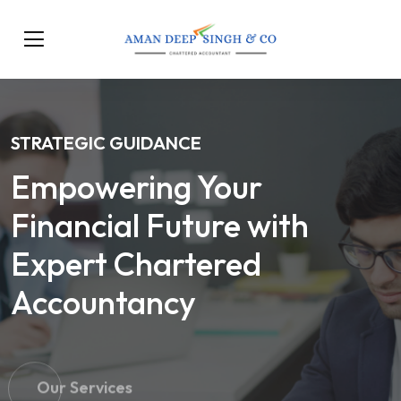
STRATEGIC GUIDANCE
Empowering Your
Financial Future with
Expert Chartered
Accountancy
Our Services