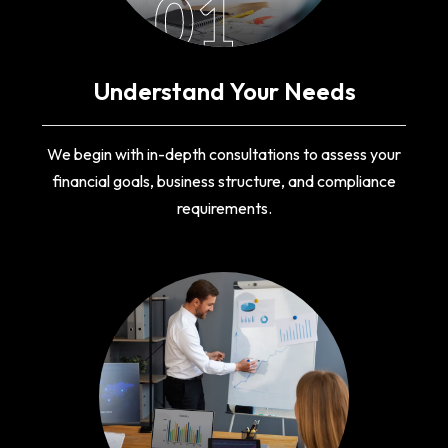
01
Understand Your Needs
We begin with in-depth consultations to assess your
financial goals, business structure, and compliance
requirements.