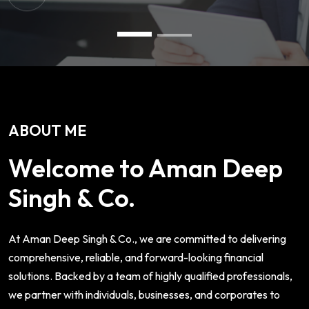
ABOUT ME
Welcome to Aman Deep
Singh & Co.
At Aman Deep Singh & Co., we are committed to delivering
comprehensive, reliable, and forward-looking financial
solutions. Backed by a team of highly qualified professionals,
we partner with individuals, businesses, and corporates to