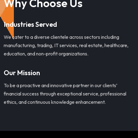
Why Choose Us
Industries Served
We cater to a diverse clientele across sectors including
manufacturing, trading, IT services, real estate, healthcare,
education, and non-profit organizations.
Our Mission
To be a proactive and innovative partner in our clients’
financial success through exceptional service, professional
ethics, and continuous knowledge enhancement.