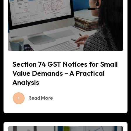
Section 74 GST Notices for Small
Value Demands – A Practical
Analysis
Read More