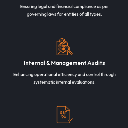
Ensuring legal and financial compliance as per
governing laws for entities of all types.
Internal & Management Audits
Enhancing operational efficiency and control through
systematic internal evaluations.