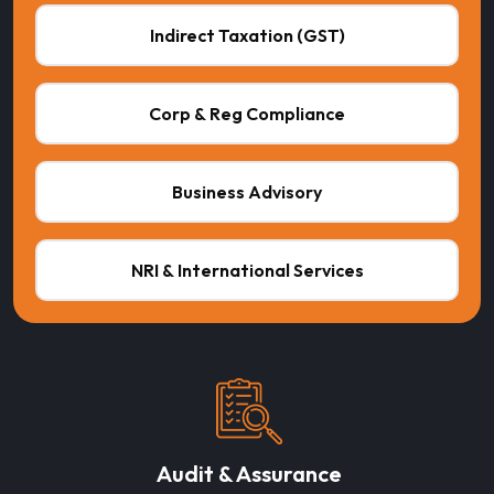
Indirect Taxation (GST)
Corp & Reg Compliance
Business Advisory
NRI & International Services
Audit & Assurance