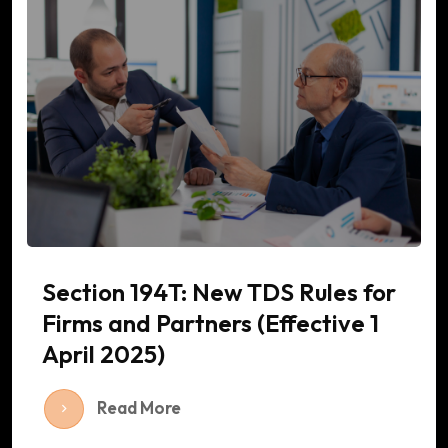
Section 194T: New TDS Rules for
Firms and Partners (Effective 1
April 2025)
Read More