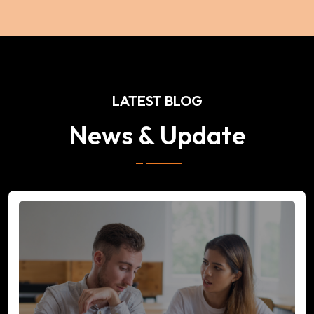
LATEST BLOG
News & Update