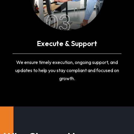
03
Execute & Support
We ensure timely execution, ongoing support, and
updates to help you stay compliant and focused on
growth.