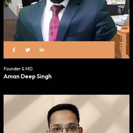
Founder & MD
Aman Deep Singh