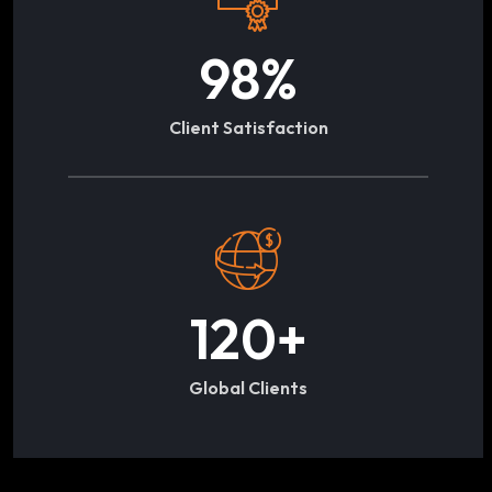
98
%
Client Satisfaction
120
+
Global Clients