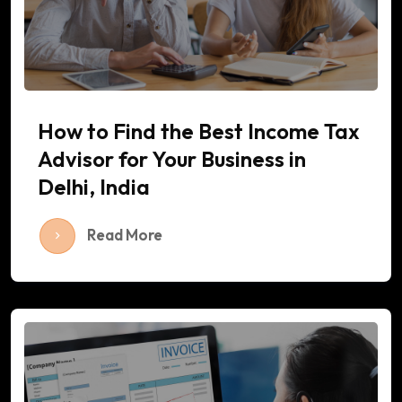
How to Find the Best Income Tax
Advisor for Your Business in
Delhi, India
Read More