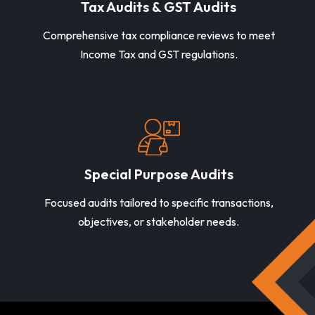
Tax Audits & GST Audits
Comprehensive tax compliance reviews to meet
Income Tax and GST regulations.
Special Purpose Audits
Focused audits tailored to specific transactions,
objectives, or stakeholder needs.