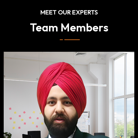
MEET OUR EXPERTS
Team Members