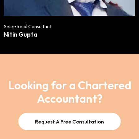
Secretarial Consultant
Nitin Gupta
Looking for a Chartered
Accountant?
Request A Free Consultation