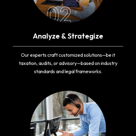
02
Analyze & Strategize
Our experts craft customized solutions—be it
taxation, audits, or advisory—based on industry
standards and legal frameworks.