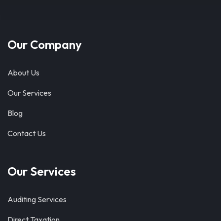
Our Company
About Us
Our Services
Blog
Contact Us
Our Services
Auditing Services
Direct Taxation