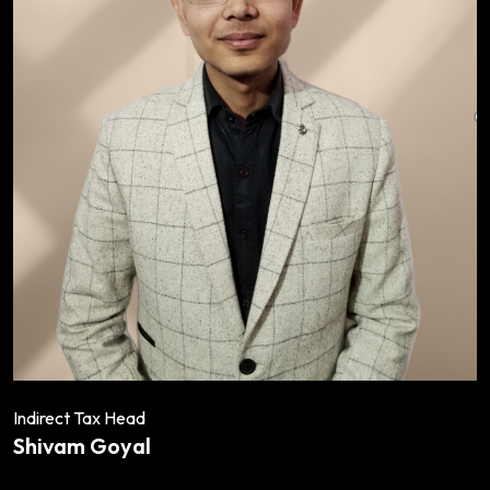
Indirect Tax Head
Shivam Goyal