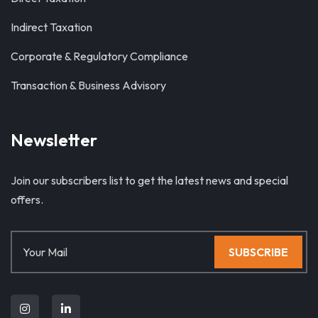
Indirect Taxation
Corporate & Regulatory Compliance
Transaction & Business Advisory
Newsletter
Join our subscribers list to get the latest news and special
offers.
SUBSCRIBE