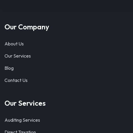
Our Company
About Us
Our Services
Blog
Contact Us
Our Services
Auditing Services
Direct Taxation