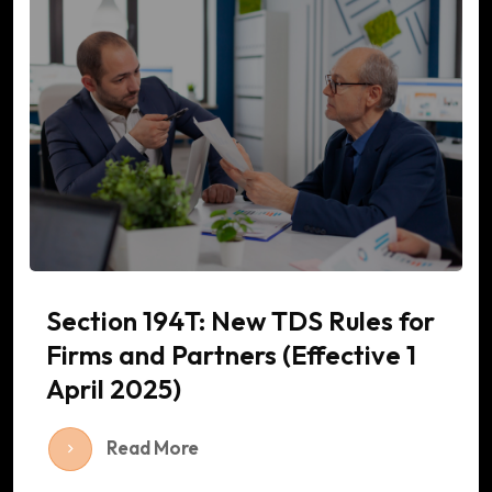
Section 194T: New TDS Rules for
Firms and Partners (Effective 1
April 2025)
Read More