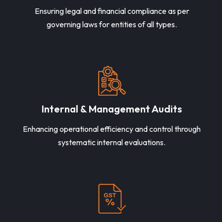
Ensuring legal and financial compliance as per
governing laws for entities of all types.
Internal & Management Audits
Enhancing operational efficiency and control through
systematic internal evaluations.