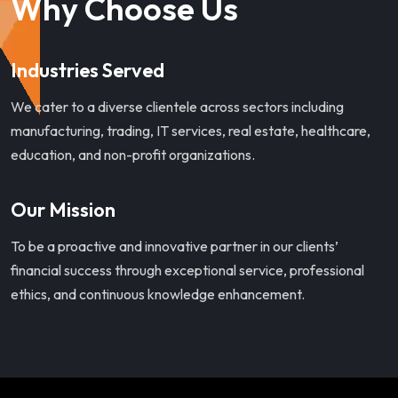
Why Choose Us
Industries Served
We cater to a diverse clientele across sectors including
manufacturing, trading, IT services, real estate, healthcare,
education, and non-profit organizations.
Our Mission
To be a proactive and innovative partner in our clients’
financial success through exceptional service, professional
ethics, and continuous knowledge enhancement.