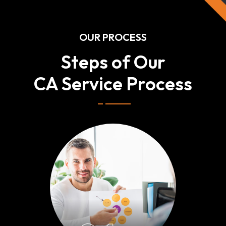
OUR PROCESS
Steps of Our
CA Service Process