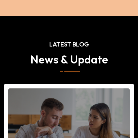
LATEST BLOG
News & Update