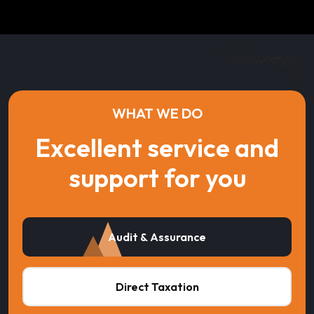
WHAT WE DO
Excellent service and
support for you
Audit & Assurance
Direct Taxation