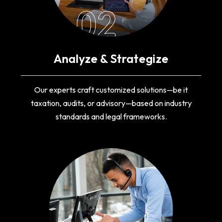
02
Analyze & Strategize
Our experts craft customized solutions—be it
taxation, audits, or advisory—based on industry
standards and legal frameworks.