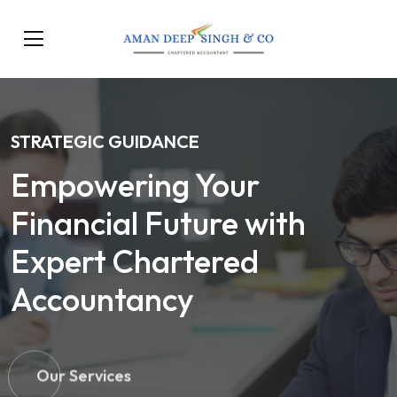
STRATEGIC GUIDANCE
Empowering Your
Financial Future with
Expert Chartered
Accountancy
Our Services