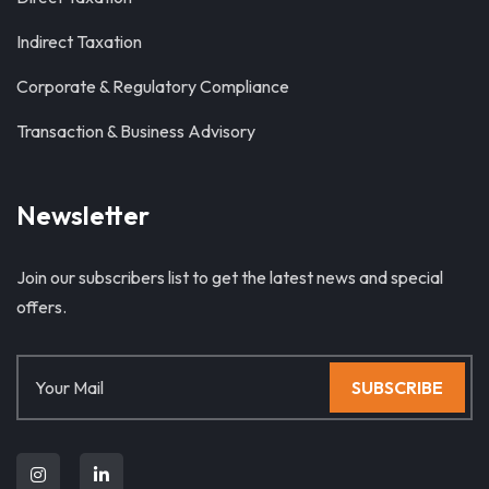
Indirect Taxation
Corporate & Regulatory Compliance
Transaction & Business Advisory
Newsletter
Join our subscribers list to get the latest news and special
offers.
SUBSCRIBE