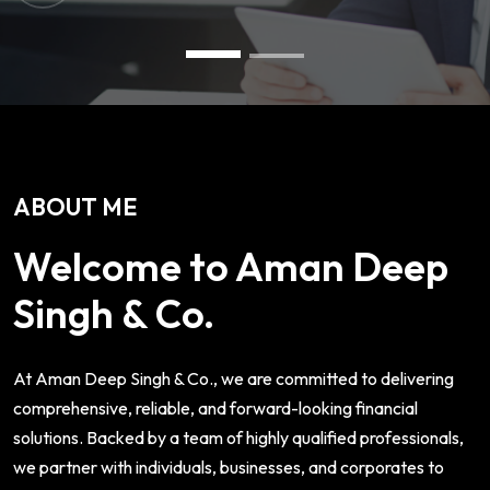
ABOUT ME
Welcome to Aman Deep
Singh & Co.
At Aman Deep Singh & Co., we are committed to delivering
comprehensive, reliable, and forward-looking financial
solutions. Backed by a team of highly qualified professionals,
we partner with individuals, businesses, and corporates to