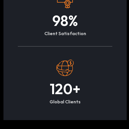
98
%
Client Satisfaction
120
+
Global Clients