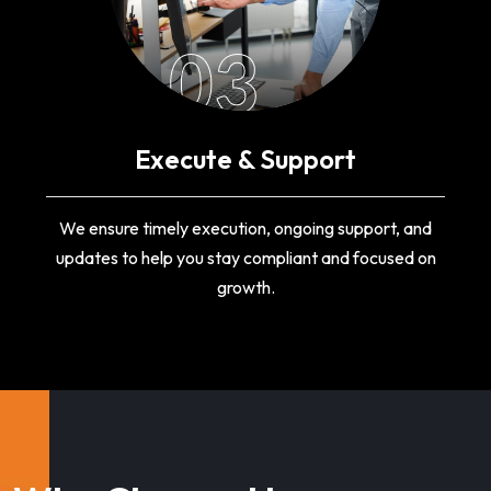
03
Execute & Support
We ensure timely execution, ongoing support, and
updates to help you stay compliant and focused on
growth.