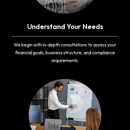
01
Understand Your Needs
We begin with in-depth consultations to assess your
financial goals, business structure, and compliance
requirements.