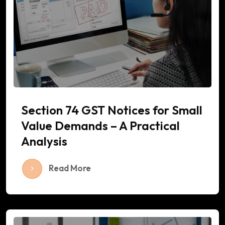
Section 74 GST Notices for Small
Value Demands – A Practical
Analysis
Read More