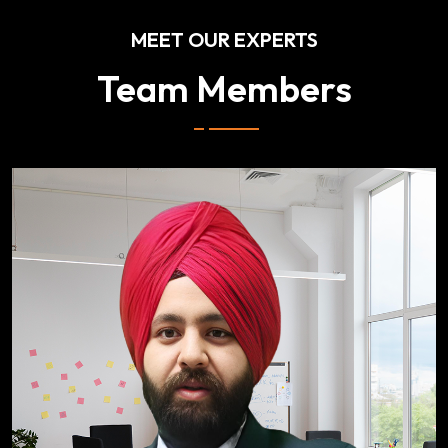
MEET OUR EXPERTS
Team Members