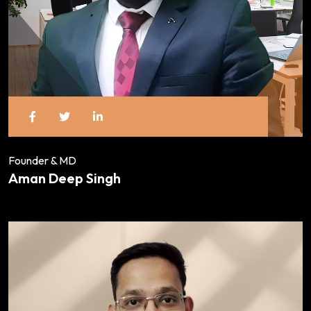
Founder & MD
Aman Deep Singh