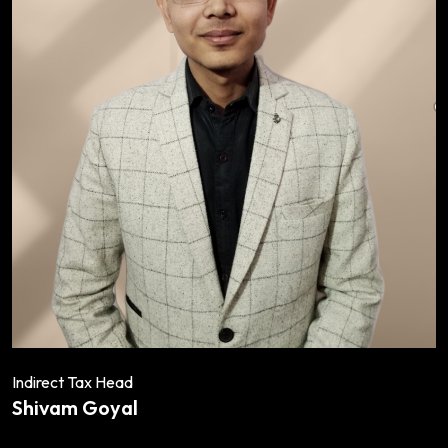
Indirect Tax Head
Shivam Goyal