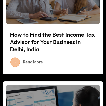
How to Find the Best Income Tax
Advisor for Your Business in
Delhi, India
Read More