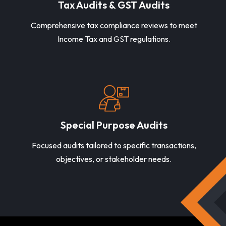
Tax Audits & GST Audits
Comprehensive tax compliance reviews to meet
Income Tax and GST regulations.
Special Purpose Audits
Focused audits tailored to specific transactions,
objectives, or stakeholder needs.