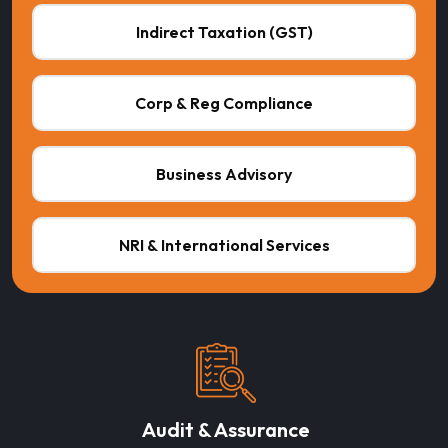
Indirect Taxation (GST)
Corp & Reg Compliance
Business Advisory
NRI & International Services
Audit & Assurance