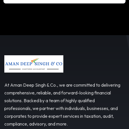
At Aman Deep Singh & Co., we are committed to delivering
comprehensive, reliable, and forward-looking financial
solutions. Backed by a team of highly qualified
professionals, we partner with individuals, businesses, and
corporates to provide expert services in taxation, audit,
compliance, advisory, and more.