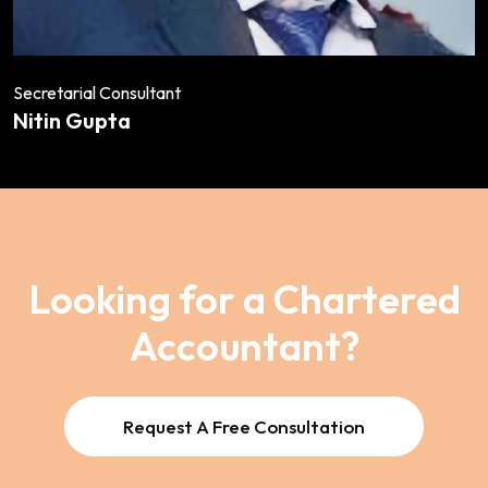
Secretarial Consultant
Nitin Gupta
Looking for a Chartered
Accountant?
Request A Free Consultation