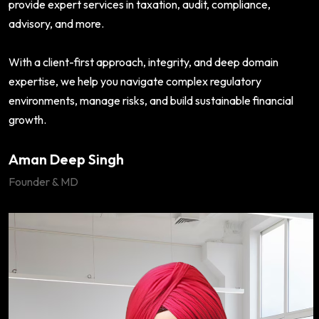
provide expert services in taxation, audit, compliance,
advisory, and more.
With a client-first approach, integrity, and deep domain
expertise, we help you navigate complex regulatory
environments, manage risks, and build sustainable financial
growth.
Aman Deep Singh
Founder & MD