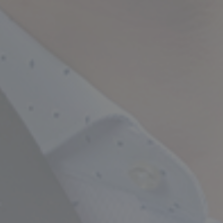
Empowering Your Fina
Expert Chartered Ac
Our Services