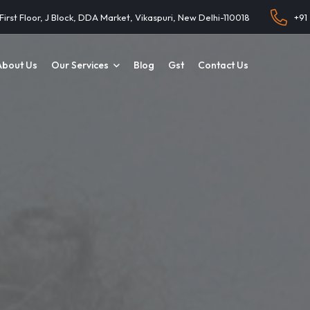
 First Floor, J Block, DDA Market, Vikaspuri, New Delhi-110018
+91
About Us
Our Services
Blog
Gst
Contact Us