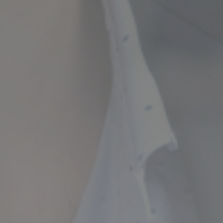
ncial Future with
countancy