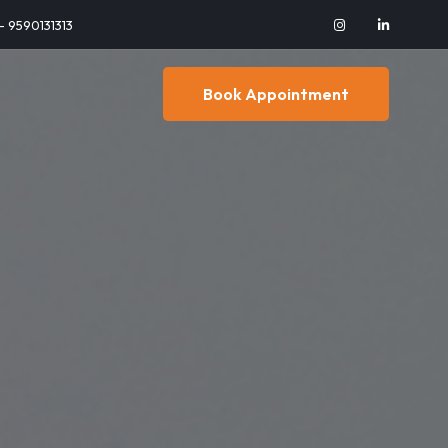
 - 9590131313
Book Appointment