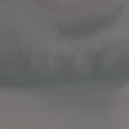
STRATEGIC GUIDANCE