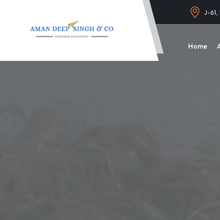
J-61,
Home