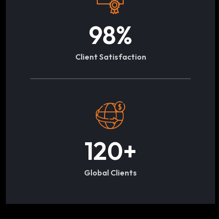
98
%
Client Satisfaction
120
+
Global Clients