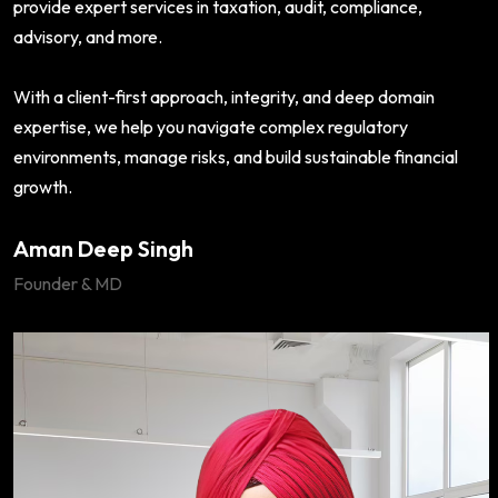
provide expert services in taxation, audit, compliance,
advisory, and more.
With a client-first approach, integrity, and deep domain
expertise, we help you navigate complex regulatory
environments, manage risks, and build sustainable financial
growth.
Aman Deep Singh
Founder & MD