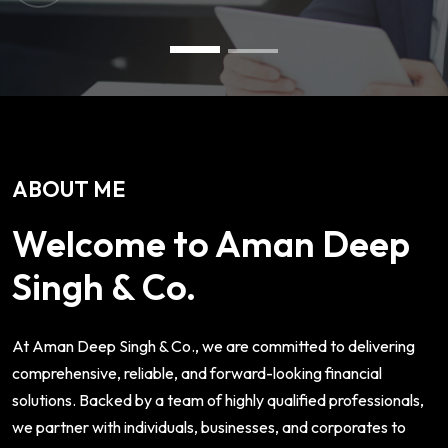
ABOUT ME
Welcome to Aman Deep
Singh & Co.
At Aman Deep Singh & Co., we are committed to delivering
comprehensive, reliable, and forward-looking financial
solutions. Backed by a team of highly qualified professionals,
we partner with individuals, businesses, and corporates to