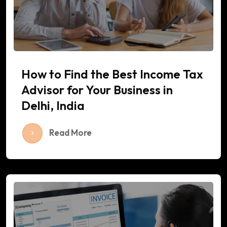
How to Find the Best Income Tax
Advisor for Your Business in
Delhi, India
Read More