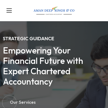
STRATEGIC GUIDANCE
Empowering Your
Financial Future with
Expert Chartered
Accountancy
Our Services