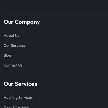
Our Company
About Us
Our Services
Blog
Contact Us
Our Services
Auditing Services
Direct Taxation