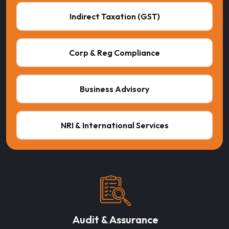
Indirect Taxation (GST)
Corp & Reg Compliance
Business Advisory
NRI & International Services
Audit & Assurance