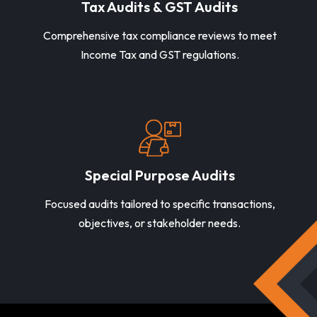
Tax Audits & GST Audits
Comprehensive tax compliance reviews to meet
Income Tax and GST regulations.
Special Purpose Audits
Focused audits tailored to specific transactions,
objectives, or stakeholder needs.