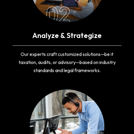
02
Analyze & Strategize
Our experts craft customized solutions—be it
taxation, audits, or advisory—based on industry
standards and legal frameworks.