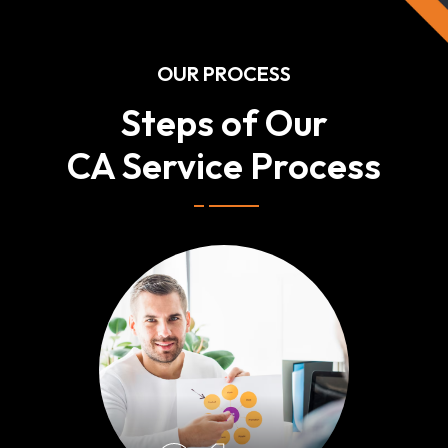
OUR PROCESS
Steps of Our
CA Service Process