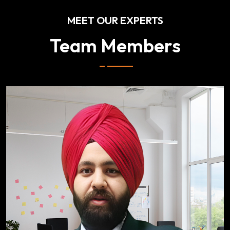
MEET OUR EXPERTS
Team Members