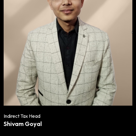
Indirect Tax Head
Shivam Goyal