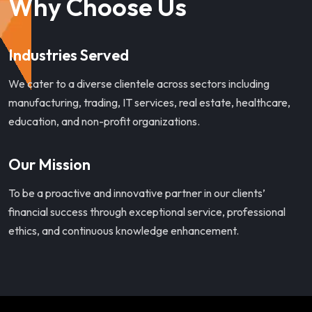
Why Choose Us
Industries Served
We cater to a diverse clientele across sectors including
manufacturing, trading, IT services, real estate, healthcare,
education, and non-profit organizations.
Our Mission
To be a proactive and innovative partner in our clients’
financial success through exceptional service, professional
ethics, and continuous knowledge enhancement.