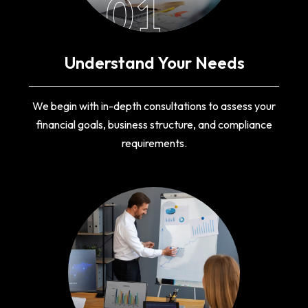
01
Understand Your Needs
We begin with in-depth consultations to assess your
financial goals, business structure, and compliance
requirements.