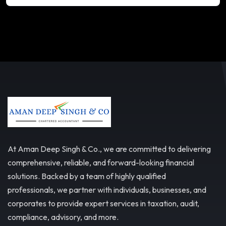
At Aman Deep Singh & Co., we are committed to delivering
comprehensive, reliable, and forward-looking financial
solutions. Backed by a team of highly qualified
professionals, we partner with individuals, businesses, and
corporates to provide expert services in taxation, audit,
compliance, advisory, and more.