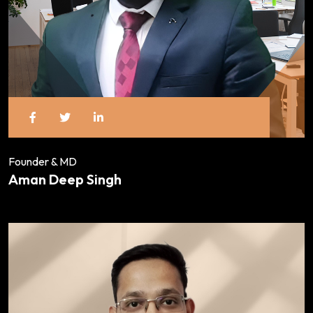
Founder & MD
Aman Deep Singh