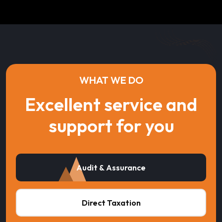
WHAT WE DO
Excellent service and
support for you
Audit & Assurance
Direct Taxation