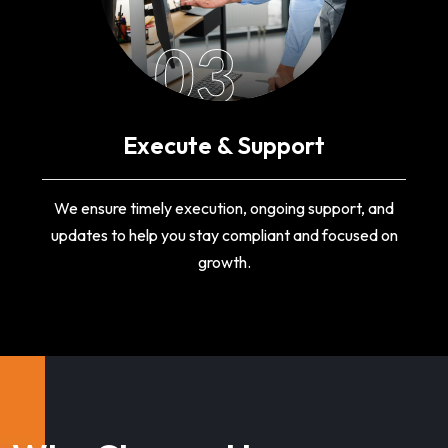
03
Execute & Support
We ensure timely execution, ongoing support, and
updates to help you stay compliant and focused on
growth.