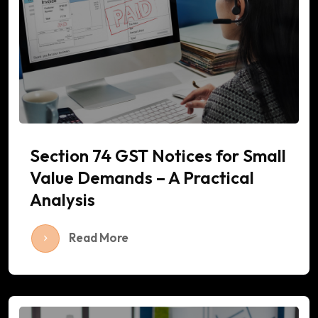
Section 74 GST Notices for Small
Value Demands – A Practical
Analysis
Read More