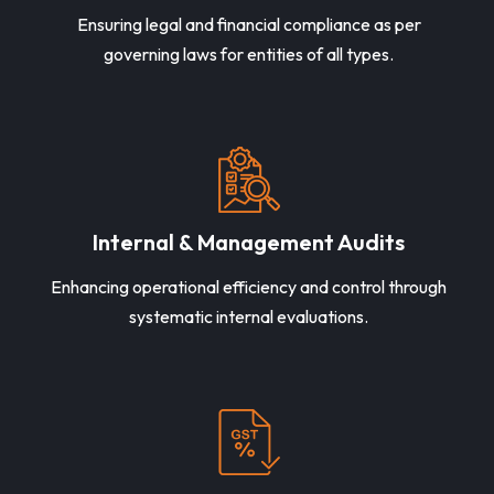
Ensuring legal and financial compliance as per
governing laws for entities of all types.
Internal & Management Audits
Enhancing operational efficiency and control through
systematic internal evaluations.