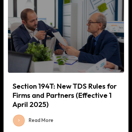
Section 194T: New TDS Rules for
Firms and Partners (Effective 1
April 2025)
Read More