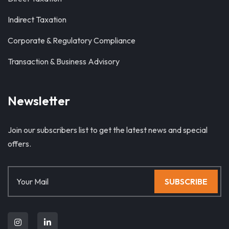
Indirect Taxation
Corporate & Regulatory Compliance
Transaction & Business Advisory
Newsletter
Join our subscribers list to get the latest news and special
offers.
SUBSCRIBE