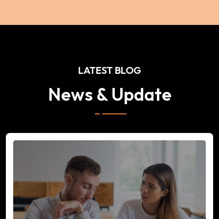
LATEST BLOG
News & Update