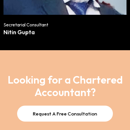
Secretarial Consultant
Nitin Gupta
Looking for a Chartered
Accountant?
Request A Free Consultation