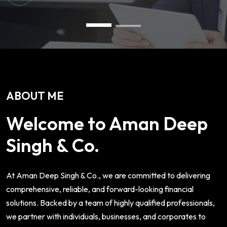
ABOUT ME
Welcome to Aman Deep
Singh & Co.
At Aman Deep Singh & Co., we are committed to delivering
comprehensive, reliable, and forward-looking financial
solutions. Backed by a team of highly qualified professionals,
we partner with individuals, businesses, and corporates to