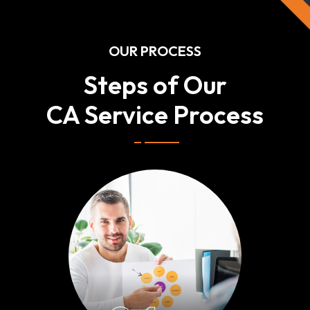
OUR PROCESS
Steps of Our
CA Service Process