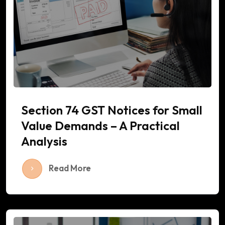
Section 74 GST Notices for Small
Value Demands – A Practical
Analysis
Read More