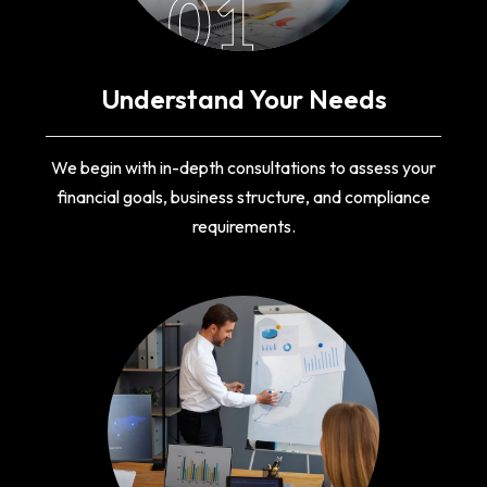
01
Understand Your Needs
We begin with in-depth consultations to assess your
financial goals, business structure, and compliance
requirements.