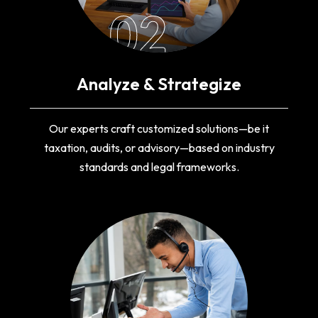
02
Analyze & Strategize
Our experts craft customized solutions—be it
taxation, audits, or advisory—based on industry
standards and legal frameworks.