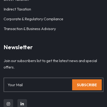
Indirect Taxation
Corporate & Regulatory Compliance
Transaction & Business Advisory
Newsletter
Join our subscribers list to get the latest news and special
offers.
SUBSCRIBE