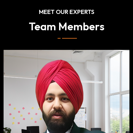
MEET OUR EXPERTS
Team Members