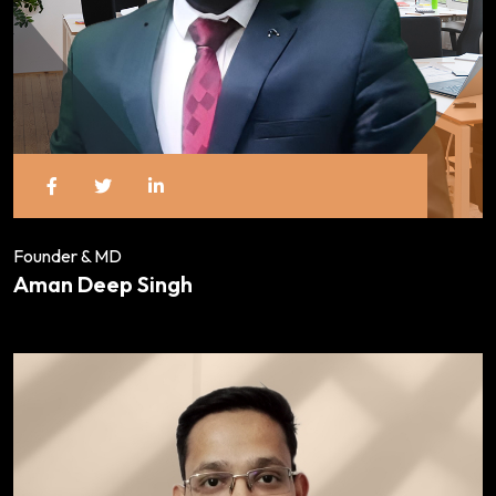
Founder & MD
Aman Deep Singh