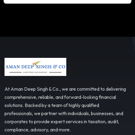
At Aman Deep Singh & Co., we are committed to delivering
comprehensive, reliable, and forward-looking financial
solutions. Backed by a team of highly qualified
professionals, we partner with individuals, businesses, and
corporates to provide expert services in taxation, audit,
compliance, advisory, and more.