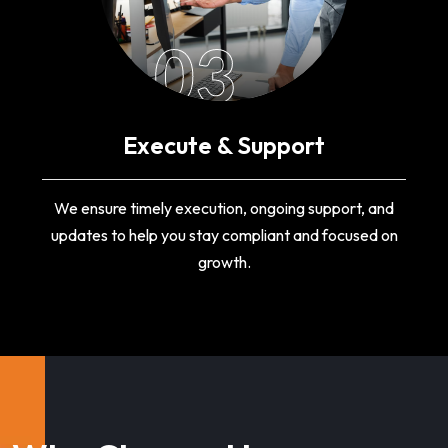
03
Execute & Support
We ensure timely execution, ongoing support, and
updates to help you stay compliant and focused on
growth.