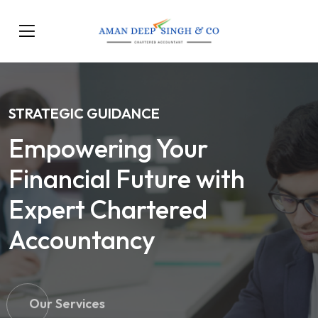
STRATEGIC GUIDANCE
Empowering Your
Financial Future with
Expert Chartered
Accountancy
Our Services