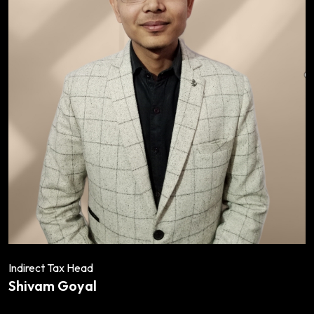
Indirect Tax Head
Shivam Goyal