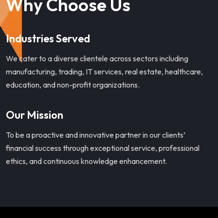
Why Choose Us
Industries Served
We cater to a diverse clientele across sectors including
manufacturing, trading, IT services, real estate, healthcare,
education, and non-profit organizations.
Our Mission
To be a proactive and innovative partner in our clients’
financial success through exceptional service, professional
ethics, and continuous knowledge enhancement.