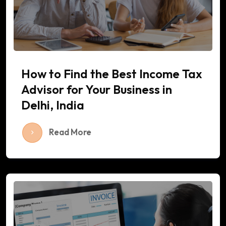
How to Find the Best Income Tax
Advisor for Your Business in
Delhi, India
Read More