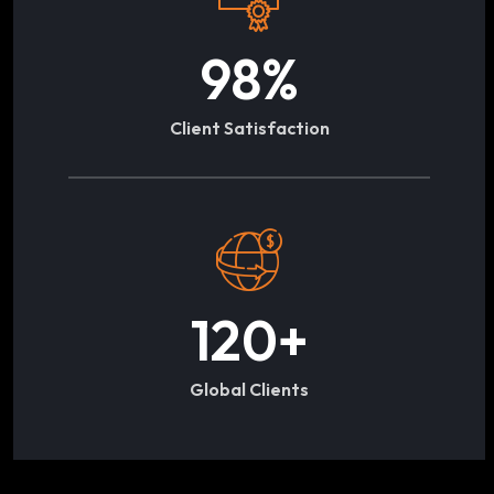
98
%
Client Satisfaction
120
+
Global Clients