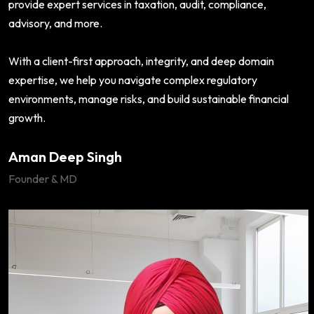
provide expert services in taxation, audit, compliance,
advisory, and more.
With a client-first approach, integrity, and deep domain
expertise, we help you navigate complex regulatory
environments, manage risks, and build sustainable financial
growth.
Aman Deep Singh
Founder & MD