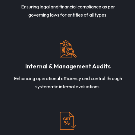
Ensuring legal and financial compliance as per
governing laws for entities of all types.
Internal & Management Audits
Enhancing operational efficiency and control through
systematic internal evaluations.