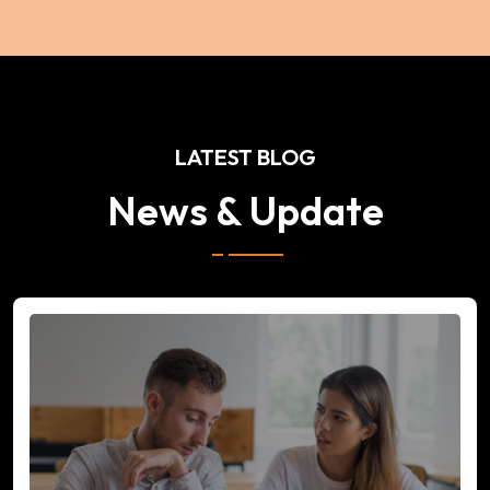
LATEST BLOG
News & Update