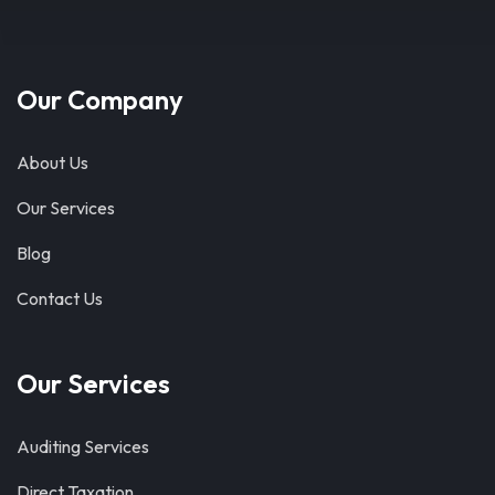
Our Company
About Us
Our Services
Blog
Contact Us
Our Services
Auditing Services
Direct Taxation