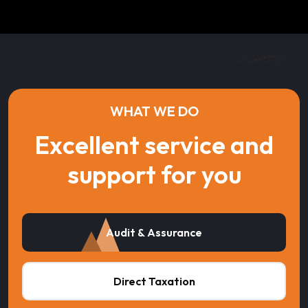
WHAT WE DO
Excellent service and
support for you
Audit & Assurance
Direct Taxation