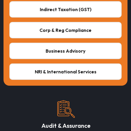
Indirect Taxation (GST)
Corp & Reg Compliance
Business Advisory
NRI & International Services
Audit & Assurance