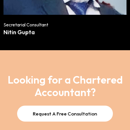
Secretarial Consultant
Nitin Gupta
Looking for a Chartered
Accountant?
Request A Free Consultation