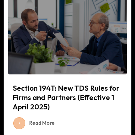
Section 194T: New TDS Rules for
Firms and Partners (Effective 1
April 2025)
Read More