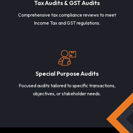
Tax Audits & GST Audits
Comprehensive tax compliance reviews to meet
Income Tax and GST regulations.
Special Purpose Audits
Focused audits tailored to specific transactions,
objectives, or stakeholder needs.