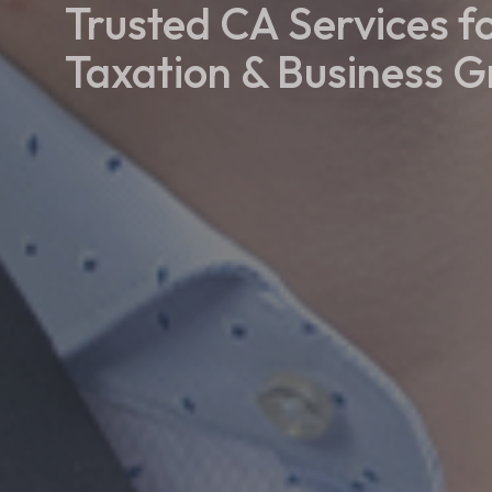
Trusted CA Services f
Taxation & Business 
Our Services