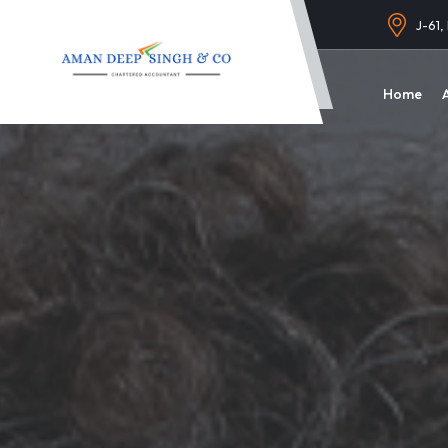
J-61,
Home