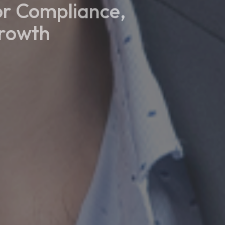
or Compliance,
Growth