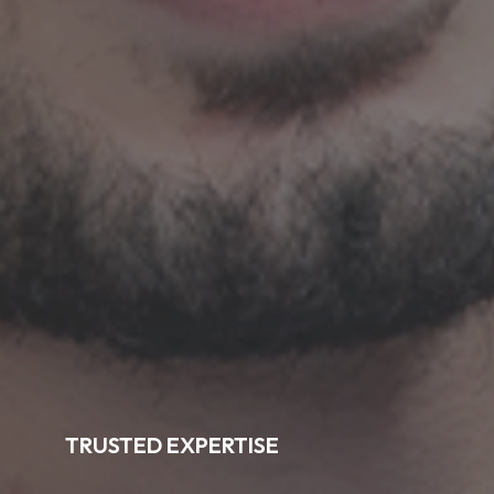
TRUSTED EXPERTISE