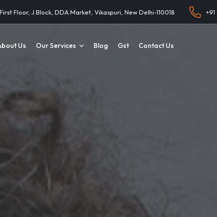
 First Floor, J Block, DDA Market, Vikaspuri, New Delhi-110018
+91
About Us
Our Services
Blog
Gst
Contact Us