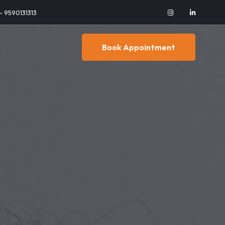
 - 9590131313
Book Appointment