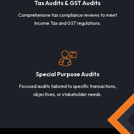
Tax Audits & GST Audits
Comprehensive tax compliance reviews to meet
Income Tax and GST regulations.
Special Purpose Audits
Focused audits tailored to specific transactions,
objectives, or stakeholder needs.