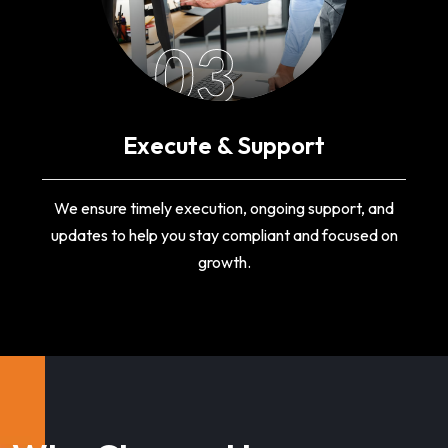
03
Execute & Support
We ensure timely execution, ongoing support, and
updates to help you stay compliant and focused on
growth.