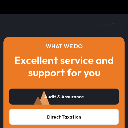
WHAT WE DO
Excellent service and
support for you
Audit & Assurance
Direct Taxation