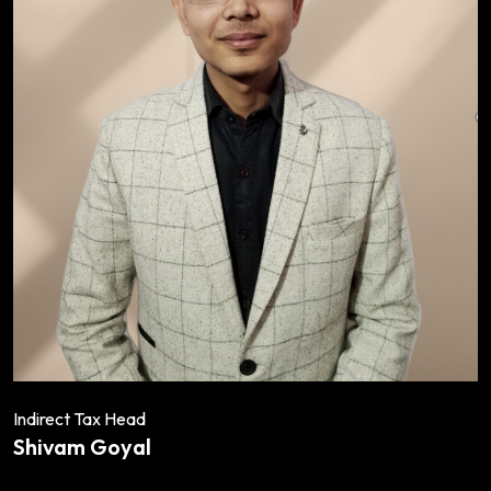
Indirect Tax Head
Shivam Goyal