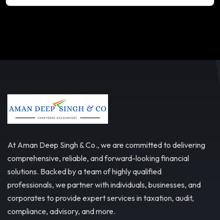
At Aman Deep Singh & Co., we are committed to delivering
comprehensive, reliable, and forward-looking financial
solutions. Backed by a team of highly qualified
professionals, we partner with individuals, businesses, and
corporates to provide expert services in taxation, audit,
compliance, advisory, and more.