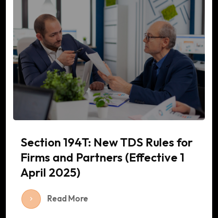
Section 194T: New TDS Rules for
Firms and Partners (Effective 1
April 2025)
Read More