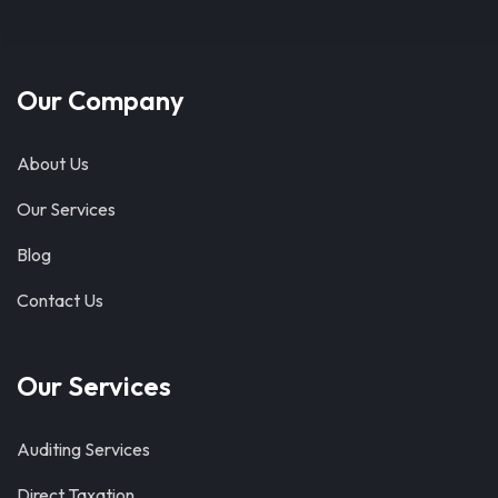
Our Company
About Us
Our Services
Blog
Contact Us
Our Services
Auditing Services
Direct Taxation