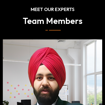
MEET OUR EXPERTS
Team Members