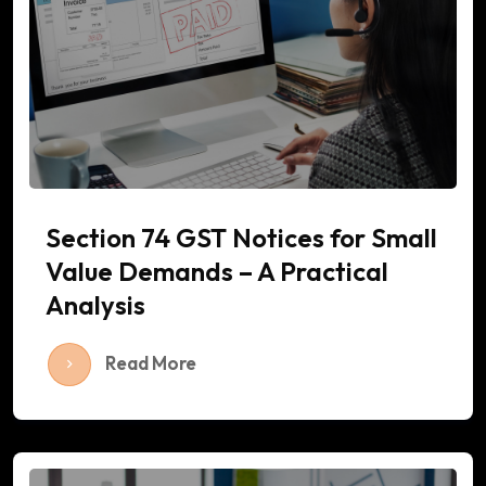
Section 74 GST Notices for Small
Value Demands – A Practical
Analysis
Read More