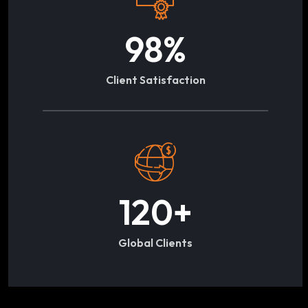
98
%
Client Satisfaction
120
+
Global Clients