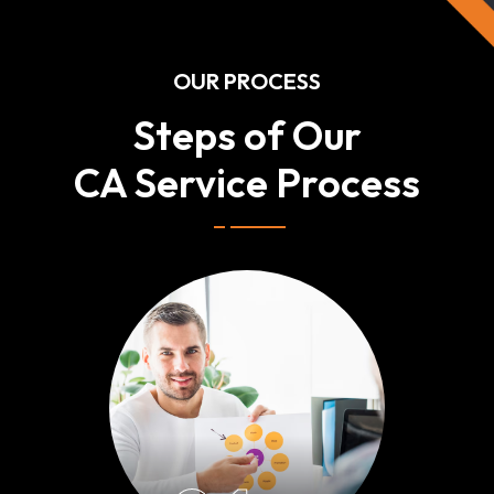
OUR PROCESS
Steps of Our
CA Service Process