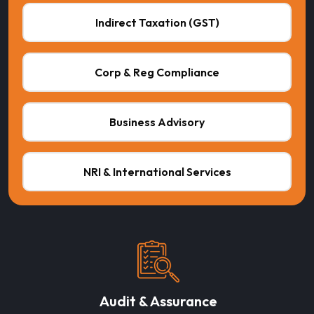
Indirect Taxation (GST)
Corp & Reg Compliance
Business Advisory
NRI & International Services
Audit & Assurance