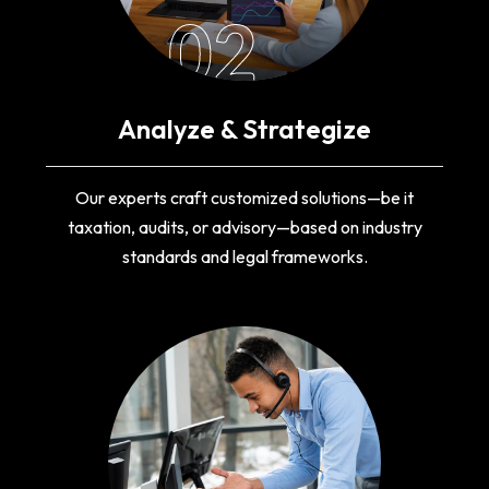
02
Analyze & Strategize
Our experts craft customized solutions—be it
taxation, audits, or advisory—based on industry
standards and legal frameworks.