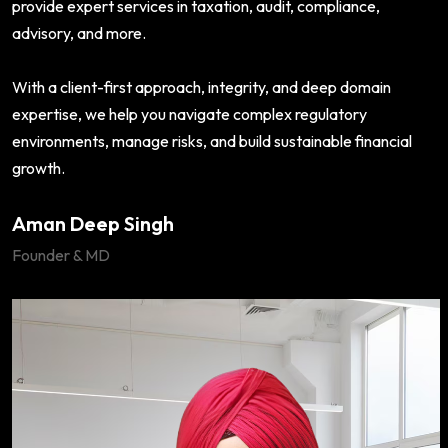
provide expert services in taxation, audit, compliance,
advisory, and more.
With a client-first approach, integrity, and deep domain
expertise, we help you navigate complex regulatory
environments, manage risks, and build sustainable financial
growth.
Aman Deep Singh
Founder & MD