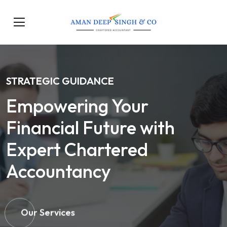
STRATEGIC GUIDANCE
Empowering Your
Financial Future with
Expert Chartered
Accountancy
Our Services