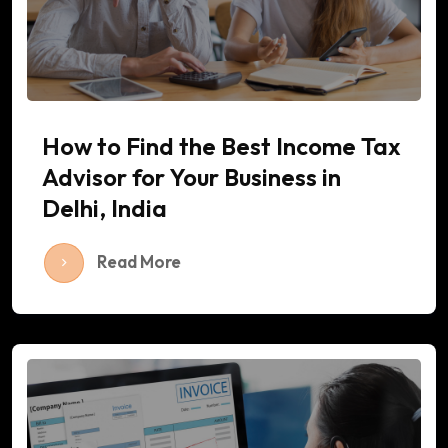
How to Find the Best Income Tax
Advisor for Your Business in
Delhi, India
Read More