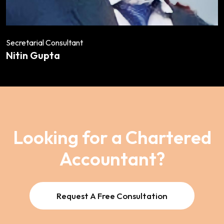
Secretarial Consultant
Nitin Gupta
Looking for a Chartered
Accountant?
Request A Free Consultation