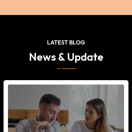
LATEST BLOG
News & Update