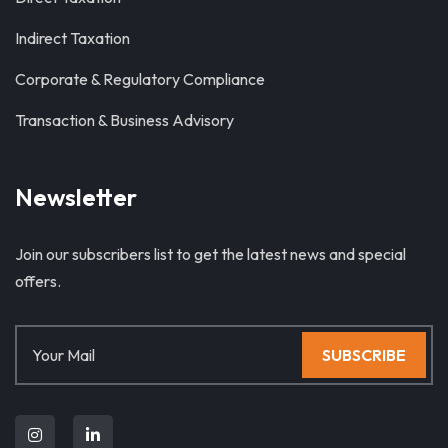
Indirect Taxation
Corporate & Regulatory Compliance
Transaction & Business Advisory
Newsletter
Join our subscribers list to get the latest news and special
offers.
SUBSCRIBE