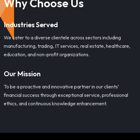
Why Choose Us
Industries Served
We cater to a diverse clientele across sectors including
manufacturing, trading, IT services, real estate, healthcare,
education, and non-profit organizations.
Our Mission
To be a proactive and innovative partner in our clients’
financial success through exceptional service, professional
ethics, and continuous knowledge enhancement.