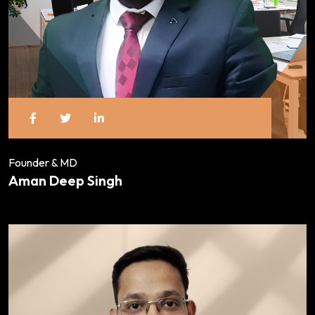
Founder & MD
Aman Deep Singh