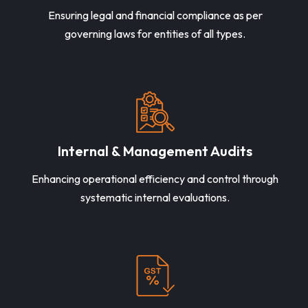
Ensuring legal and financial compliance as per
governing laws for entities of all types.
Internal & Management Audits
Enhancing operational efficiency and control through
systematic internal evaluations.