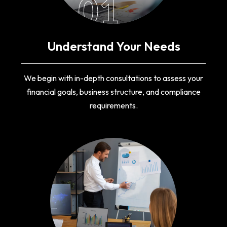
01
Understand Your Needs
We begin with in-depth consultations to assess your
financial goals, business structure, and compliance
requirements.