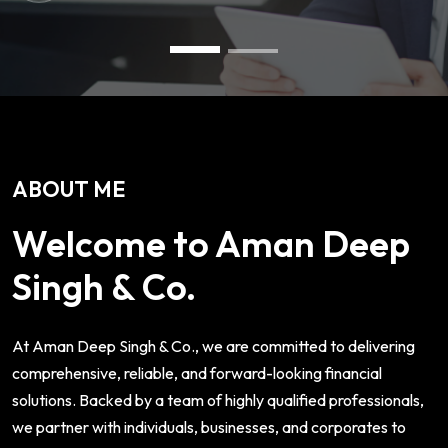
ABOUT ME
Welcome to Aman Deep
Singh & Co.
At Aman Deep Singh & Co., we are committed to delivering
comprehensive, reliable, and forward-looking financial
solutions. Backed by a team of highly qualified professionals,
we partner with individuals, businesses, and corporates to