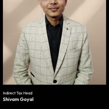
Indirect Tax Head
Shivam Goyal