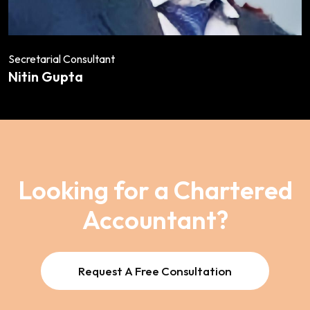
Secretarial Consultant
Nitin Gupta
Looking for a Chartered
Accountant?
Request A Free Consultation