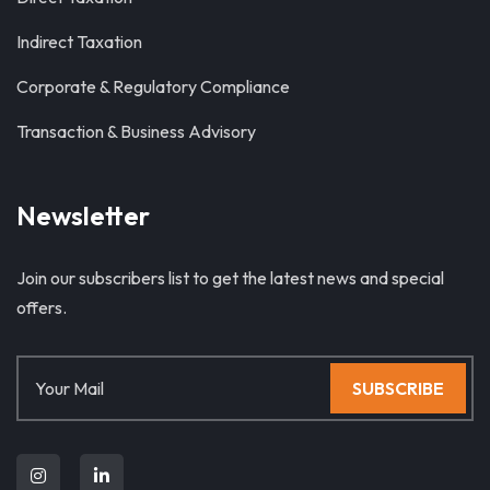
Indirect Taxation
Corporate & Regulatory Compliance
Transaction & Business Advisory
Newsletter
Join our subscribers list to get the latest news and special
offers.
SUBSCRIBE