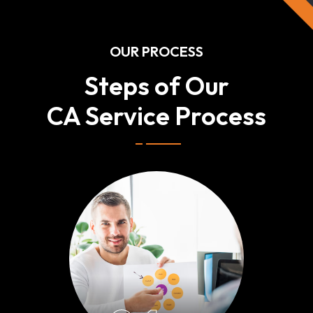
OUR PROCESS
Steps of Our
CA Service Process