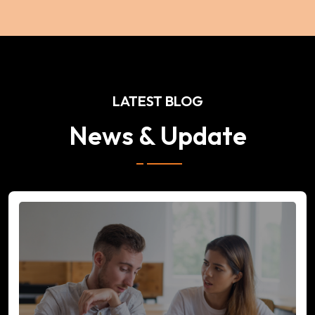
LATEST BLOG
News & Update