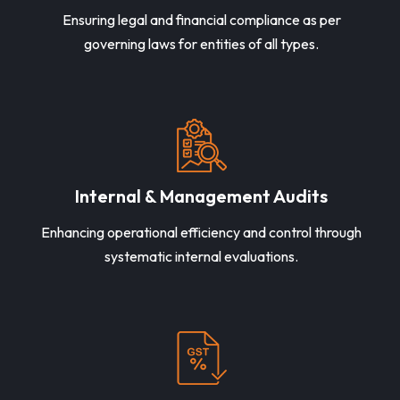
Ensuring legal and financial compliance as per
governing laws for entities of all types.
Internal & Management Audits
Enhancing operational efficiency and control through
systematic internal evaluations.