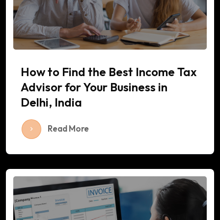
How to Find the Best Income Tax
Advisor for Your Business in
Delhi, India
Read More