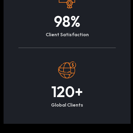
98
%
Client Satisfaction
120
+
Global Clients