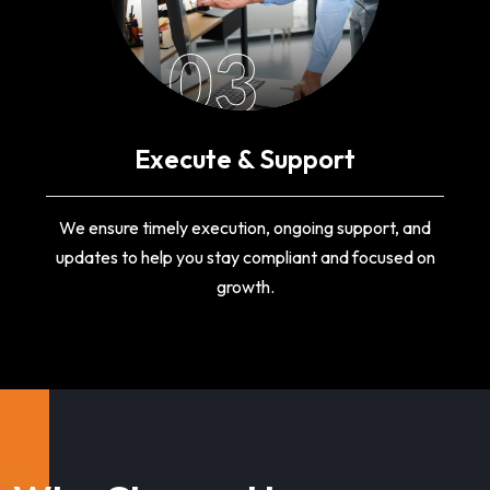
03
Execute & Support
We ensure timely execution, ongoing support, and
updates to help you stay compliant and focused on
growth.