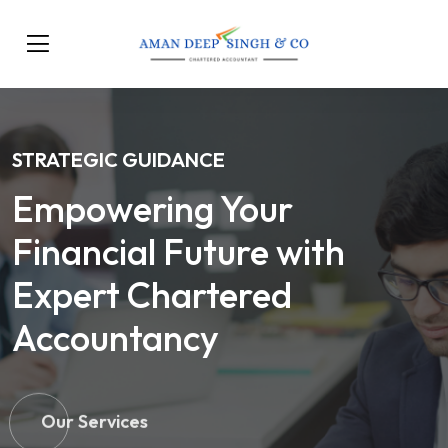
STRATEGIC GUIDANCE
Empowering Your
Financial Future with
Expert Chartered
Accountancy
Our Services