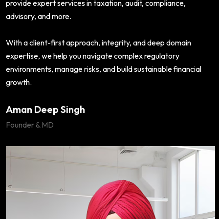
provide expert services in taxation, audit, compliance,
advisory, and more.
With a client-first approach, integrity, and deep domain
expertise, we help you navigate complex regulatory
environments, manage risks, and build sustainable financial
growth.
Aman Deep Singh
Founder & MD