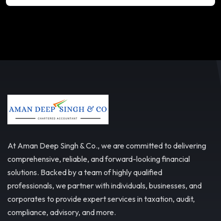
At Aman Deep Singh & Co., we are committed to delivering
comprehensive, reliable, and forward-looking financial
solutions. Backed by a team of highly qualified
professionals, we partner with individuals, businesses, and
corporates to provide expert services in taxation, audit,
compliance, advisory, and more.