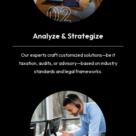
02
Analyze & Strategize
Our experts craft customized solutions—be it
taxation, audits, or advisory—based on industry
standards and legal frameworks.