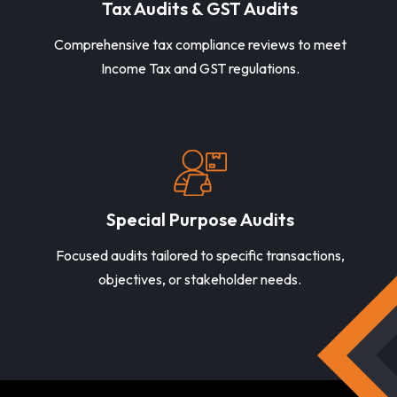
Tax Audits & GST Audits
Comprehensive tax compliance reviews to meet
Income Tax and GST regulations.
Special Purpose Audits
Focused audits tailored to specific transactions,
objectives, or stakeholder needs.