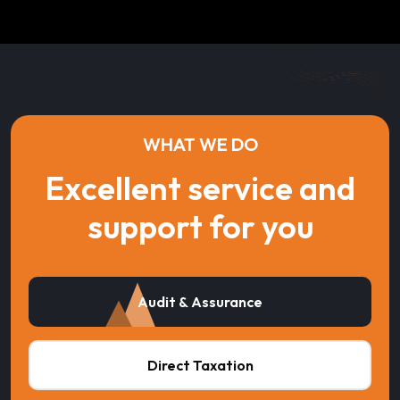
WHAT WE DO
Excellent service and
support for you
Audit & Assurance
Direct Taxation