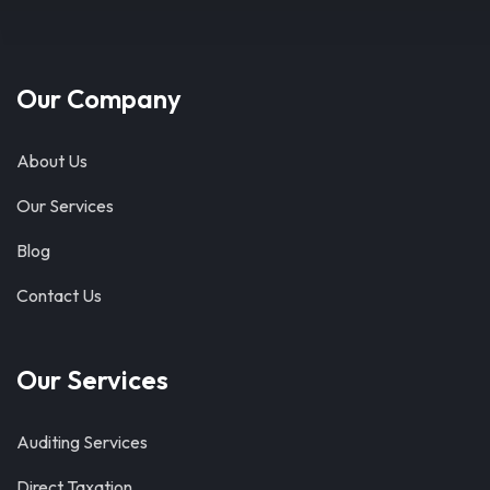
Our Company
About Us
Our Services
Blog
Contact Us
Our Services
Auditing Services
Direct Taxation