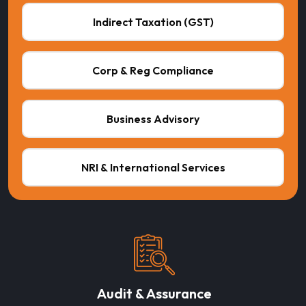
Indirect Taxation (GST)
Corp & Reg Compliance
Business Advisory
NRI & International Services
Audit & Assurance