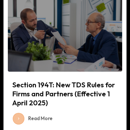
Section 194T: New TDS Rules for
Firms and Partners (Effective 1
April 2025)
Read More