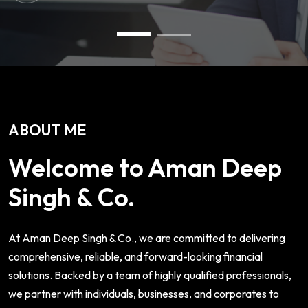
ABOUT ME
Welcome to Aman Deep
Singh & Co.
At Aman Deep Singh & Co., we are committed to delivering
comprehensive, reliable, and forward-looking financial
solutions. Backed by a team of highly qualified professionals,
we partner with individuals, businesses, and corporates to