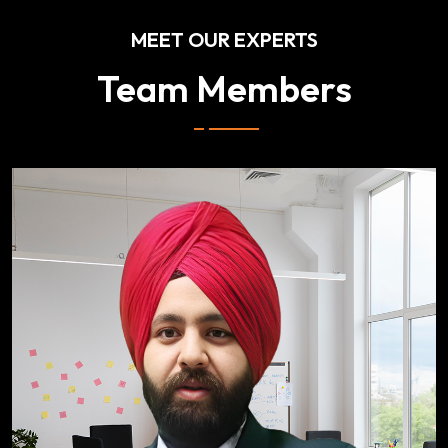
MEET OUR EXPERTS
Team Members