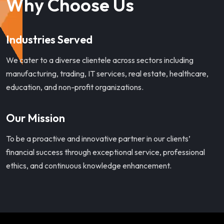
Why Choose Us
Industries Served
We cater to a diverse clientele across sectors including
manufacturing, trading, IT services, real estate, healthcare,
education, and non-profit organizations.
Our Mission
To be a proactive and innovative partner in our clients’
financial success through exceptional service, professional
ethics, and continuous knowledge enhancement.