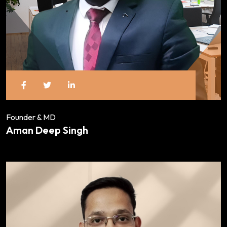
Founder & MD
Aman Deep Singh