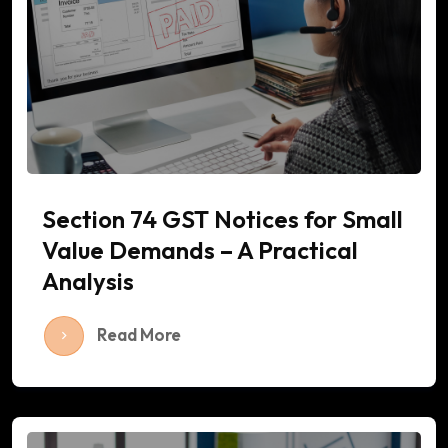
Section 74 GST Notices for Small
Value Demands – A Practical
Analysis
Read More