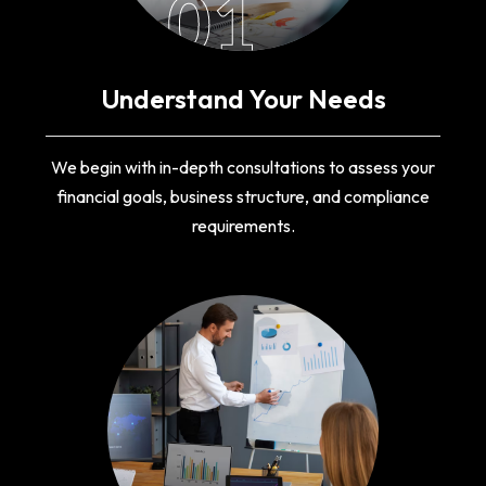
01
Understand Your Needs
We begin with in-depth consultations to assess your
financial goals, business structure, and compliance
requirements.