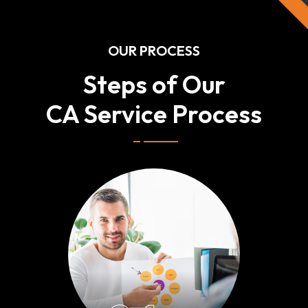
OUR PROCESS
Steps of Our
CA Service Process