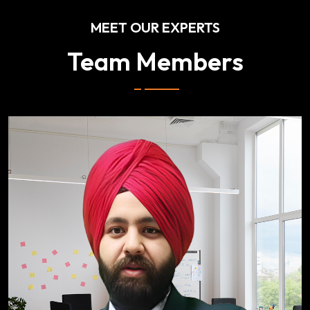
MEET OUR EXPERTS
Team Members