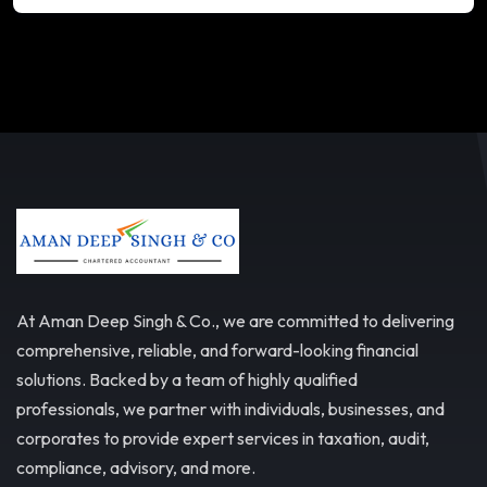
At Aman Deep Singh & Co., we are committed to delivering
comprehensive, reliable, and forward-looking financial
solutions. Backed by a team of highly qualified
professionals, we partner with individuals, businesses, and
corporates to provide expert services in taxation, audit,
compliance, advisory, and more.