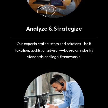
02
Analyze & Strategize
Our experts craft customized solutions—be it
taxation, audits, or advisory—based on industry
standards and legal frameworks.