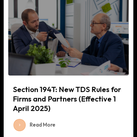
Section 194T: New TDS Rules for
Firms and Partners (Effective 1
April 2025)
Read More