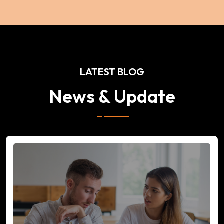
LATEST BLOG
News & Update