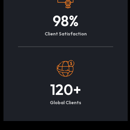
98
%
Client Satisfaction
120
+
Global Clients