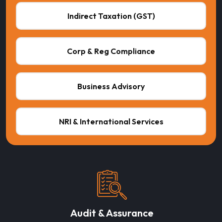
Indirect Taxation (GST)
Corp & Reg Compliance
Business Advisory
NRI & International Services
Audit & Assurance