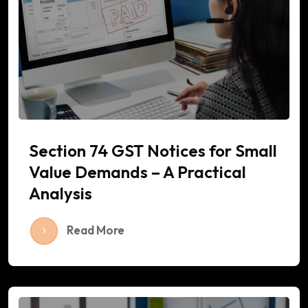
Section 74 GST Notices for Small
Value Demands – A Practical
Analysis
Read More