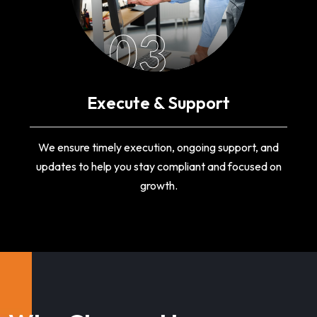
03
Execute & Support
We ensure timely execution, ongoing support, and
updates to help you stay compliant and focused on
growth.