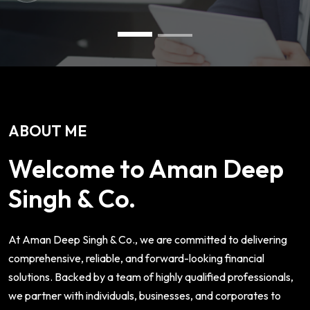
ABOUT ME
Welcome to Aman Deep
Singh & Co.
At Aman Deep Singh & Co., we are committed to delivering
comprehensive, reliable, and forward-looking financial
solutions. Backed by a team of highly qualified professionals,
we partner with individuals, businesses, and corporates to