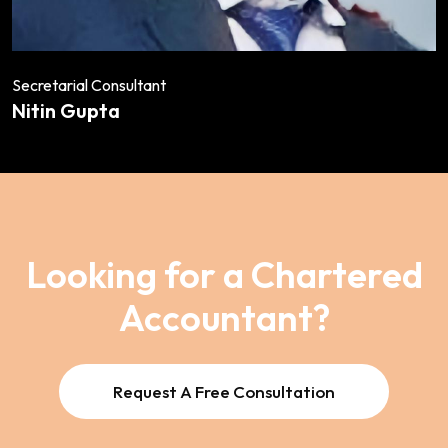
Secretarial Consultant
Nitin Gupta
Looking for a Chartered
Accountant?
Request A Free Consultation