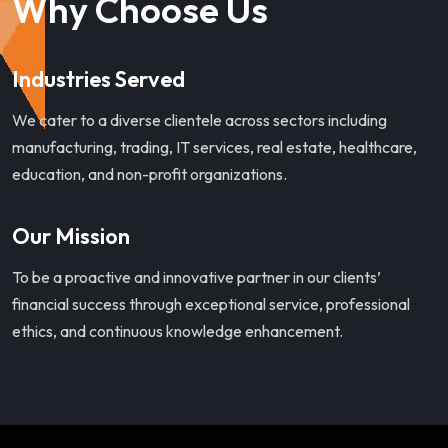
Why Choose Us
Industries Served
We cater to a diverse clientele across sectors including
manufacturing, trading, IT services, real estate, healthcare,
education, and non-profit organizations.
Our Mission
To be a proactive and innovative partner in our clients’
financial success through exceptional service, professional
ethics, and continuous knowledge enhancement.