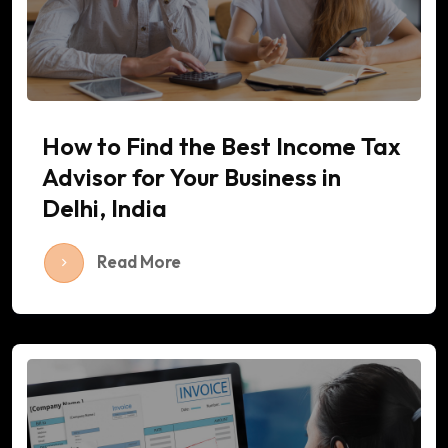
How to Find the Best Income Tax
Advisor for Your Business in
Delhi, India
Read More