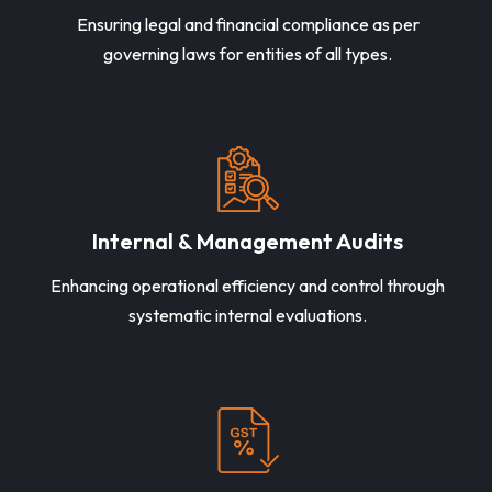
Ensuring legal and financial compliance as per
governing laws for entities of all types.
Internal & Management Audits
Enhancing operational efficiency and control through
systematic internal evaluations.