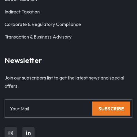
Indirect Taxation
Corporate & Regulatory Compliance
Transaction & Business Advisory
Newsletter
Join our subscribers list to get the latest news and special
offers.
SUBSCRIBE