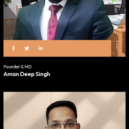
Founder & MD
Aman Deep Singh