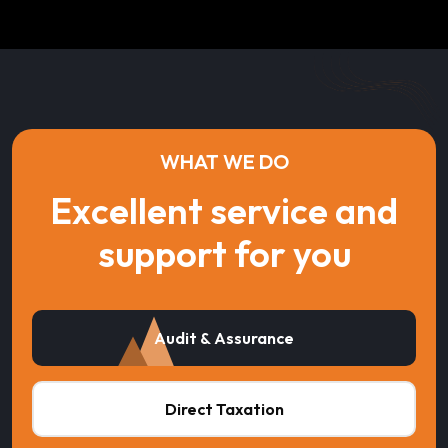
WHAT WE DO
Excellent service and
support for you
Audit & Assurance
Direct Taxation