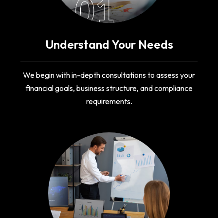
01
Understand Your Needs
We begin with in-depth consultations to assess your
financial goals, business structure, and compliance
requirements.