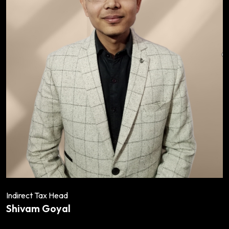
Indirect Tax Head
Shivam Goyal