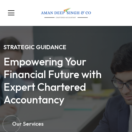
STRATEGIC GUIDANCE
Empowering Your
Financial Future with
Expert Chartered
Accountancy
Our Services