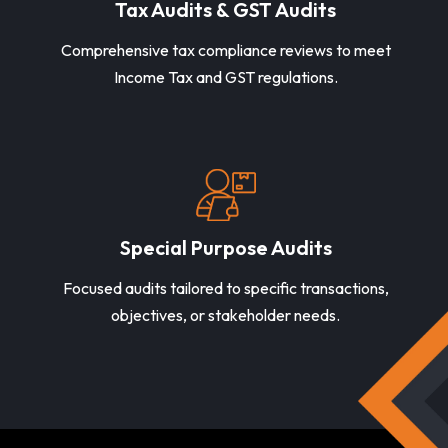
Tax Audits & GST Audits
Comprehensive tax compliance reviews to meet
Income Tax and GST regulations.
Special Purpose Audits
Focused audits tailored to specific transactions,
objectives, or stakeholder needs.