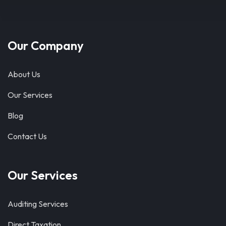
Our Company
About Us
Our Services
Blog
Contact Us
Our Services
Auditing Services
Direct Taxation