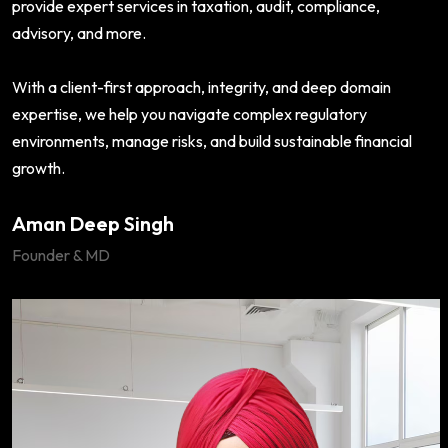
provide expert services in taxation, audit, compliance,
advisory, and more.
With a client-first approach, integrity, and deep domain
expertise, we help you navigate complex regulatory
environments, manage risks, and build sustainable financial
growth.
Aman Deep Singh
Founder & MD