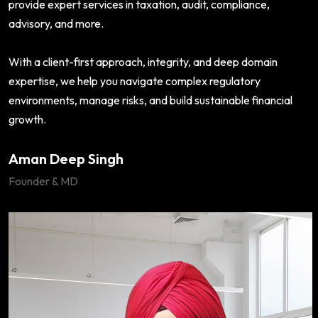
provide expert services in taxation, audit, compliance,
advisory, and more.
With a client-first approach, integrity, and deep domain
expertise, we help you navigate complex regulatory
environments, manage risks, and build sustainable financial
growth.
Aman Deep Singh
Founder & MD