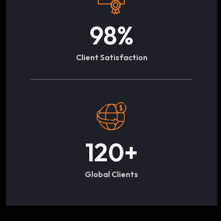
98
%
Client Satisfaction
120
+
Global Clients