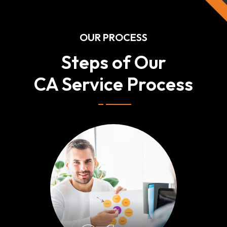
OUR PROCESS
Steps of Our
CA Service Process