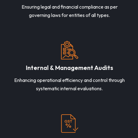
Ensuring legal and financial compliance as per
governing laws for entities of all types.
Internal & Management Audits
Enhancing operational efficiency and control through
systematic internal evaluations.