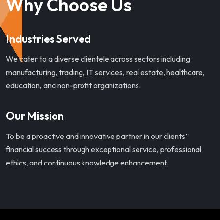
Why Choose Us
Industries Served
We cater to a diverse clientele across sectors including
manufacturing, trading, IT services, real estate, healthcare,
education, and non-profit organizations.
Our Mission
To be a proactive and innovative partner in our clients’
financial success through exceptional service, professional
ethics, and continuous knowledge enhancement.