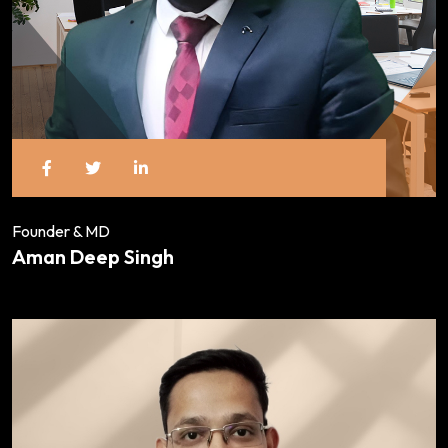
Founder & MD
Aman Deep Singh