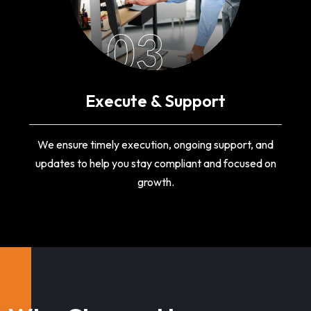
03
Execute & Support
We ensure timely execution, ongoing support, and
updates to help you stay compliant and focused on
growth.