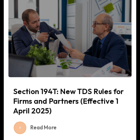
Section 194T: New TDS Rules for
Firms and Partners (Effective 1
April 2025)
Read More