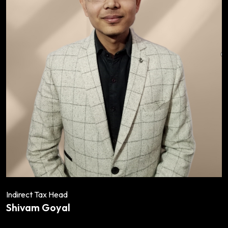
Indirect Tax Head
Shivam Goyal