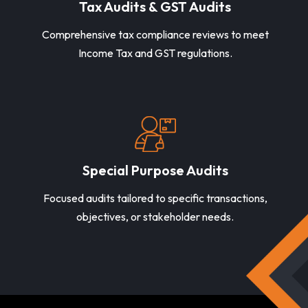
Tax Audits & GST Audits
Comprehensive tax compliance reviews to meet
Income Tax and GST regulations.
Special Purpose Audits
Focused audits tailored to specific transactions,
objectives, or stakeholder needs.