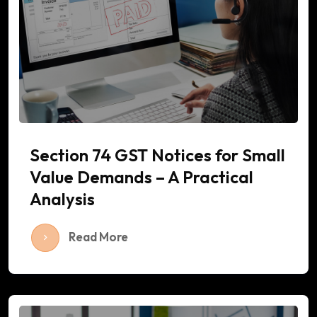
Section 74 GST Notices for Small
Value Demands – A Practical
Analysis
Read More