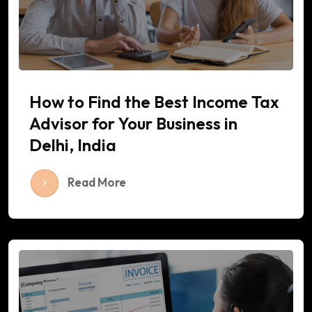
How to Find the Best Income Tax
Advisor for Your Business in
Delhi, India
Read More