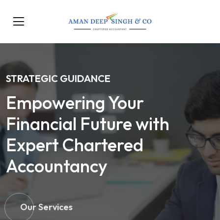
STRATEGIC GUIDANCE
Empowering Your
Financial Future with
Expert Chartered
Accountancy
Our Services