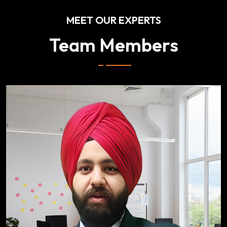
MEET OUR EXPERTS
Team Members