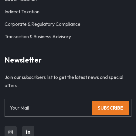
Indirect Taxation
Corporate & Regulatory Compliance
Transaction & Business Advisory
Newsletter
Join our subscribers list to get the latest news and special
offers.
SUBSCRIBE