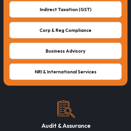
Indirect Taxation (GST)
Corp & Reg Compliance
Business Advisory
NRI & International Services
Audit & Assurance