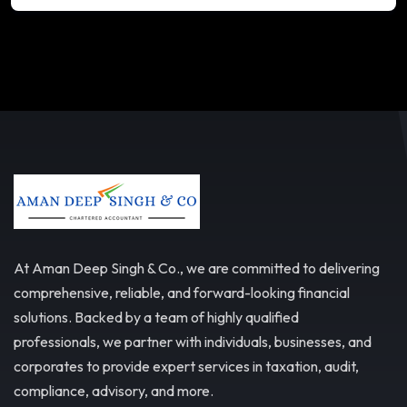
At Aman Deep Singh & Co., we are committed to delivering
comprehensive, reliable, and forward-looking financial
solutions. Backed by a team of highly qualified
professionals, we partner with individuals, businesses, and
corporates to provide expert services in taxation, audit,
compliance, advisory, and more.