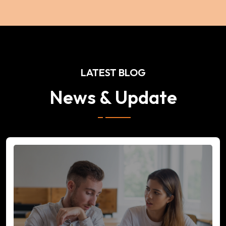
LATEST BLOG
News & Update