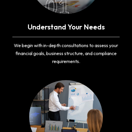
01
Understand Your Needs
We begin with in-depth consultations to assess your
financial goals, business structure, and compliance
requirements.