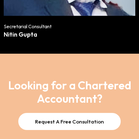
Secretarial Consultant
Nitin Gupta
Looking for a Chartered
Accountant?
Request A Free Consultation