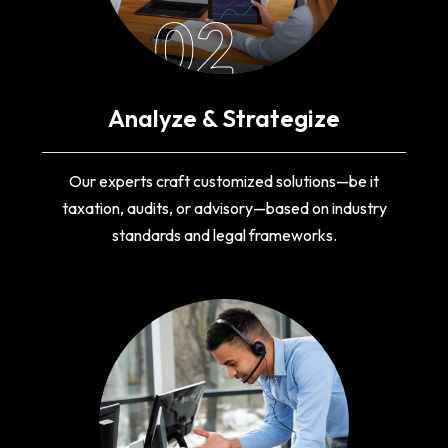
02
Analyze & Strategize
Our experts craft customized solutions—be it
taxation, audits, or advisory—based on industry
standards and legal frameworks.