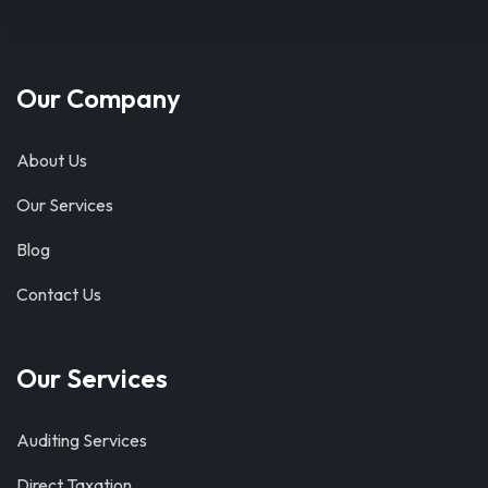
Our Company
About Us
Our Services
Blog
Contact Us
Our Services
Auditing Services
Direct Taxation