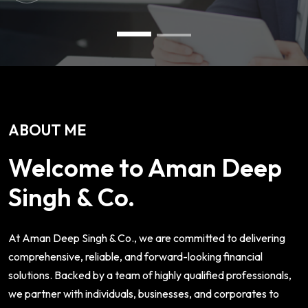
ABOUT ME
Welcome to Aman Deep
Singh & Co.
At Aman Deep Singh & Co., we are committed to delivering
comprehensive, reliable, and forward-looking financial
solutions. Backed by a team of highly qualified professionals,
we partner with individuals, businesses, and corporates to