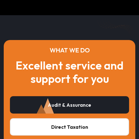
WHAT WE DO
Excellent service and
support for you
Audit & Assurance
Direct Taxation