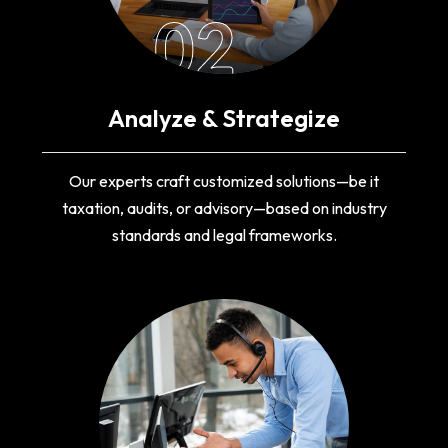
02
Analyze & Strategize
Our experts craft customized solutions—be it
taxation, audits, or advisory—based on industry
standards and legal frameworks.