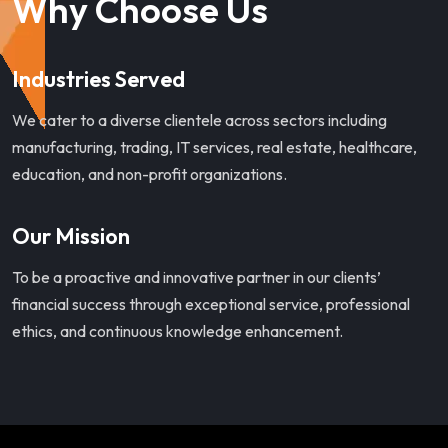
Why Choose Us
Industries Served
We cater to a diverse clientele across sectors including
manufacturing, trading, IT services, real estate, healthcare,
education, and non-profit organizations.
Our Mission
To be a proactive and innovative partner in our clients’
financial success through exceptional service, professional
ethics, and continuous knowledge enhancement.