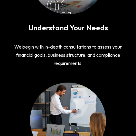
01
Understand Your Needs
We begin with in-depth consultations to assess your
financial goals, business structure, and compliance
requirements.