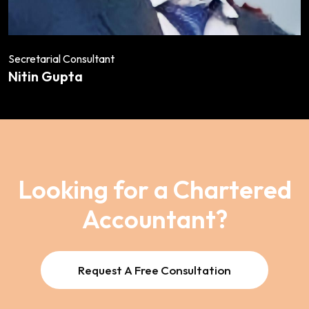
Secretarial Consultant
Nitin Gupta
Looking for a Chartered
Accountant?
Request A Free Consultation