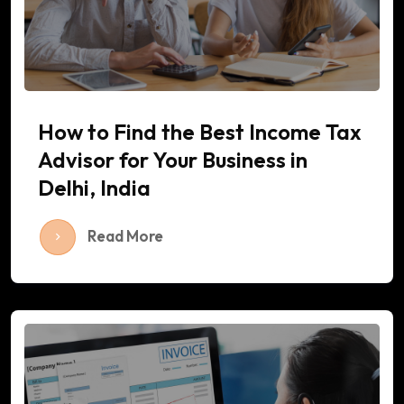
How to Find the Best Income Tax
Advisor for Your Business in
Delhi, India
Read More