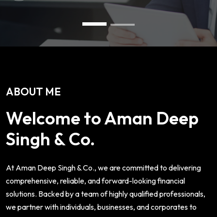
ABOUT ME
Welcome to Aman Deep
Singh & Co.
At Aman Deep Singh & Co., we are committed to delivering
comprehensive, reliable, and forward-looking financial
solutions. Backed by a team of highly qualified professionals,
we partner with individuals, businesses, and corporates to