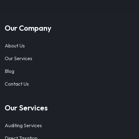
Our Company
About Us
Our Services
Blog
Contact Us
Our Services
Auditing Services
Direct Taxation