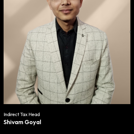
Indirect Tax Head
Shivam Goyal