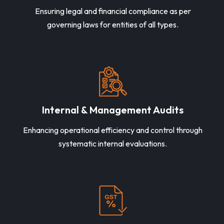
Ensuring legal and financial compliance as per
governing laws for entities of all types.
Internal & Management Audits
Enhancing operational efficiency and control through
systematic internal evaluations.