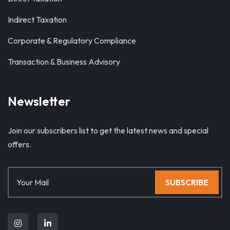
Indirect Taxation
Corporate & Regulatory Compliance
Transaction & Business Advisory
Newsletter
Join our subscribers list to get the latest news and special
offers.
SUBSCRIBE