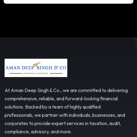
At Aman Deep Singh & Co., we are committed to delivering
comprehensive, reliable, and forward-looking financial
solutions. Backed by a team of highly qualified
professionals, we partner with individuals, businesses, and
corporates to provide expert services in taxation, audit,
compliance, advisory, and more.