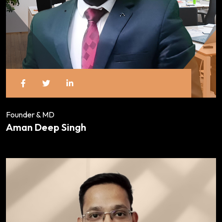
Founder & MD
Aman Deep Singh