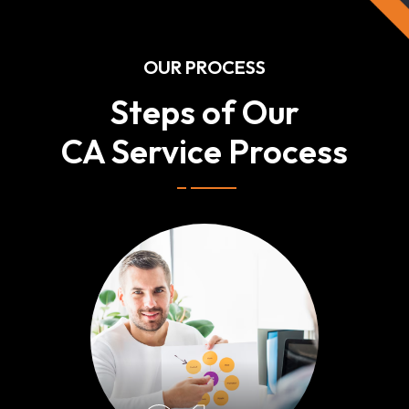
OUR PROCESS
Steps of Our
CA Service Process