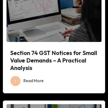
Section 74 GST Notices for Small
Value Demands – A Practical
Analysis
Read More