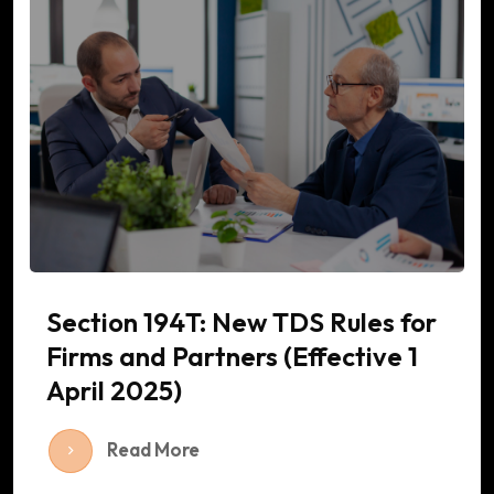
Section 194T: New TDS Rules for
Firms and Partners (Effective 1
April 2025)
Read More