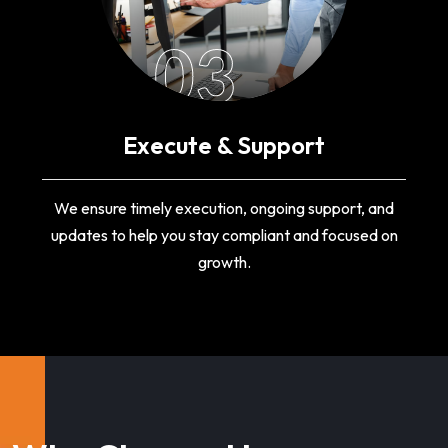
03
Execute & Support
We ensure timely execution, ongoing support, and
updates to help you stay compliant and focused on
growth.