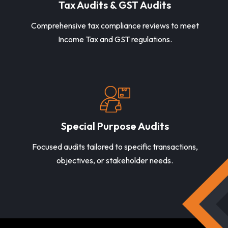
Tax Audits & GST Audits
Comprehensive tax compliance reviews to meet
Income Tax and GST regulations.
Special Purpose Audits
Focused audits tailored to specific transactions,
objectives, or stakeholder needs.