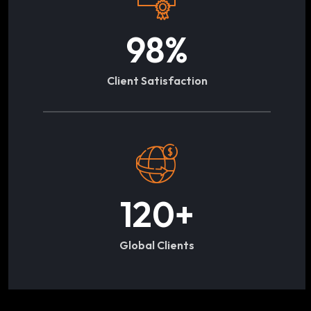
98
%
Client Satisfaction
120
+
Global Clients