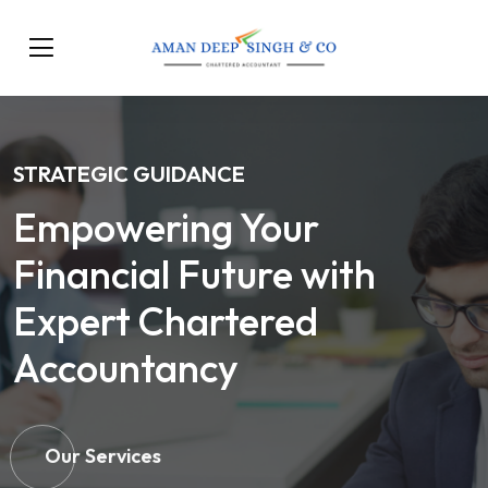
STRATEGIC GUIDANCE
Empowering Your
Financial Future with
Expert Chartered
Accountancy
Our Services