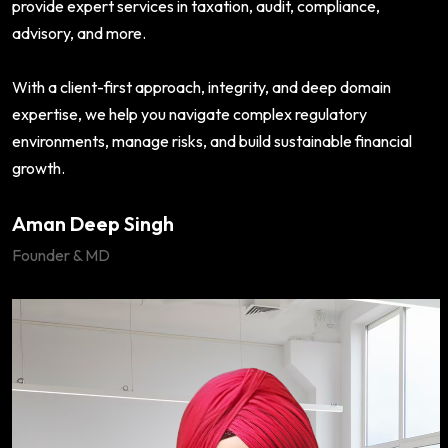
provide expert services in taxation, audit, compliance,
advisory, and more.
With a client-first approach, integrity, and deep domain
expertise, we help you navigate complex regulatory
environments, manage risks, and build sustainable financial
growth.
Aman Deep Singh
Founder & MD