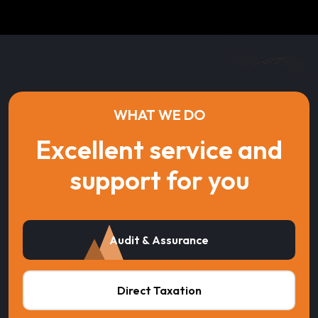
WHAT WE DO
Excellent service and
support for you
Audit & Assurance
Direct Taxation