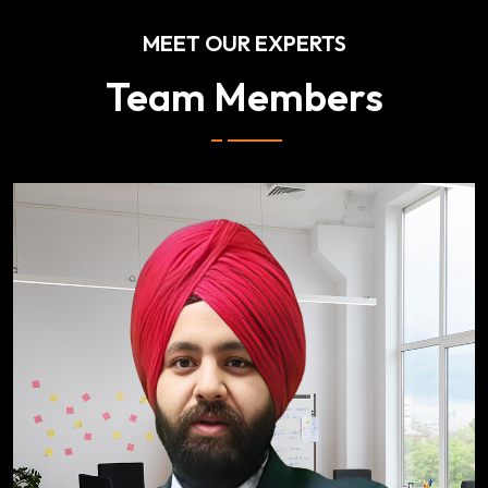
MEET OUR EXPERTS
Team Members