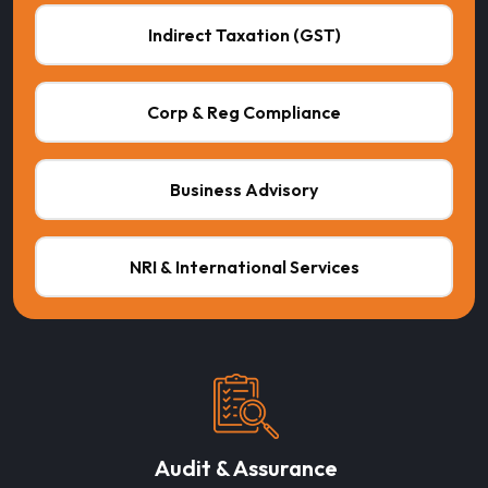
Indirect Taxation (GST)
Corp & Reg Compliance
Business Advisory
NRI & International Services
Audit & Assurance