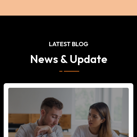
LATEST BLOG
News & Update