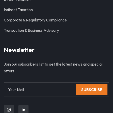
Indirect Taxation
Corporate & Regulatory Compliance
Transaction & Business Advisory
Newsletter
Join our subscribers list to get the latest news and special
offers.
SUBSCRIBE