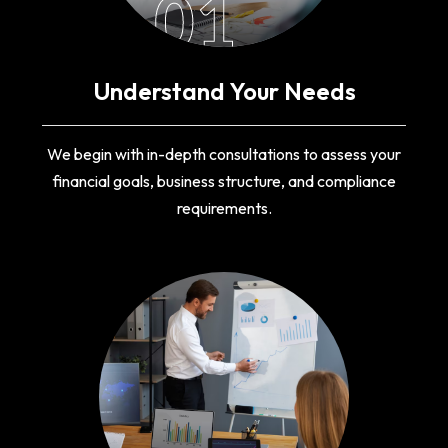
01
Understand Your Needs
We begin with in-depth consultations to assess your
financial goals, business structure, and compliance
requirements.