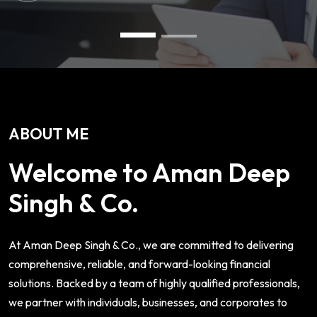
ABOUT ME
Welcome to Aman Deep
Singh & Co.
At Aman Deep Singh & Co., we are committed to delivering
comprehensive, reliable, and forward-looking financial
solutions. Backed by a team of highly qualified professionals,
we partner with individuals, businesses, and corporates to