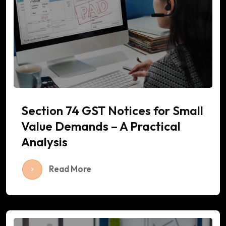
Section 74 GST Notices for Small
Value Demands – A Practical
Analysis
Read More