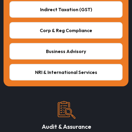
Indirect Taxation (GST)
Corp & Reg Compliance
Business Advisory
NRI & International Services
Audit & Assurance