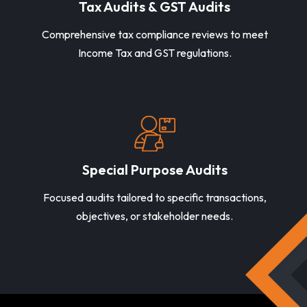
Tax Audits & GST Audits
Comprehensive tax compliance reviews to meet
Income Tax and GST regulations.
Special Purpose Audits
Focused audits tailored to specific transactions,
objectives, or stakeholder needs.