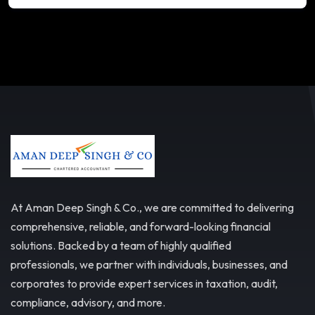
At Aman Deep Singh & Co., we are committed to delivering
comprehensive, reliable, and forward-looking financial
solutions. Backed by a team of highly qualified
professionals, we partner with individuals, businesses, and
corporates to provide expert services in taxation, audit,
compliance, advisory, and more.