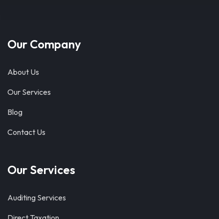
Our Company
About Us
Our Services
Blog
Contact Us
Our Services
Auditing Services
Direct Taxation