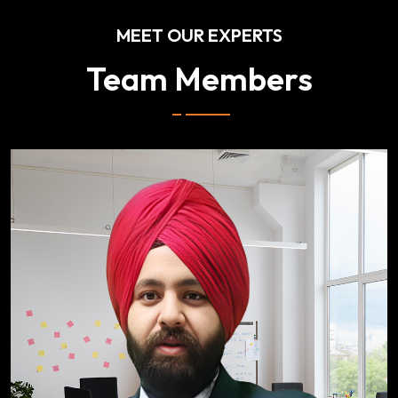
MEET OUR EXPERTS
Team Members