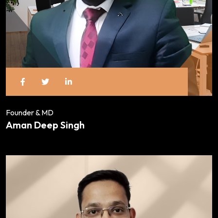
Founder & MD
Aman Deep Singh