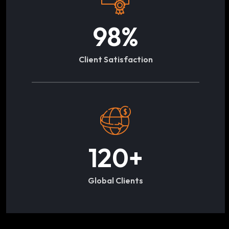
98
%
Client Satisfaction
120
+
Global Clients