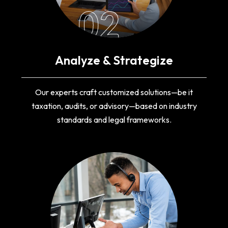
02
Analyze & Strategize
Our experts craft customized solutions—be it
taxation, audits, or advisory—based on industry
standards and legal frameworks.