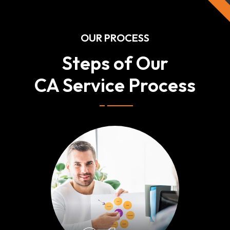
OUR PROCESS
Steps of Our
CA Service Process