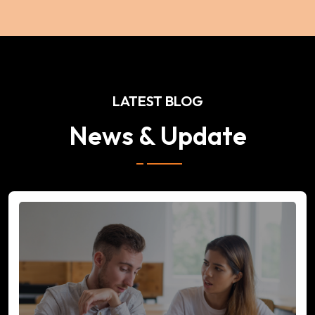
LATEST BLOG
News & Update