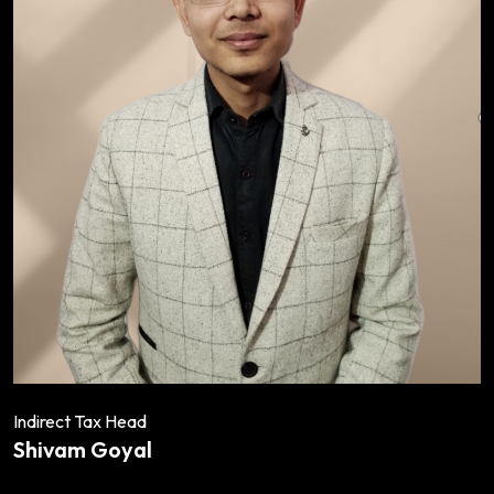
Indirect Tax Head
Shivam Goyal