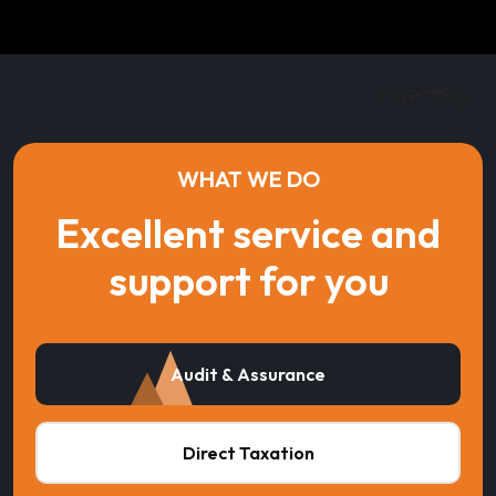
WHAT WE DO
Excellent service and
support for you
Audit & Assurance
Direct Taxation