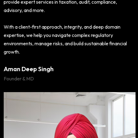
provide expert services in taxation, audit, compliance,
advisory, and more.
With a client-first approach, integrity, and deep domain
expertise, we help you navigate complex regulatory
environments, manage risks, and build sustainable financial
growth.
Aman Deep Singh
Founder & MD