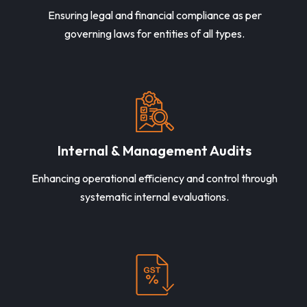
Ensuring legal and financial compliance as per
governing laws for entities of all types.
Internal & Management Audits
Enhancing operational efficiency and control through
systematic internal evaluations.