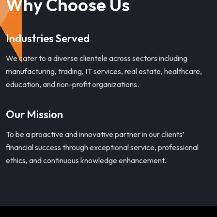
Why Choose Us
Industries Served
We cater to a diverse clientele across sectors including
manufacturing, trading, IT services, real estate, healthcare,
education, and non-profit organizations.
Our Mission
To be a proactive and innovative partner in our clients’
financial success through exceptional service, professional
ethics, and continuous knowledge enhancement.