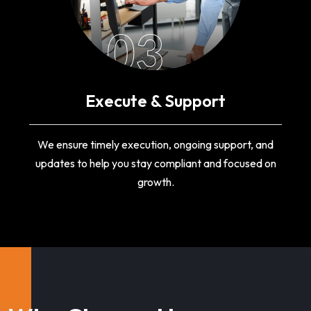
03
Execute & Support
We ensure timely execution, ongoing support, and
updates to help you stay compliant and focused on
growth.