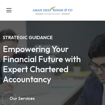
STRATEGIC GUIDANCE
Empowering Your
Financial Future with
Expert Chartered
Accountancy
Our Services