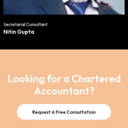
Secretarial Consultant
Nitin Gupta
Looking for a Chartered
Accountant?
Request A Free Consultation