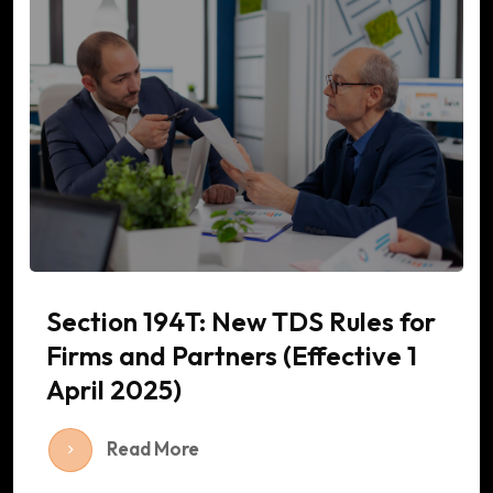
Section 194T: New TDS Rules for
Firms and Partners (Effective 1
April 2025)
Read More