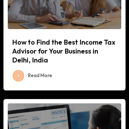
How to Find the Best Income Tax
Advisor for Your Business in
Delhi, India
Read More