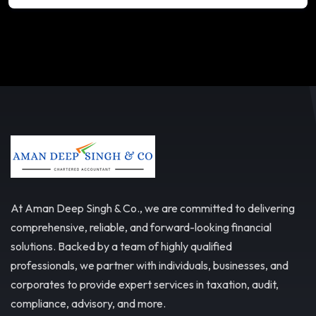
At Aman Deep Singh & Co., we are committed to delivering
comprehensive, reliable, and forward-looking financial
solutions. Backed by a team of highly qualified
professionals, we partner with individuals, businesses, and
corporates to provide expert services in taxation, audit,
compliance, advisory, and more.