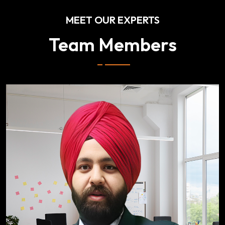
MEET OUR EXPERTS
Team Members