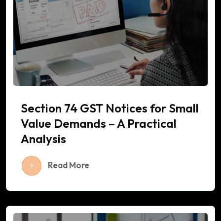
Section 74 GST Notices for Small
Value Demands – A Practical
Analysis
Read More