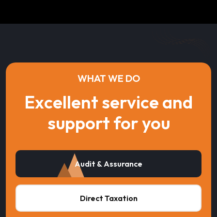
WHAT WE DO
Excellent service and
support for you
Audit & Assurance
Direct Taxation