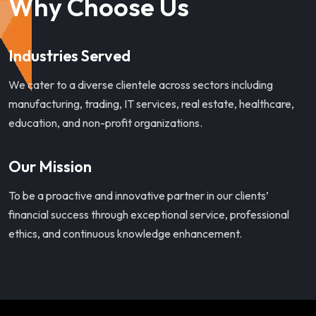
Why Choose Us
Industries Served
We cater to a diverse clientele across sectors including
manufacturing, trading, IT services, real estate, healthcare,
education, and non-profit organizations.
Our Mission
To be a proactive and innovative partner in our clients’
financial success through exceptional service, professional
ethics, and continuous knowledge enhancement.