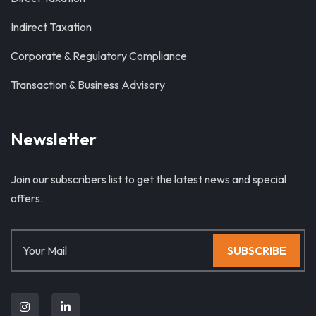
Indirect Taxation
Corporate & Regulatory Compliance
Transaction & Business Advisory
Newsletter
Join our subscribers list to get the latest news and special
offers.
SUBSCRIBE