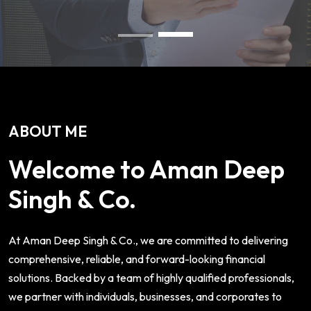
ABOUT ME
Welcome to Aman Deep
Singh & Co.
At Aman Deep Singh & Co., we are committed to delivering
comprehensive, reliable, and forward-looking financial
solutions. Backed by a team of highly qualified professionals,
we partner with individuals, businesses, and corporates to