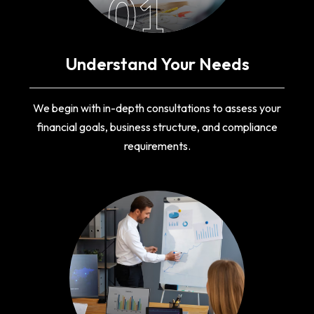
01
Understand Your Needs
We begin with in-depth consultations to assess your
financial goals, business structure, and compliance
requirements.