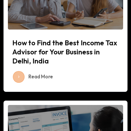
How to Find the Best Income Tax
Advisor for Your Business in
Delhi, India
Read More