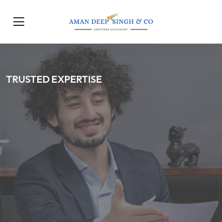
TRUSTED EXPERTISE
Trusted CA Services for
Compliance, Taxation &
Business Growth
Our Services