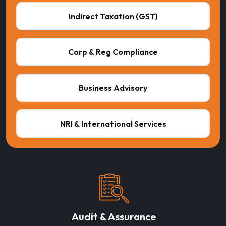
Indirect Taxation (GST)
Corp & Reg Compliance
Business Advisory
NRI & International Services
Audit & Assurance