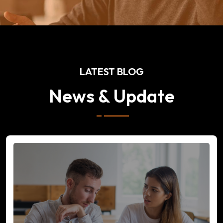
LATEST BLOG
News & Update