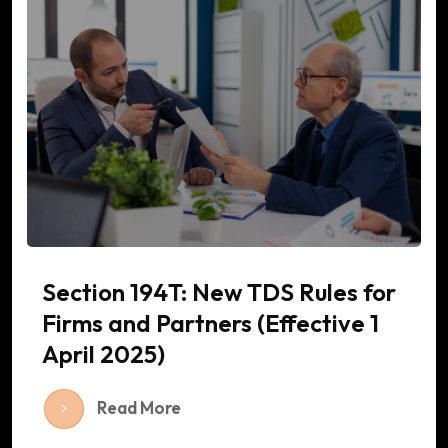
Section 194T: New TDS Rules for
Firms and Partners (Effective 1
April 2025)
Read More