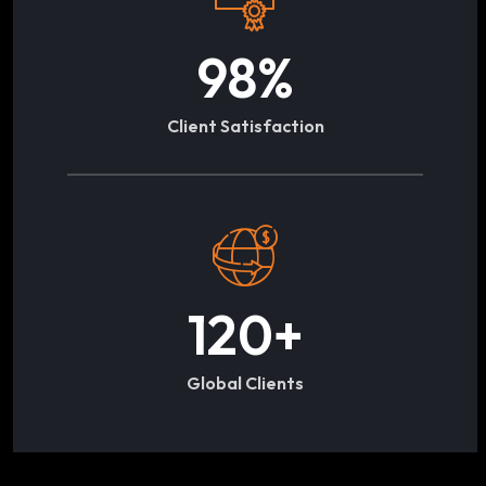
98
%
Client Satisfaction
120
+
Global Clients