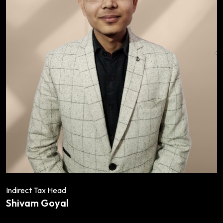
Indirect Tax Head
Shivam Goyal