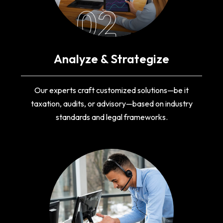
02
Analyze & Strategize
Our experts craft customized solutions—be it
taxation, audits, or advisory—based on industry
standards and legal frameworks.