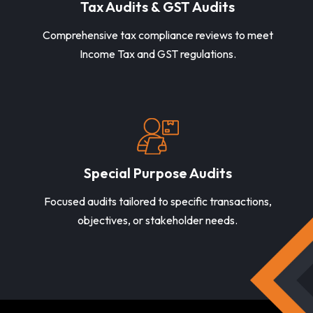
Tax Audits & GST Audits
Comprehensive tax compliance reviews to meet
Income Tax and GST regulations.
Special Purpose Audits
Focused audits tailored to specific transactions,
objectives, or stakeholder needs.