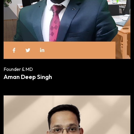
Founder & MD
Aman Deep Singh