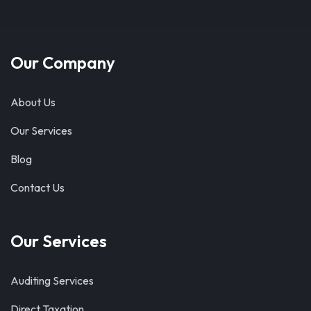
Our Company
About Us
Our Services
Blog
Contact Us
Our Services
Auditing Services
Direct Taxation