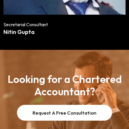
Secretarial Consultant
Nitin Gupta
Looking for a Chartered
Accountant?
Request A Free Consultation