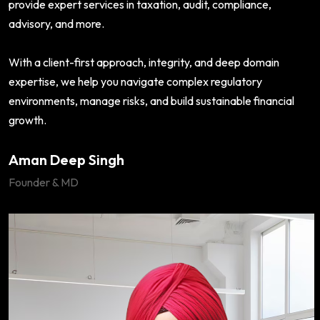
provide expert services in taxation, audit, compliance,
advisory, and more.
With a client-first approach, integrity, and deep domain
expertise, we help you navigate complex regulatory
environments, manage risks, and build sustainable financial
growth.
Aman Deep Singh
Founder & MD