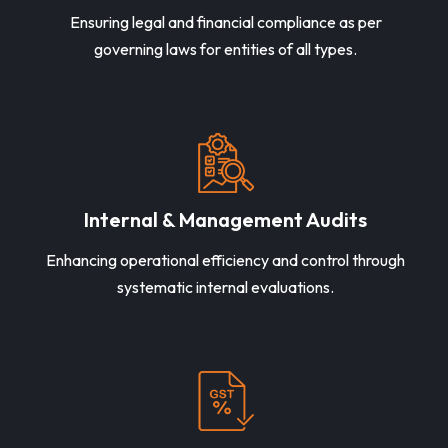
Ensuring legal and financial compliance as per
governing laws for entities of all types.
Internal & Management Audits
Enhancing operational efficiency and control through
systematic internal evaluations.