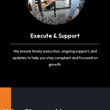
03
Execute & Support
We ensure timely execution, ongoing support, and
updates to help you stay compliant and focused on
growth.