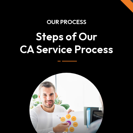
OUR PROCESS
Steps of Our
CA Service Process