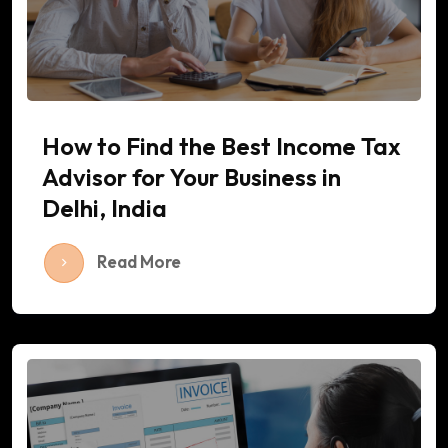
How to Find the Best Income Tax
Advisor for Your Business in
Delhi, India
Read More