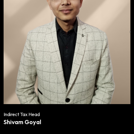
Indirect Tax Head
Shivam Goyal