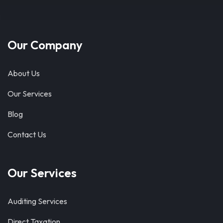
Our Company
About Us
Our Services
Blog
Contact Us
Our Services
Auditing Services
Direct Taxation