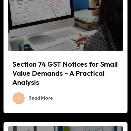
Section 74 GST Notices for Small
Value Demands – A Practical
Analysis
Read More