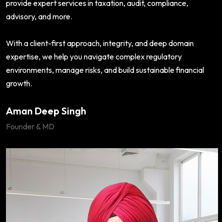
provide expert services in taxation, audit, compliance,
advisory, and more.
With a client-first approach, integrity, and deep domain
expertise, we help you navigate complex regulatory
environments, manage risks, and build sustainable financial
growth.
Aman Deep Singh
Founder & MD