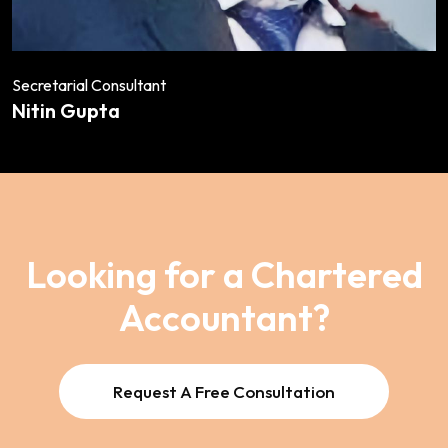
Secretarial Consultant
Nitin Gupta
Looking for a Chartered
Accountant?
Request A Free Consultation