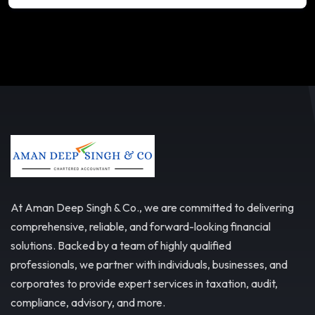
At Aman Deep Singh & Co., we are committed to delivering
comprehensive, reliable, and forward-looking financial
solutions. Backed by a team of highly qualified
professionals, we partner with individuals, businesses, and
corporates to provide expert services in taxation, audit,
compliance, advisory, and more.