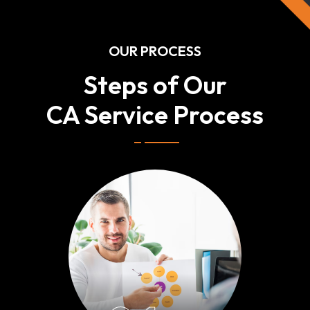
OUR PROCESS
Steps of Our
CA Service Process