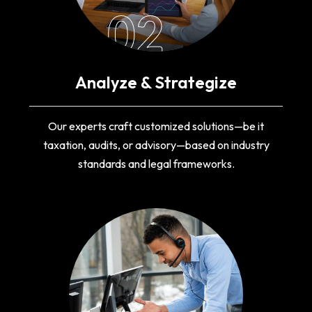
02
Analyze & Strategize
Our experts craft customized solutions—be it
taxation, audits, or advisory—based on industry
standards and legal frameworks.