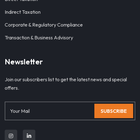
Indirect Taxation
Corporate & Regulatory Compliance
Transaction & Business Advisory
Newsletter
Join our subscribers list to get the latest news and special
offers.
SUBSCRIBE