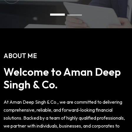
ABOUT ME
Welcome to Aman Deep
Singh & Co.
At Aman Deep Singh & Co., we are committed to delivering
comprehensive, reliable, and forward-looking financial
solutions. Backed by a team of highly qualified professionals,
we partner with individuals, businesses, and corporates to