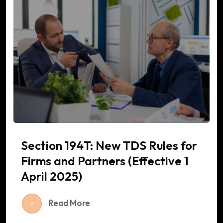
Section 194T: New TDS Rules for
Firms and Partners (Effective 1
April 2025)
Read More