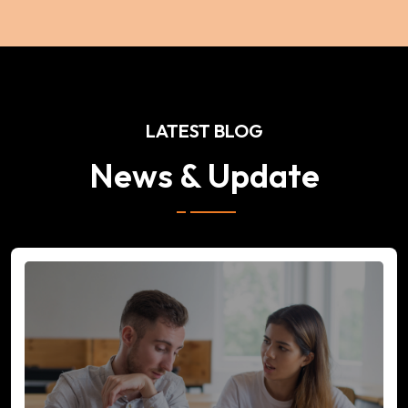
LATEST BLOG
News & Update