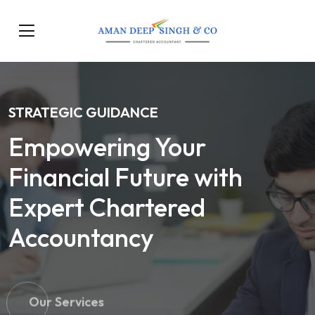
STRATEGIC GUIDANCE
Empowering Your
Financial Future with
Expert Chartered
Accountancy
Our Services