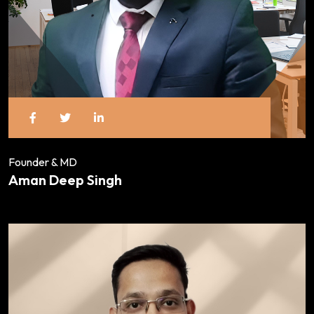
Founder & MD
Aman Deep Singh