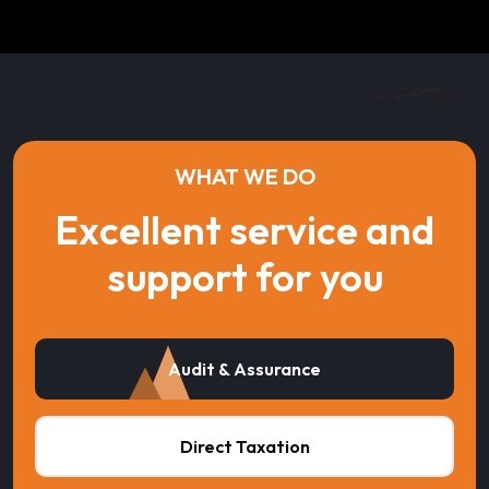
WHAT WE DO
Excellent service and
support for you
Audit & Assurance
Direct Taxation