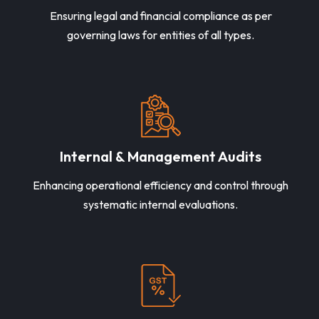
Ensuring legal and financial compliance as per
governing laws for entities of all types.
Internal & Management Audits
Enhancing operational efficiency and control through
systematic internal evaluations.