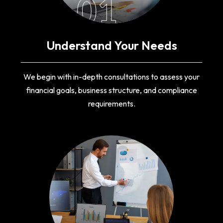
01
Understand Your Needs
We begin with in-depth consultations to assess your
financial goals, business structure, and compliance
requirements.