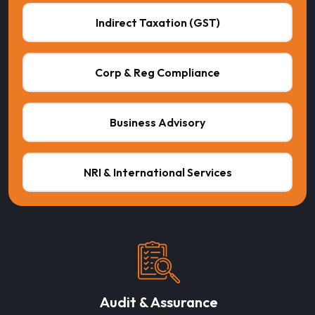
Indirect Taxation (GST)
Corp & Reg Compliance
Business Advisory
NRI & International Services
Audit & Assurance