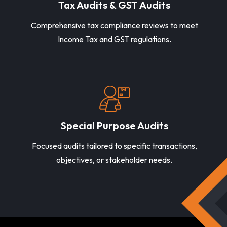
Tax Audits & GST Audits
Comprehensive tax compliance reviews to meet
Income Tax and GST regulations.
Special Purpose Audits
Focused audits tailored to specific transactions,
objectives, or stakeholder needs.