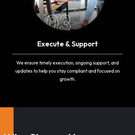
03
Execute & Support
We ensure timely execution, ongoing support, and
updates to help you stay compliant and focused on
growth.