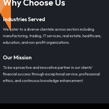
Why Choose Us
Industries Served
We cater to a diverse clientele across sectors including
manufacturing, trading, IT services, real estate, healthcare,
education, and non-profit organizations.
Our Mission
To be a proactive and innovative partner in our clients’
financial success through exceptional service, professional
ethics, and continuous knowledge enhancement.