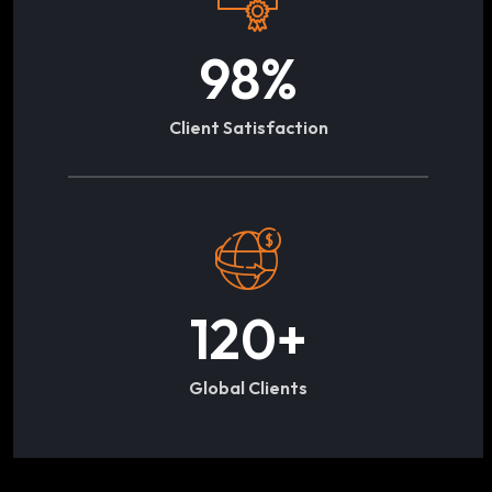
98
%
Client Satisfaction
120
+
Global Clients