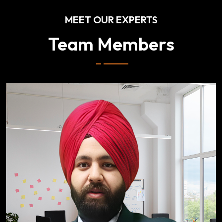
MEET OUR EXPERTS
Team Members