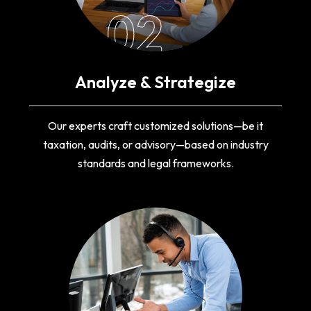
02
Analyze & Strategize
Our experts craft customized solutions—be it
taxation, audits, or advisory—based on industry
standards and legal frameworks.