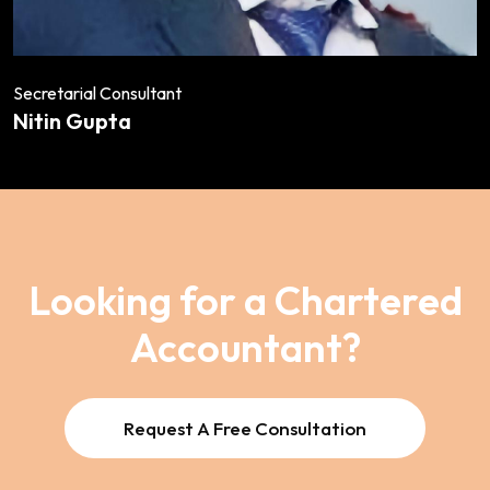
Secretarial Consultant
Nitin Gupta
Looking for a Chartered
Accountant?
Request A Free Consultation