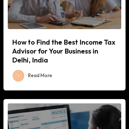
How to Find the Best Income Tax
Advisor for Your Business in
Delhi, India
Read More