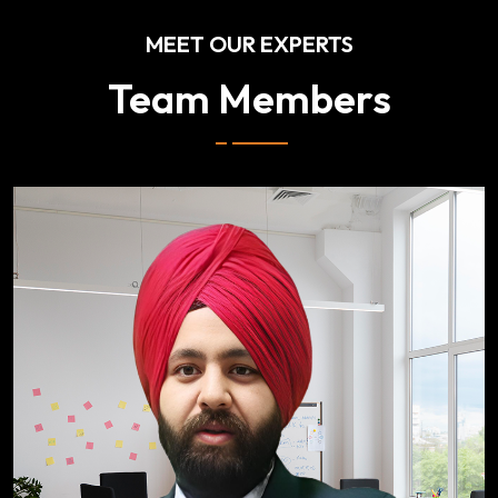
MEET OUR EXPERTS
Team Members