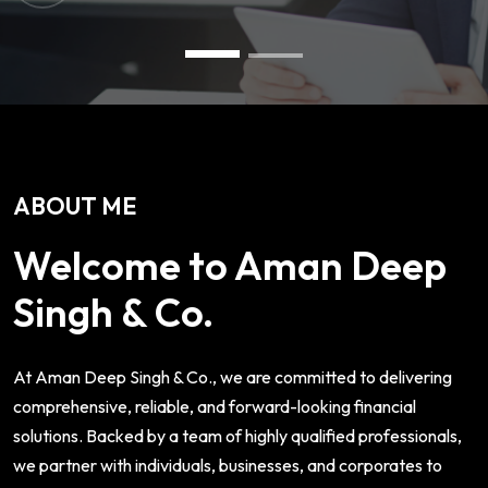
ABOUT ME
Welcome to Aman Deep
Singh & Co.
At Aman Deep Singh & Co., we are committed to delivering
comprehensive, reliable, and forward-looking financial
solutions. Backed by a team of highly qualified professionals,
we partner with individuals, businesses, and corporates to