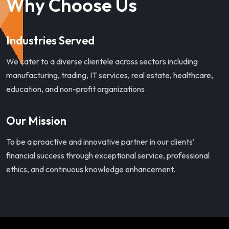
Why Choose Us
Industries Served
We cater to a diverse clientele across sectors including
manufacturing, trading, IT services, real estate, healthcare,
education, and non-profit organizations.
Our Mission
To be a proactive and innovative partner in our clients’
financial success through exceptional service, professional
ethics, and continuous knowledge enhancement.