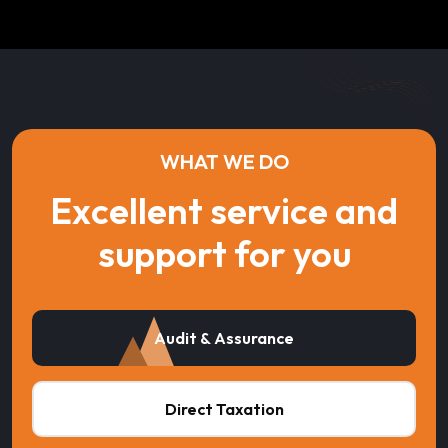
WHAT WE DO
Excellent service and
support for you
Audit & Assurance
Direct Taxation