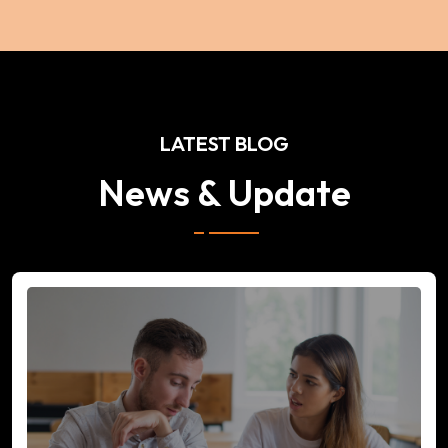
LATEST BLOG
News & Update