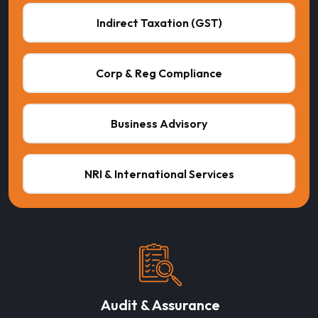
Indirect Taxation (GST)
Corp & Reg Compliance
Business Advisory
NRI & International Services
Audit & Assurance