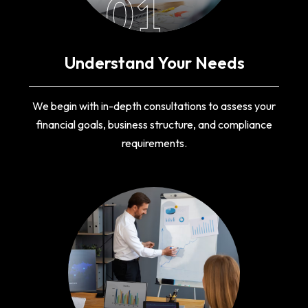
01
Understand Your Needs
We begin with in-depth consultations to assess your
financial goals, business structure, and compliance
requirements.