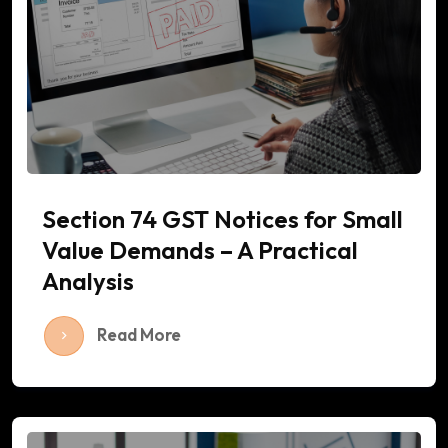
Section 74 GST Notices for Small
Value Demands – A Practical
Analysis
Read More