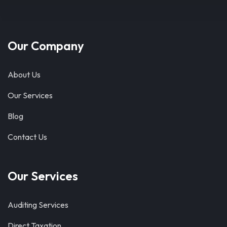
Our Company
About Us
Our Services
Blog
Contact Us
Our Services
Auditing Services
Direct Taxation