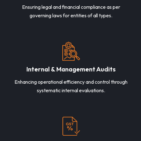
Ensuring legal and financial compliance as per
governing laws for entities of all types.
Internal & Management Audits
Enhancing operational efficiency and control through
systematic internal evaluations.