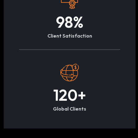
98
%
Client Satisfaction
120
+
Global Clients