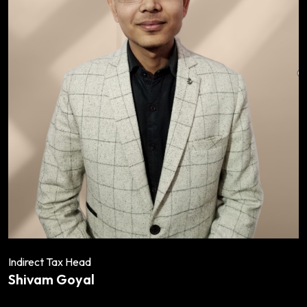
Indirect Tax Head
Shivam Goyal