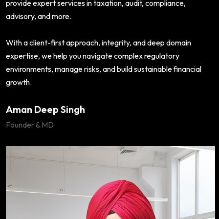
provide expert services in taxation, audit, compliance,
advisory, and more.
With a client-first approach, integrity, and deep domain
expertise, we help you navigate complex regulatory
environments, manage risks, and build sustainable financial
growth.
Aman Deep Singh
Founder & MD