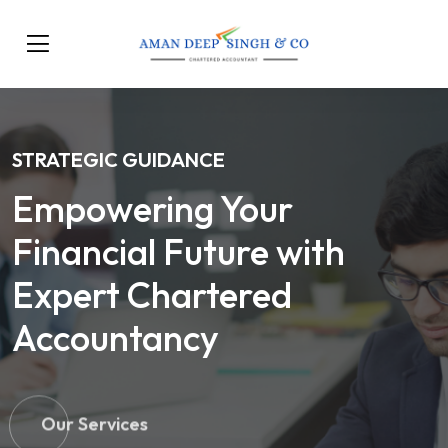
STRATEGIC GUIDANCE
Empowering Your
Financial Future with
Expert Chartered
Accountancy
Our Services