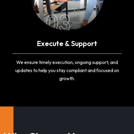
03
Execute & Support
We ensure timely execution, ongoing support, and
updates to help you stay compliant and focused on
growth.