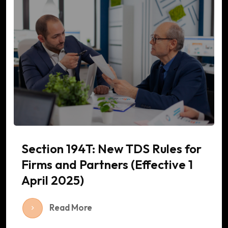
Section 194T: New TDS Rules for
Firms and Partners (Effective 1
April 2025)
Read More