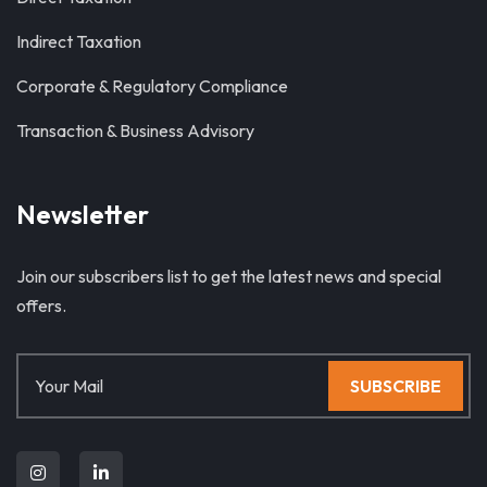
Indirect Taxation
Corporate & Regulatory Compliance
Transaction & Business Advisory
Newsletter
Join our subscribers list to get the latest news and special
offers.
SUBSCRIBE