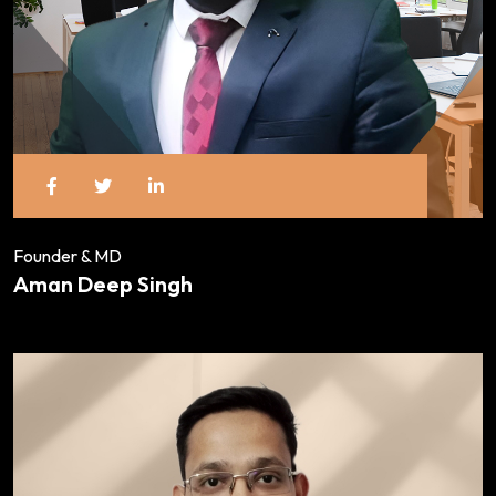
Founder & MD
Aman Deep Singh