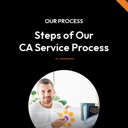
OUR PROCESS
Steps of Our
CA Service Process