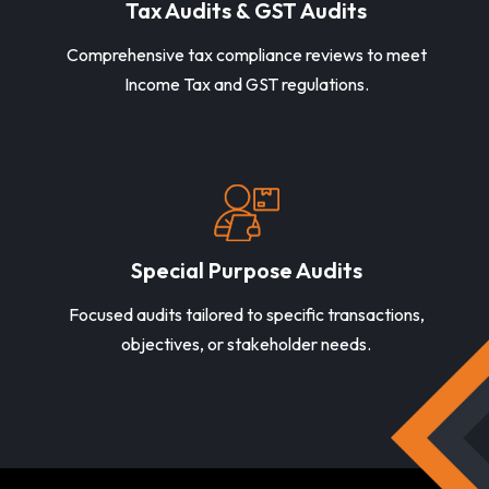
Tax Audits & GST Audits
Comprehensive tax compliance reviews to meet
Income Tax and GST regulations.
Special Purpose Audits
Focused audits tailored to specific transactions,
objectives, or stakeholder needs.