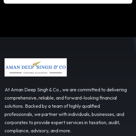
At Aman Deep Singh & Co., we are committed to delivering
comprehensive, reliable, and forward-looking financial
solutions. Backed by a team of highly qualified
professionals, we partner with individuals, businesses, and
corporates to provide expert services in taxation, audit,
compliance, advisory, and more.