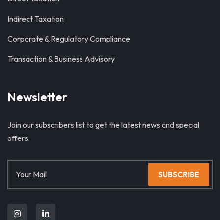
Indirect Taxation
Corporate & Regulatory Compliance
Transaction & Business Advisory
Newsletter
Join our subscribers list to get the latest news and special
offers.
SUBSCRIBE