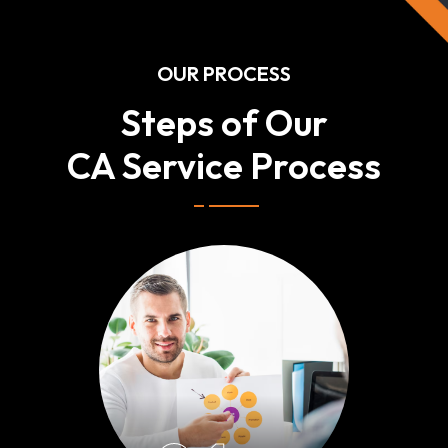
OUR PROCESS
Steps of Our
CA Service Process