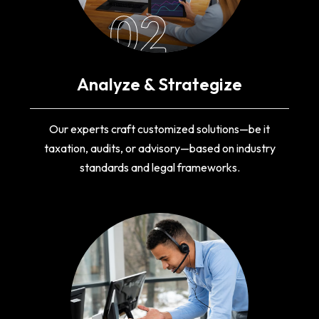
02
Analyze & Strategize
Our experts craft customized solutions—be it
taxation, audits, or advisory—based on industry
standards and legal frameworks.