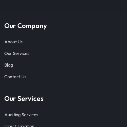
Our Company
About Us
Our Services
Blog
Contact Us
Our Services
Auditing Services
Direct Taxation