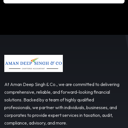
At Aman Deep Singh & Co., we are committed to delivering
comprehensive, reliable, and forward-looking financial
solutions. Backed by a team of highly qualified
professionals, we partner with individuals, businesses, and
corporates to provide expert services in taxation, audit,
compliance, advisory, and more.