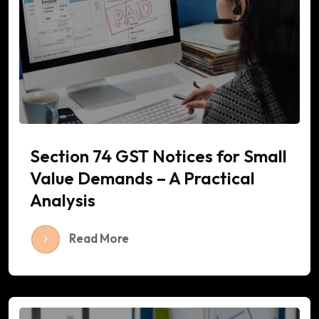
Section 74 GST Notices for Small
Value Demands – A Practical
Analysis
Read More