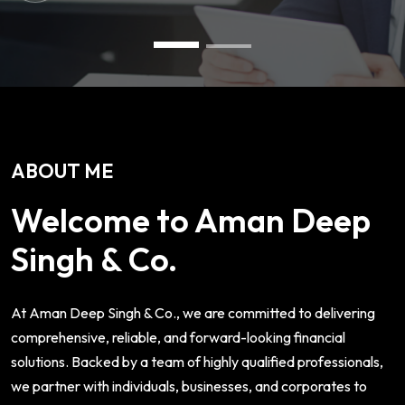
ABOUT ME
Welcome to Aman Deep
Singh & Co.
At Aman Deep Singh & Co., we are committed to delivering
comprehensive, reliable, and forward-looking financial
solutions. Backed by a team of highly qualified professionals,
we partner with individuals, businesses, and corporates to