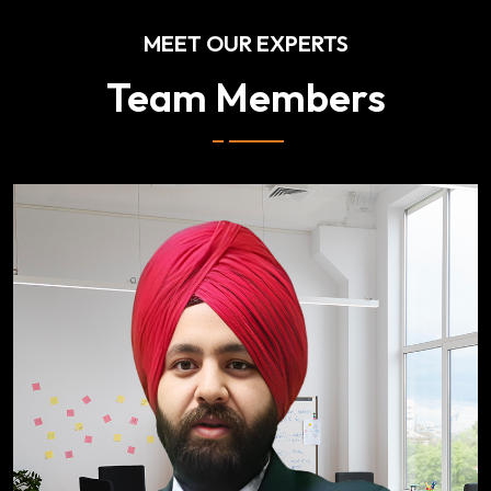
MEET OUR EXPERTS
Team Members