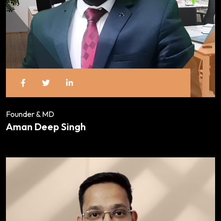
Founder & MD
Aman Deep Singh