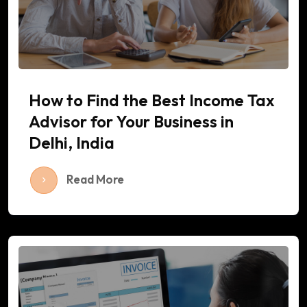
How to Find the Best Income Tax
Advisor for Your Business in
Delhi, India
Read More