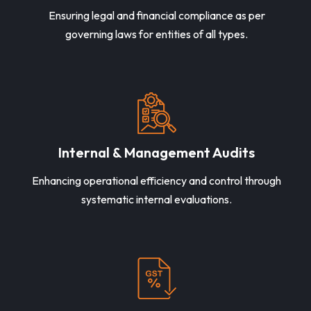
Ensuring legal and financial compliance as per
governing laws for entities of all types.
Internal & Management Audits
Enhancing operational efficiency and control through
systematic internal evaluations.