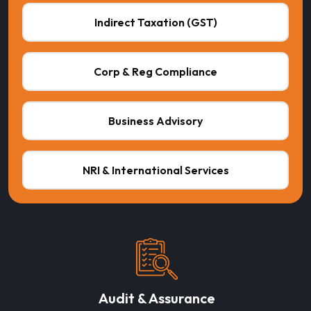
Indirect Taxation (GST)
Corp & Reg Compliance
Business Advisory
NRI & International Services
Audit & Assurance