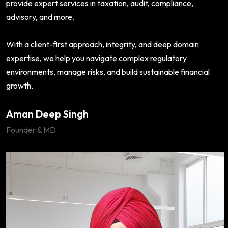
provide expert services in taxation, audit, compliance,
advisory, and more.
With a client-first approach, integrity, and deep domain
expertise, we help you navigate complex regulatory
environments, manage risks, and build sustainable financial
growth.
Aman Deep Singh
Founder & MD