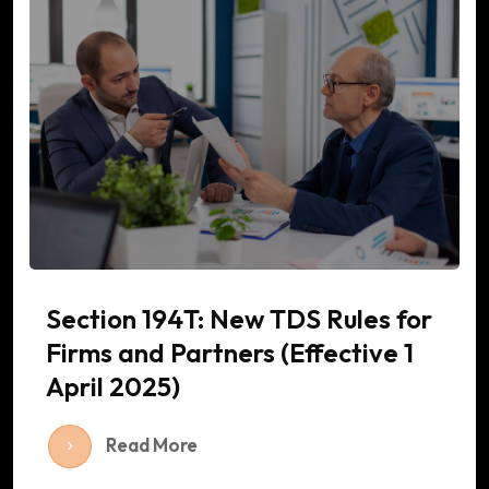
Section 194T: New TDS Rules for
Firms and Partners (Effective 1
April 2025)
Read More