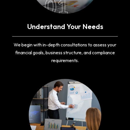
01
Understand Your Needs
We begin with in-depth consultations to assess your
financial goals, business structure, and compliance
requirements.