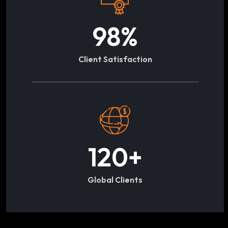
98
%
Client Satisfaction
120
+
Global Clients