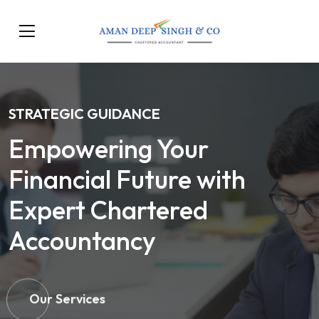
STRATEGIC GUIDANCE
Empowering Your
Financial Future with
Expert Chartered
Accountancy
Our Services