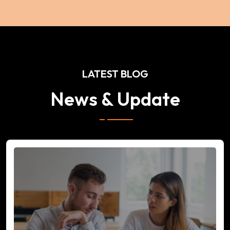
LATEST BLOG
News & Update