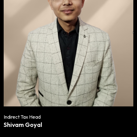
Indirect Tax Head
Shivam Goyal