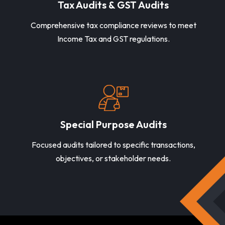
Tax Audits & GST Audits
Comprehensive tax compliance reviews to meet
Income Tax and GST regulations.
Special Purpose Audits
Focused audits tailored to specific transactions,
objectives, or stakeholder needs.