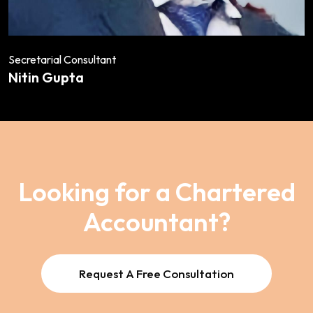
Secretarial Consultant
Nitin Gupta
Looking for a Chartered
Accountant?
Request A Free Consultation