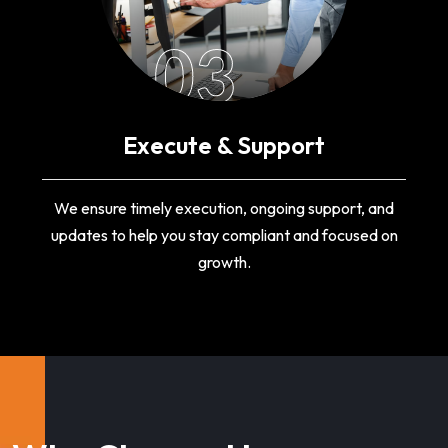
03
Execute & Support
We ensure timely execution, ongoing support, and
updates to help you stay compliant and focused on
growth.