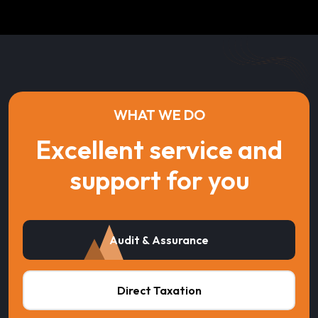
WHAT WE DO
Excellent service and
support for you
Audit & Assurance
Direct Taxation