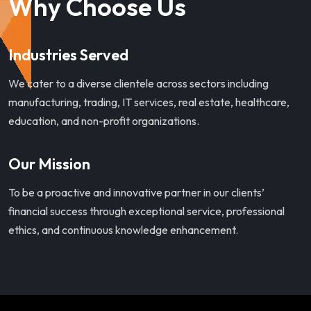
Why Choose Us
Industries Served
We cater to a diverse clientele across sectors including
manufacturing, trading, IT services, real estate, healthcare,
education, and non-profit organizations.
Our Mission
To be a proactive and innovative partner in our clients’
financial success through exceptional service, professional
ethics, and continuous knowledge enhancement.