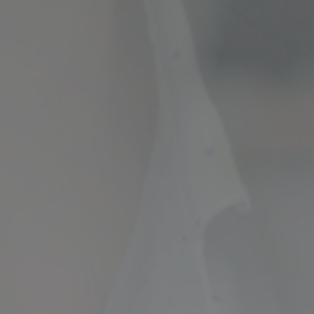
ncial Future with
countancy