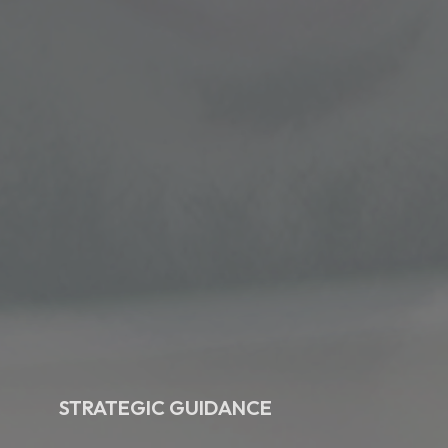
STRATEGIC GUIDANCE