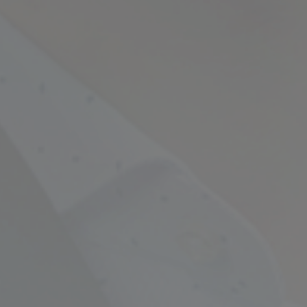
Empowering Your Fina
Expert Chartered Ac
Our Services