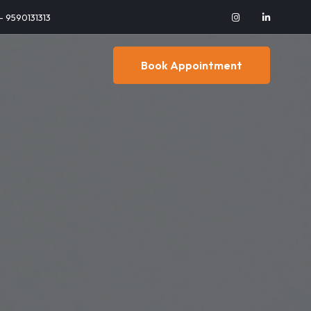
 - 9590131313
Book Appointment