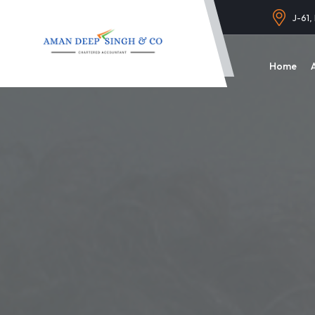
J-61,
Home