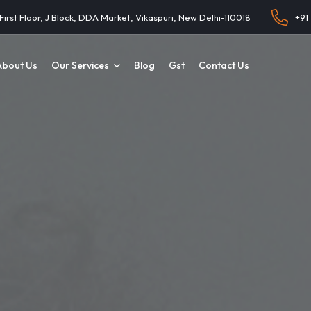
 First Floor, J Block, DDA Market, Vikaspuri, New Delhi-110018
+91
About Us
Our Services
Blog
Gst
Contact Us