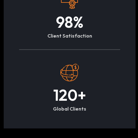
98
%
Client Satisfaction
120
+
Global Clients