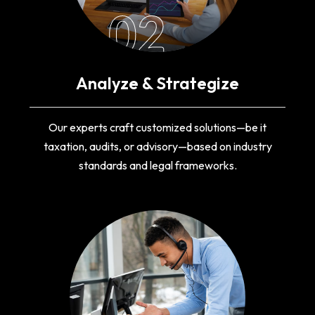
02
Analyze & Strategize
Our experts craft customized solutions—be it
taxation, audits, or advisory—based on industry
standards and legal frameworks.