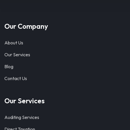
Our Company
About Us
Our Services
Blog
Contact Us
Our Services
Auditing Services
Direct Taxation