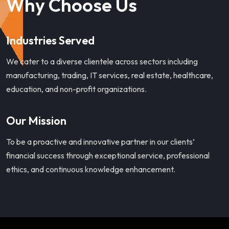
Why Choose Us
Industries Served
We cater to a diverse clientele across sectors including
manufacturing, trading, IT services, real estate, healthcare,
education, and non-profit organizations.
Our Mission
To be a proactive and innovative partner in our clients’
financial success through exceptional service, professional
ethics, and continuous knowledge enhancement.