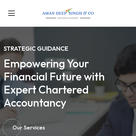
STRATEGIC GUIDANCE
Empowering Your
Financial Future with
Expert Chartered
Accountancy
Our Services