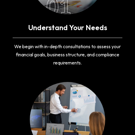
01
Understand Your Needs
We begin with in-depth consultations to assess your
financial goals, business structure, and compliance
requirements.