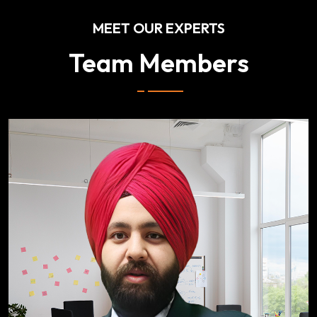
MEET OUR EXPERTS
Team Members