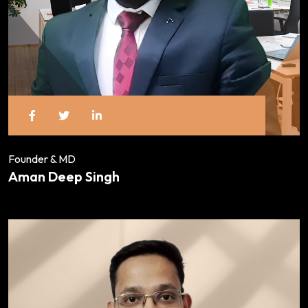
Founder & MD
Aman Deep Singh