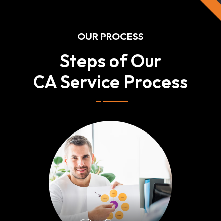
OUR PROCESS
Steps of Our
CA Service Process