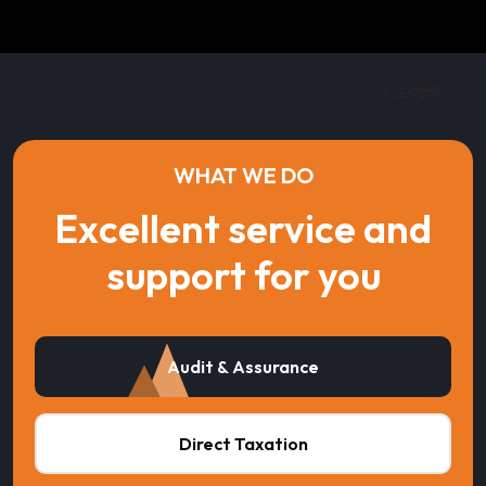
WHAT WE DO
Excellent service and
support for you
Audit & Assurance
Direct Taxation