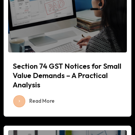
Section 74 GST Notices for Small
Value Demands – A Practical
Analysis
Read More