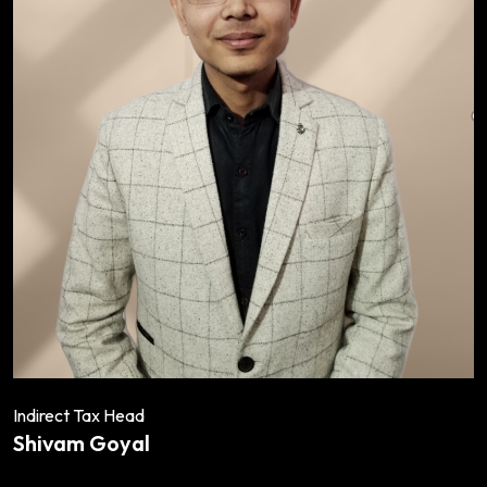
Indirect Tax Head
Shivam Goyal