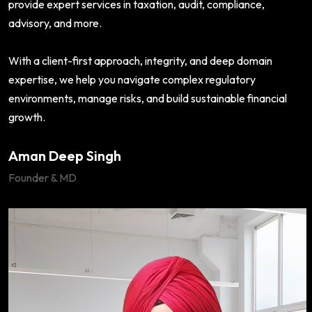
provide expert services in taxation, audit, compliance,
advisory, and more.
With a client-first approach, integrity, and deep domain
expertise, we help you navigate complex regulatory
environments, manage risks, and build sustainable financial
growth.
Aman Deep Singh
Founder & MD