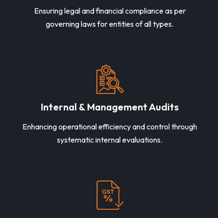
Ensuring legal and financial compliance as per
governing laws for entities of all types.
Internal & Management Audits
Enhancing operational efficiency and control through
systematic internal evaluations.