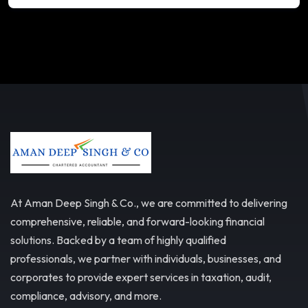
At Aman Deep Singh & Co., we are committed to delivering
comprehensive, reliable, and forward-looking financial
solutions. Backed by a team of highly qualified
professionals, we partner with individuals, businesses, and
corporates to provide expert services in taxation, audit,
compliance, advisory, and more.