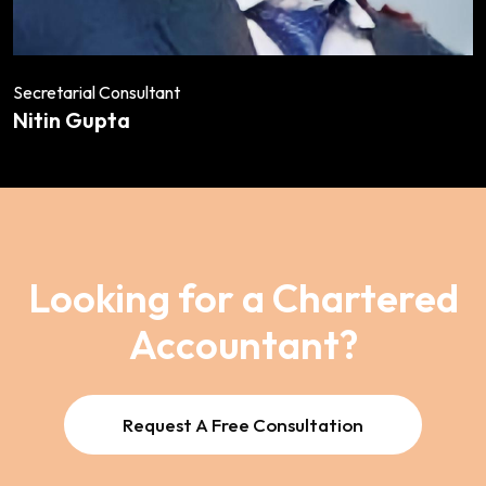
Secretarial Consultant
Nitin Gupta
Looking for a Chartered
Accountant?
Request A Free Consultation