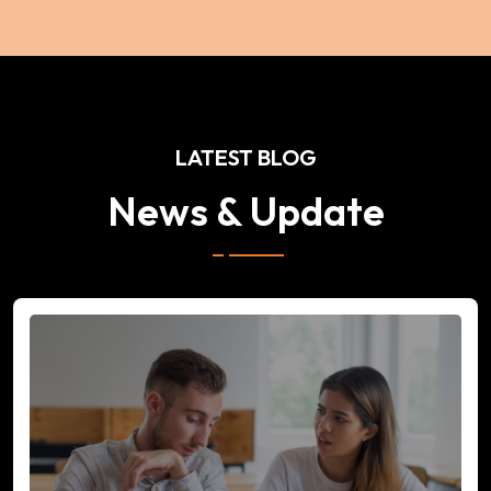
LATEST BLOG
News & Update