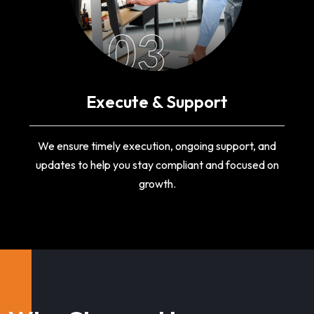
03
Execute & Support
We ensure timely execution, ongoing support, and
updates to help you stay compliant and focused on
growth.