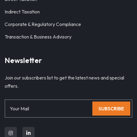
Indirect Taxation
Corporate & Regulatory Compliance
Transaction & Business Advisory
Newsletter
Join our subscribers list to get the latest news and special
offers.
SUBSCRIBE