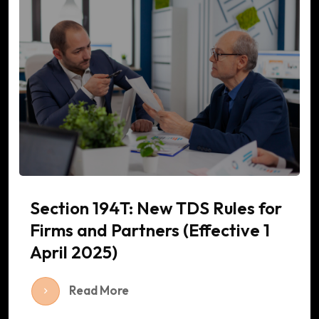
Section 194T: New TDS Rules for
Firms and Partners (Effective 1
April 2025)
Read More