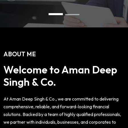
ABOUT ME
Welcome to Aman Deep
Singh & Co.
At Aman Deep Singh & Co., we are committed to delivering
comprehensive, reliable, and forward-looking financial
solutions. Backed by a team of highly qualified professionals,
we partner with individuals, businesses, and corporates to