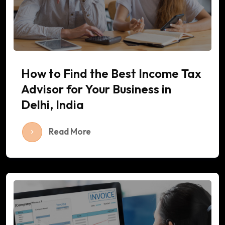
How to Find the Best Income Tax
Advisor for Your Business in
Delhi, India
Read More