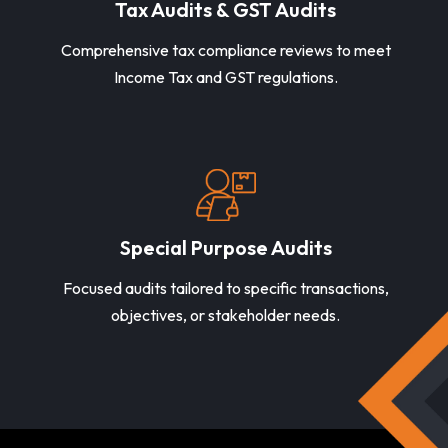
Tax Audits & GST Audits
Comprehensive tax compliance reviews to meet
Income Tax and GST regulations.
Special Purpose Audits
Focused audits tailored to specific transactions,
objectives, or stakeholder needs.