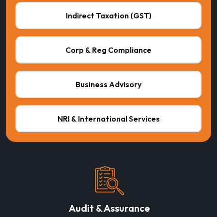
Indirect Taxation (GST)
Corp & Reg Compliance
Business Advisory
NRI & International Services
Audit & Assurance