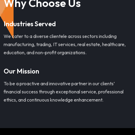
Why Choose Us
Industries Served
We cater to a diverse clientele across sectors including
manufacturing, trading, IT services, real estate, healthcare,
education, and non-profit organizations.
Our Mission
To be a proactive and innovative partner in our clients’
financial success through exceptional service, professional
ethics, and continuous knowledge enhancement.