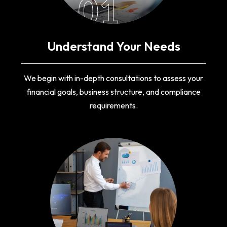
01
Understand Your Needs
We begin with in-depth consultations to assess your
financial goals, business structure, and compliance
requirements.