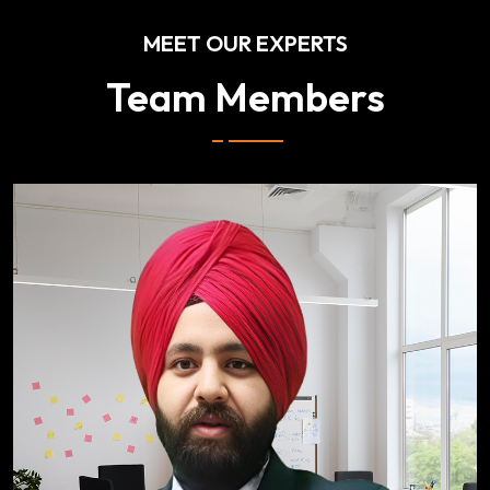
MEET OUR EXPERTS
Team Members