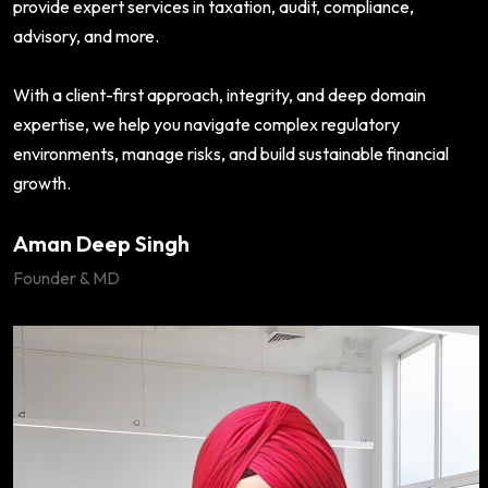
provide expert services in taxation, audit, compliance,
advisory, and more.
With a client-first approach, integrity, and deep domain
expertise, we help you navigate complex regulatory
environments, manage risks, and build sustainable financial
growth.
Aman Deep Singh
Founder & MD