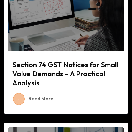
Section 74 GST Notices for Small
Value Demands – A Practical
Analysis
Read More