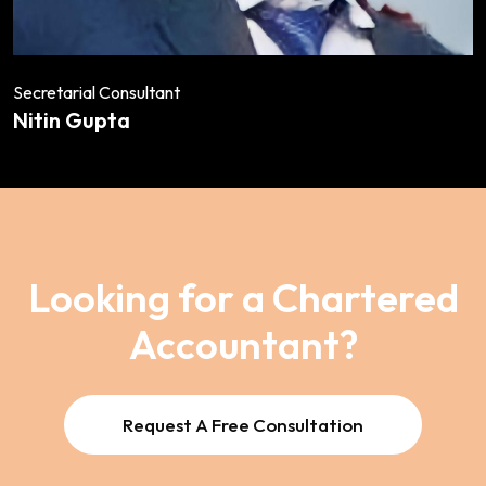
Secretarial Consultant
Nitin Gupta
Looking for a Chartered
Accountant?
Request A Free Consultation