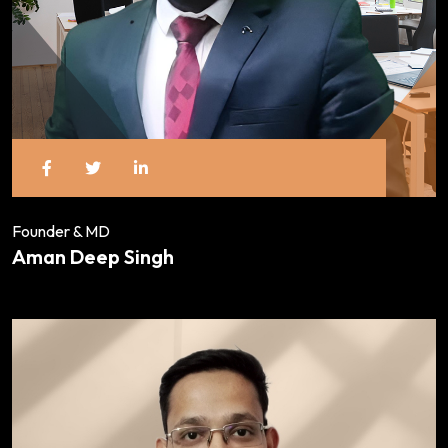
Founder & MD
Aman Deep Singh