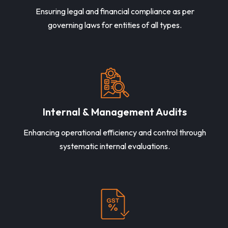
Ensuring legal and financial compliance as per
governing laws for entities of all types.
Internal & Management Audits
Enhancing operational efficiency and control through
systematic internal evaluations.