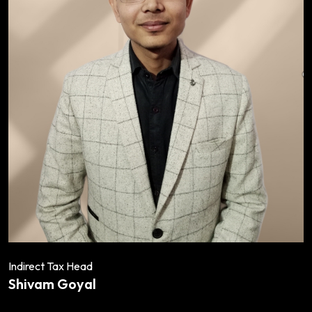
Indirect Tax Head
Shivam Goyal