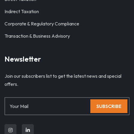
Indirect Taxation
Corporate & Regulatory Compliance
Transaction & Business Advisory
Newsletter
Join our subscribers list to get the latest news and special
offers.
SUBSCRIBE