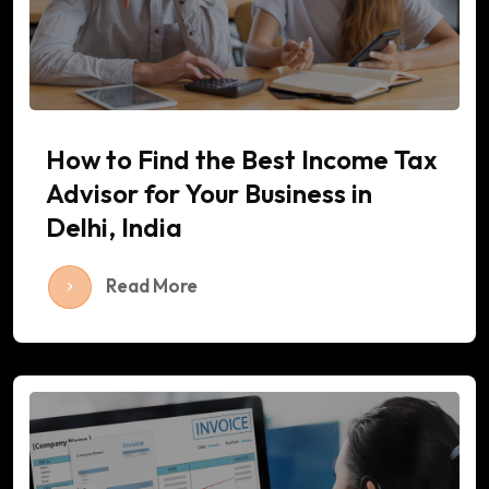
How to Find the Best Income Tax
Advisor for Your Business in
Delhi, India
Read More