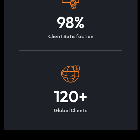
98
%
Client Satisfaction
120
+
Global Clients