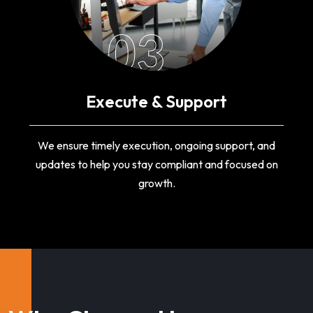
03
Execute & Support
We ensure timely execution, ongoing support, and
updates to help you stay compliant and focused on
growth.