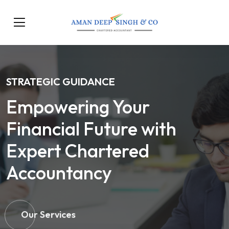
STRATEGIC GUIDANCE
Empowering Your
Financial Future with
Expert Chartered
Accountancy
Our Services