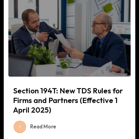
Section 194T: New TDS Rules for
Firms and Partners (Effective 1
April 2025)
Read More