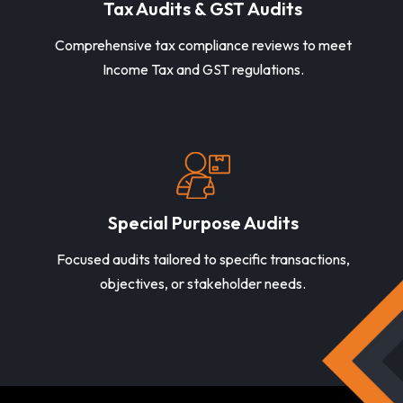
Tax Audits & GST Audits
Comprehensive tax compliance reviews to meet
Income Tax and GST regulations.
Special Purpose Audits
Focused audits tailored to specific transactions,
objectives, or stakeholder needs.