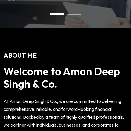
ABOUT ME
Welcome to Aman Deep
Singh & Co.
At Aman Deep Singh & Co., we are committed to delivering
comprehensive, reliable, and forward-looking financial
solutions. Backed by a team of highly qualified professionals,
we partner with individuals, businesses, and corporates to