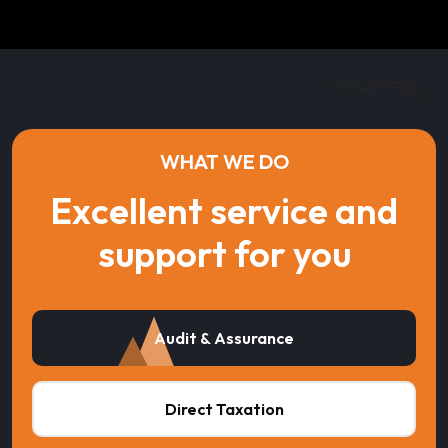
WHAT WE DO
Excellent service and
support for you
Audit & Assurance
Direct Taxation