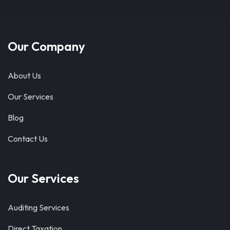
Our Company
About Us
Our Services
Blog
Contact Us
Our Services
Auditing Services
Direct Taxation