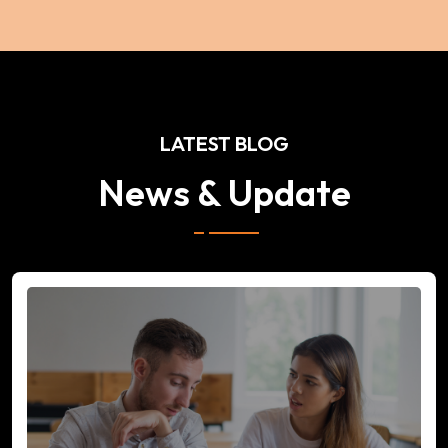
LATEST BLOG
News & Update