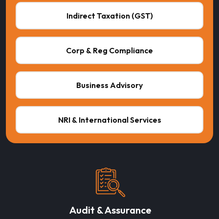
Indirect Taxation (GST)
Corp & Reg Compliance
Business Advisory
NRI & International Services
Audit & Assurance