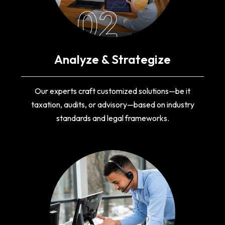
02
Analyze & Strategize
Our experts craft customized solutions—be it
taxation, audits, or advisory—based on industry
standards and legal frameworks.