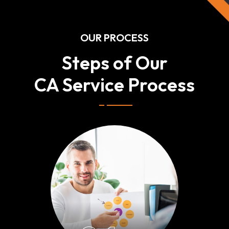
OUR PROCESS
Steps of Our
CA Service Process