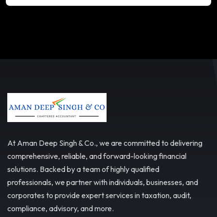
At Aman Deep Singh & Co., we are committed to delivering
comprehensive, reliable, and forward-looking financial
solutions. Backed by a team of highly qualified
professionals, we partner with individuals, businesses, and
corporates to provide expert services in taxation, audit,
compliance, advisory, and more.