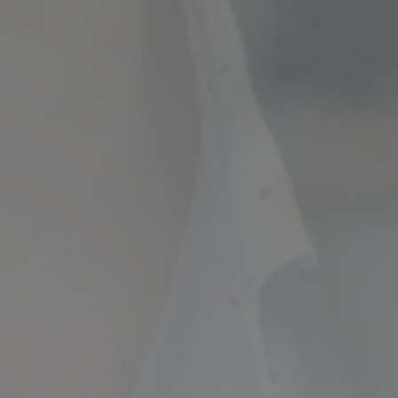
ncial Future with
countancy