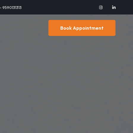
 - 9590131313
Book Appointment