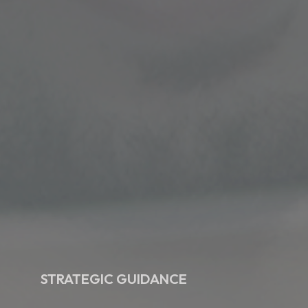
STRATEGIC GUIDANCE