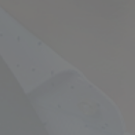
Empowering Your Fina
Expert Chartered Ac
Our Services