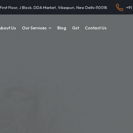
 First Floor, J Block, DDA Market, Vikaspuri, New Delhi-110018
+91
About Us
Our Services
Blog
Gst
Contact Us