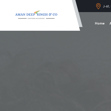
J-61,
Home