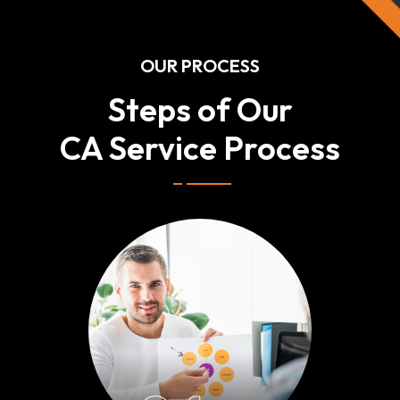
OUR PROCESS
Steps of Our
CA Service Process