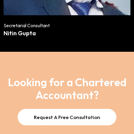
Secretarial Consultant
Nitin Gupta
Looking for a Chartered
Accountant?
Request A Free Consultation