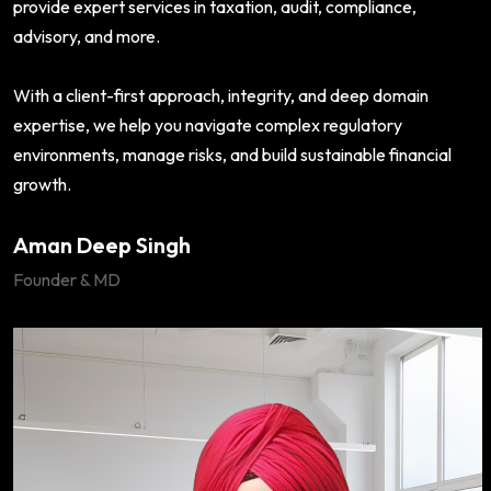
provide expert services in taxation, audit, compliance,
advisory, and more.
With a client-first approach, integrity, and deep domain
expertise, we help you navigate complex regulatory
environments, manage risks, and build sustainable financial
growth.
Aman Deep Singh
Founder & MD