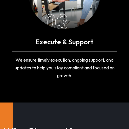
03
Execute & Support
We ensure timely execution, ongoing support, and
updates to help you stay compliant and focused on
growth.