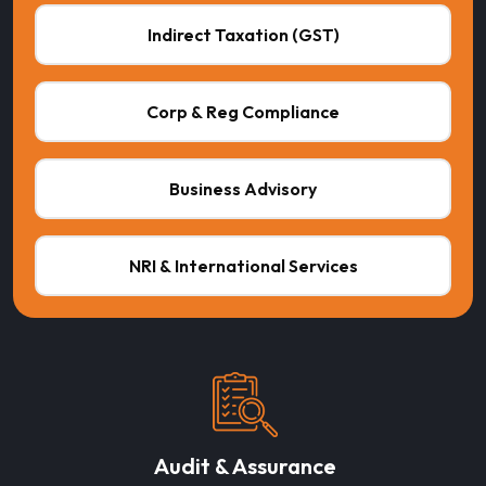
Indirect Taxation (GST)
Corp & Reg Compliance
Business Advisory
NRI & International Services
Audit & Assurance