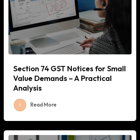
Section 74 GST Notices for Small
Value Demands – A Practical
Analysis
Read More