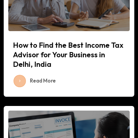
How to Find the Best Income Tax
Advisor for Your Business in
Delhi, India
Read More