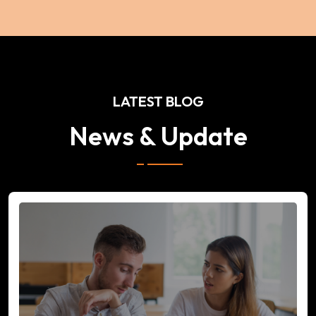
LATEST BLOG
News & Update