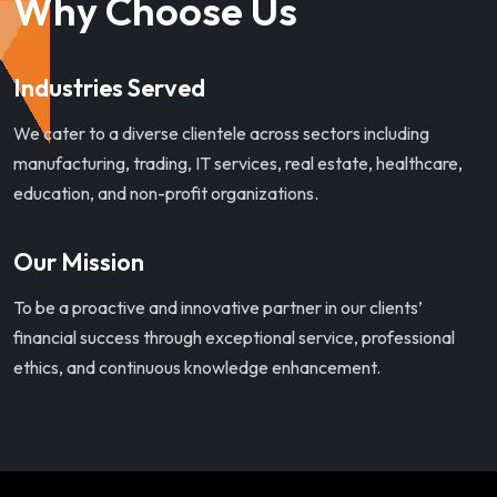
Why Choose Us
Industries Served
We cater to a diverse clientele across sectors including
manufacturing, trading, IT services, real estate, healthcare,
education, and non-profit organizations.
Our Mission
To be a proactive and innovative partner in our clients’
financial success through exceptional service, professional
ethics, and continuous knowledge enhancement.