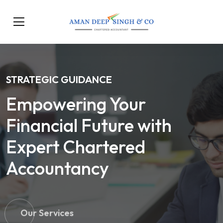
STRATEGIC GUIDANCE
Empowering Your
Financial Future with
Expert Chartered
Accountancy
Our Services