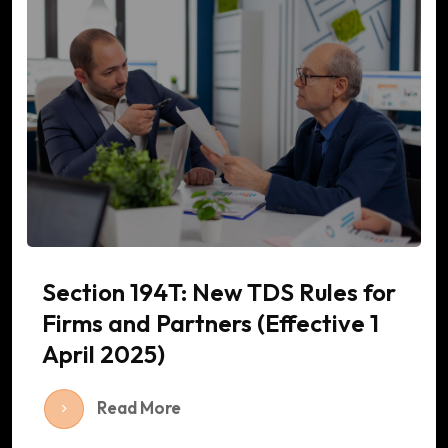
Section 194T: New TDS Rules for
Firms and Partners (Effective 1
April 2025)
Read More