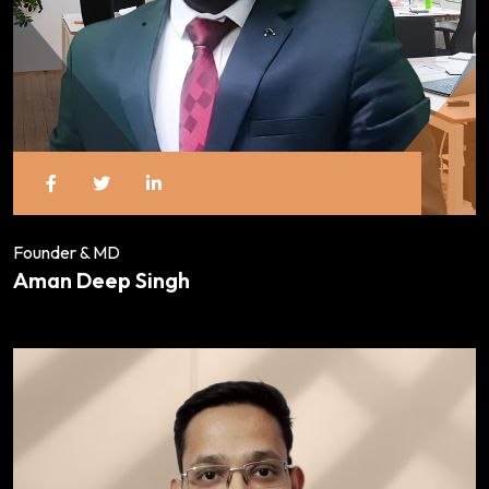
Founder & MD
Aman Deep Singh