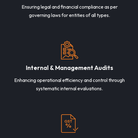
Ensuring legal and financial compliance as per
governing laws for entities of all types.
Internal & Management Audits
Enhancing operational efficiency and control through
systematic internal evaluations.