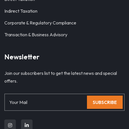
Indirect Taxation
Corporate & Regulatory Compliance
Transaction & Business Advisory
Newsletter
Join our subscribers list to get the latest news and special
offers.
SUBSCRIBE