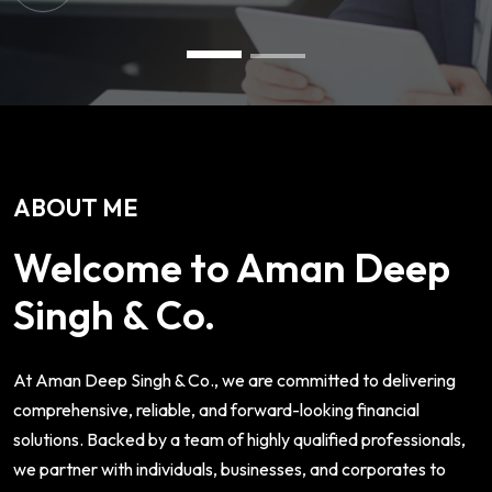
ABOUT ME
Welcome to Aman Deep
Singh & Co.
At Aman Deep Singh & Co., we are committed to delivering
comprehensive, reliable, and forward-looking financial
solutions. Backed by a team of highly qualified professionals,
we partner with individuals, businesses, and corporates to