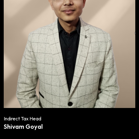
Indirect Tax Head
Shivam Goyal