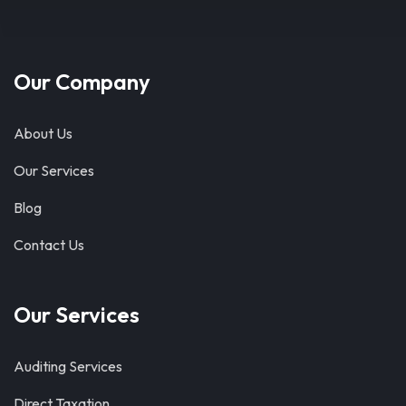
Our Company
About Us
Our Services
Blog
Contact Us
Our Services
Auditing Services
Direct Taxation