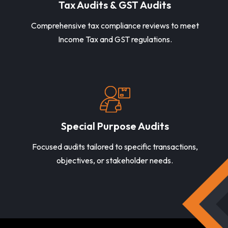
Tax Audits & GST Audits
Comprehensive tax compliance reviews to meet
Income Tax and GST regulations.
Special Purpose Audits
Focused audits tailored to specific transactions,
objectives, or stakeholder needs.