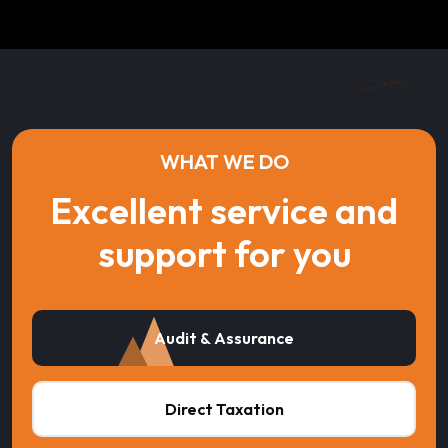
WHAT WE DO
Excellent service and
support for you
Audit & Assurance
Direct Taxation