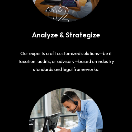
02
Analyze & Strategize
Our experts craft customized solutions—be it
taxation, audits, or advisory—based on industry
standards and legal frameworks.