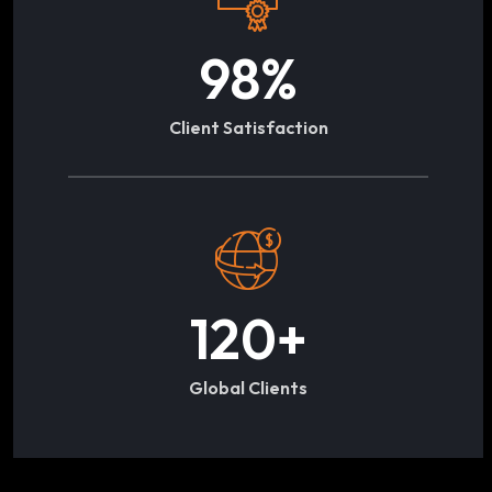
98
%
Client Satisfaction
120
+
Global Clients