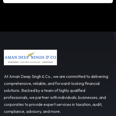
At Aman Deep Singh & Co., we are committed to delivering
comprehensive, reliable, and forward-looking financial
solutions. Backed by a team of highly qualified
professionals, we partner with individuals, businesses, and
corporates to provide expert services in taxation, audit,
compliance, advisory, and more.