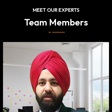
MEET OUR EXPERTS
Team Members