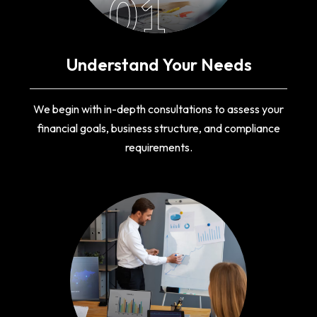
01
Understand Your Needs
We begin with in-depth consultations to assess your
financial goals, business structure, and compliance
requirements.