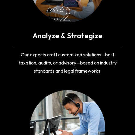
02
Analyze & Strategize
Our experts craft customized solutions—be it
taxation, audits, or advisory—based on industry
standards and legal frameworks.