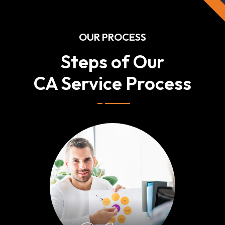
OUR PROCESS
Steps of Our
CA Service Process