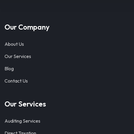
Our Company
About Us
Our Services
Blog
Contact Us
Our Services
Auditing Services
Direct Taxation