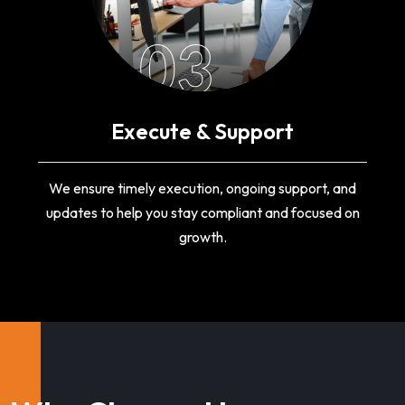
03
Execute & Support
We ensure timely execution, ongoing support, and
updates to help you stay compliant and focused on
growth.