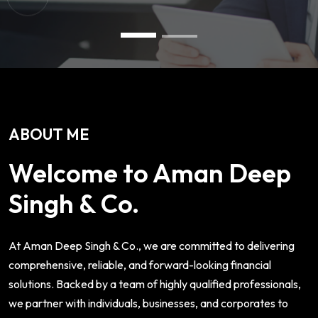
ABOUT ME
Welcome to Aman Deep
Singh & Co.
At Aman Deep Singh & Co., we are committed to delivering
comprehensive, reliable, and forward-looking financial
solutions. Backed by a team of highly qualified professionals,
we partner with individuals, businesses, and corporates to