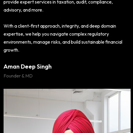
provide expert services in taxation, audit, compliance,
advisory, and more.
With a client-first approach, integrity, and deep domain
expertise, we help you navigate complex regulatory
environments, manage risks, and build sustainable financial
growth.
Aman Deep Singh
Founder & MD