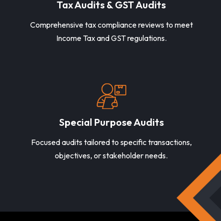
Tax Audits & GST Audits
Comprehensive tax compliance reviews to meet
Income Tax and GST regulations.
Special Purpose Audits
Focused audits tailored to specific transactions,
objectives, or stakeholder needs.