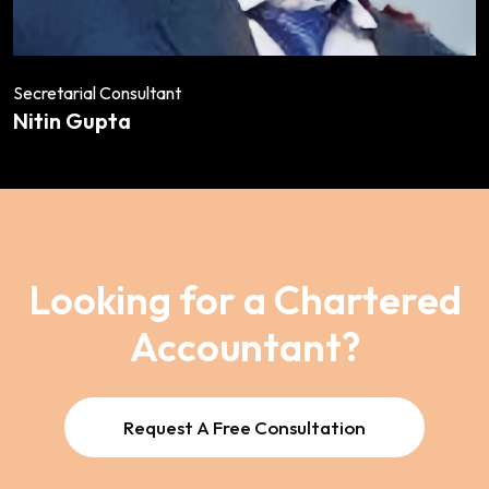
Secretarial Consultant
Nitin Gupta
Looking for a Chartered
Accountant?
Request A Free Consultation