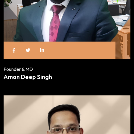
Founder & MD
Aman Deep Singh