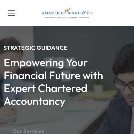
STRATEGIC GUIDANCE
Empowering Your
Financial Future with
Expert Chartered
Accountancy
Our Services