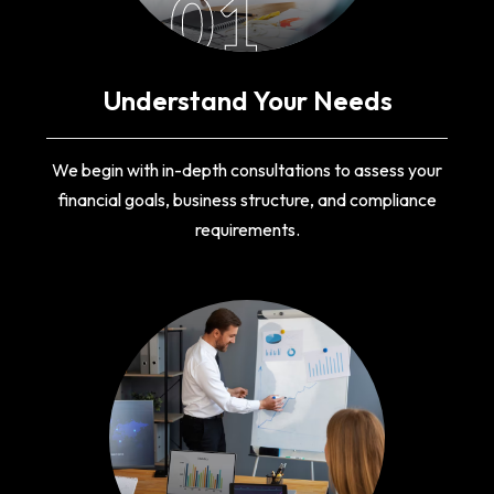
01
Understand Your Needs
We begin with in-depth consultations to assess your
financial goals, business structure, and compliance
requirements.