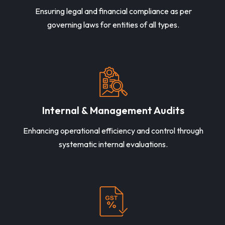
Ensuring legal and financial compliance as per
governing laws for entities of all types.
Internal & Management Audits
Enhancing operational efficiency and control through
systematic internal evaluations.