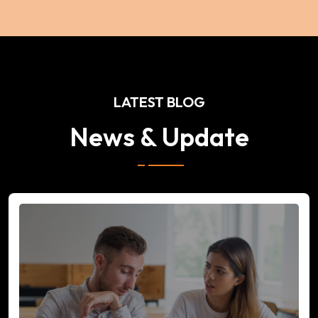
LATEST BLOG
News & Update