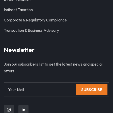
Indirect Taxation
Corporate & Regulatory Compliance
Transaction & Business Advisory
Newsletter
Join our subscribers list to get the latest news and special
offers.
SUBSCRIBE