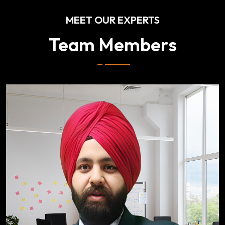
MEET OUR EXPERTS
Team Members