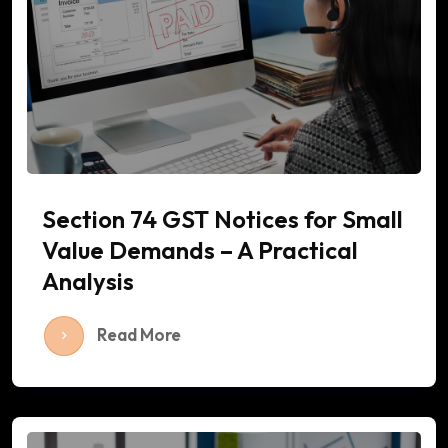
Section 74 GST Notices for Small
Value Demands – A Practical
Analysis
Read More