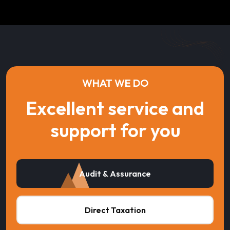
WHAT WE DO
Excellent service and
support for you
Audit & Assurance
Direct Taxation