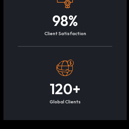
98
%
Client Satisfaction
120
+
Global Clients