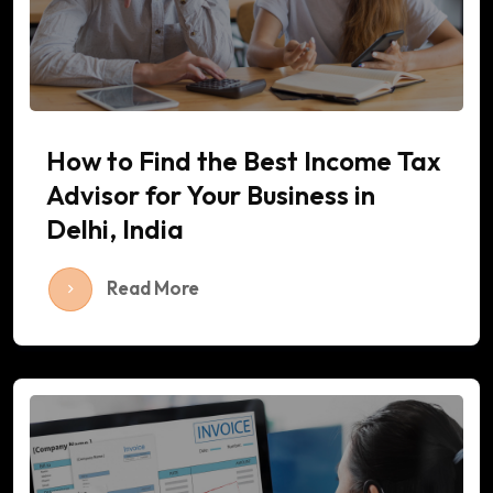
How to Find the Best Income Tax
Advisor for Your Business in
Delhi, India
Read More