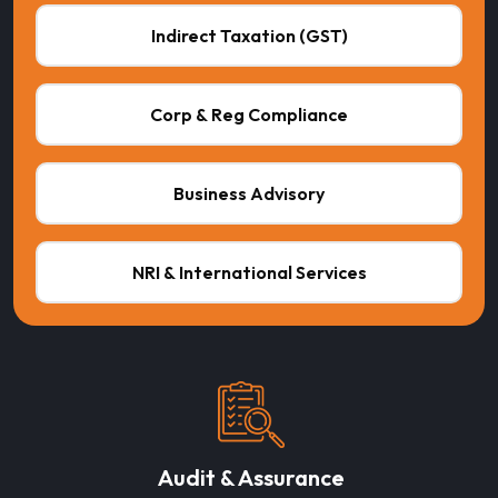
Indirect Taxation (GST)
Corp & Reg Compliance
Business Advisory
NRI & International Services
Audit & Assurance