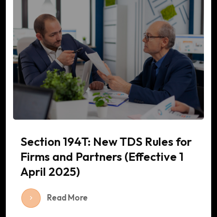
Section 194T: New TDS Rules for
Firms and Partners (Effective 1
April 2025)
Read More