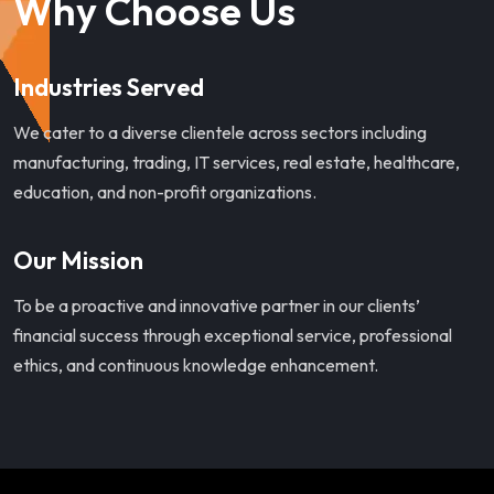
Why Choose Us
Industries Served
We cater to a diverse clientele across sectors including
manufacturing, trading, IT services, real estate, healthcare,
education, and non-profit organizations.
Our Mission
To be a proactive and innovative partner in our clients’
financial success through exceptional service, professional
ethics, and continuous knowledge enhancement.