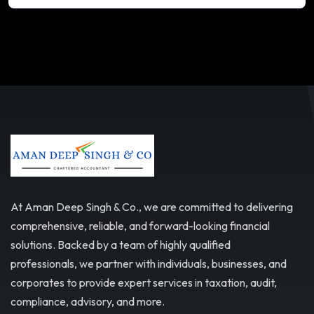
At Aman Deep Singh & Co., we are committed to delivering
comprehensive, reliable, and forward-looking financial
solutions. Backed by a team of highly qualified
professionals, we partner with individuals, businesses, and
corporates to provide expert services in taxation, audit,
compliance, advisory, and more.