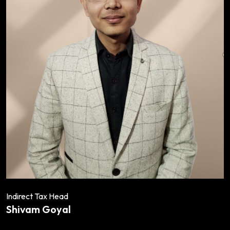
Indirect Tax Head
Shivam Goyal