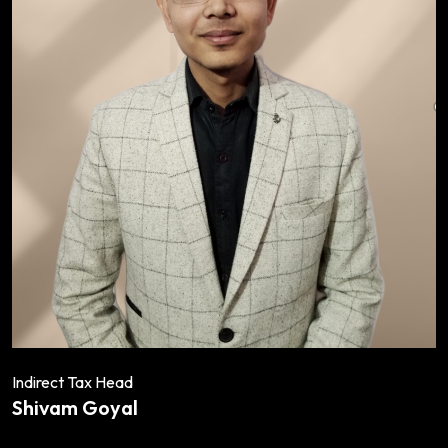
Indirect Tax Head
Shivam Goyal