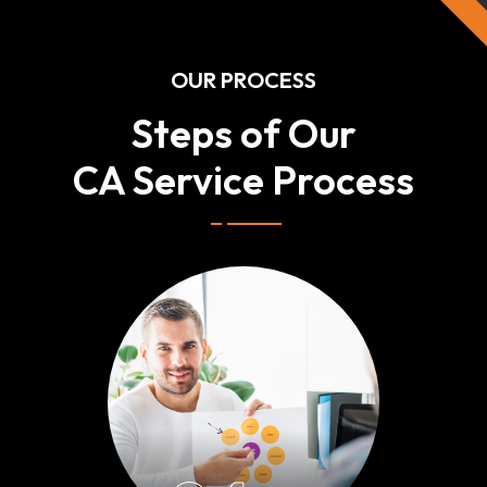
OUR PROCESS
Steps of Our
CA Service Process