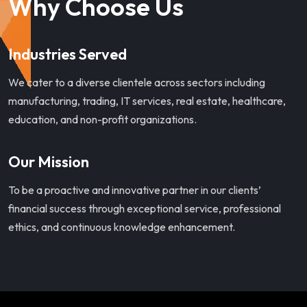
Why Choose Us
Industries Served
We cater to a diverse clientele across sectors including
manufacturing, trading, IT services, real estate, healthcare,
education, and non-profit organizations.
Our Mission
To be a proactive and innovative partner in our clients’
financial success through exceptional service, professional
ethics, and continuous knowledge enhancement.