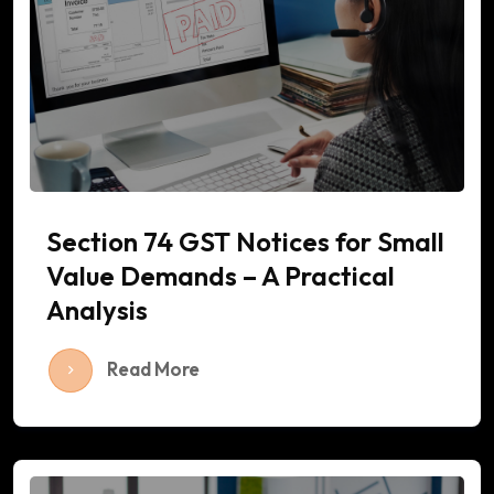
Section 74 GST Notices for Small
Value Demands – A Practical
Analysis
Read More