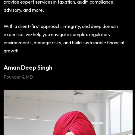
provide expert services in taxation, audit, compliance,
advisory, and more.
With a client-first approach, integrity, and deep domain
expertise, we help you navigate complex regulatory
environments, manage risks, and build sustainable financial
growth.
Aman Deep Singh
Founder & MD