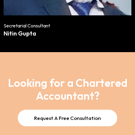
Secretarial Consultant
Nitin Gupta
Looking for a Chartered
Accountant?
Request A Free Consultation