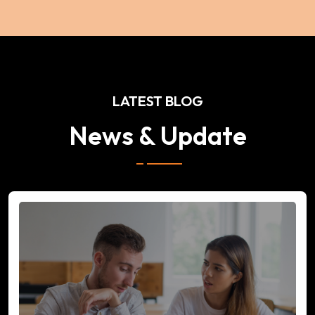
LATEST BLOG
News & Update