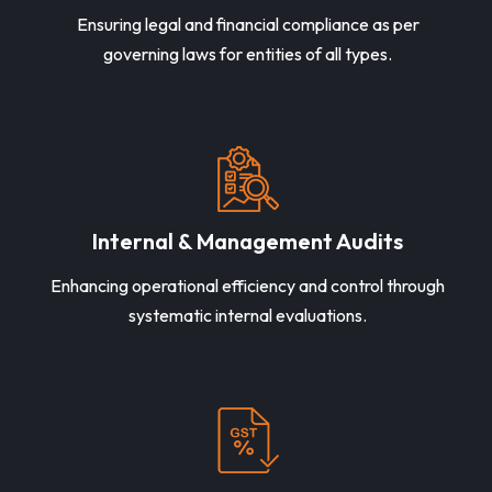
Ensuring legal and financial compliance as per
governing laws for entities of all types.
Internal & Management Audits
Enhancing operational efficiency and control through
systematic internal evaluations.