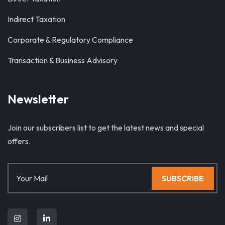
Indirect Taxation
Corporate & Regulatory Compliance
Transaction & Business Advisory
Newsletter
Join our subscribers list to get the latest news and special
offers.
SUBSCRIBE