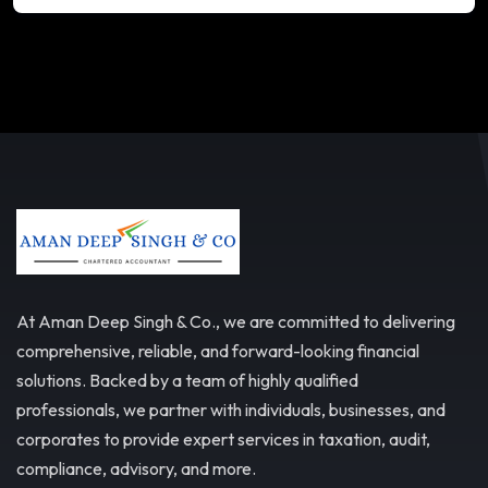
At Aman Deep Singh & Co., we are committed to delivering
comprehensive, reliable, and forward-looking financial
solutions. Backed by a team of highly qualified
professionals, we partner with individuals, businesses, and
corporates to provide expert services in taxation, audit,
compliance, advisory, and more.