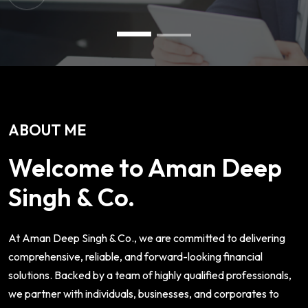
ABOUT ME
Welcome to Aman Deep
Singh & Co.
At Aman Deep Singh & Co., we are committed to delivering
comprehensive, reliable, and forward-looking financial
solutions. Backed by a team of highly qualified professionals,
we partner with individuals, businesses, and corporates to