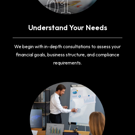
01
Understand Your Needs
We begin with in-depth consultations to assess your
financial goals, business structure, and compliance
requirements.