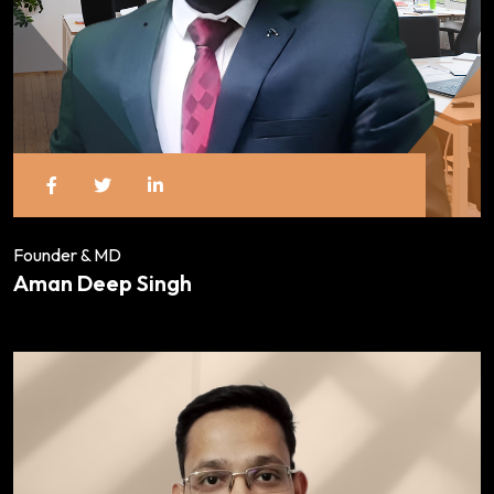
Founder & MD
Aman Deep Singh