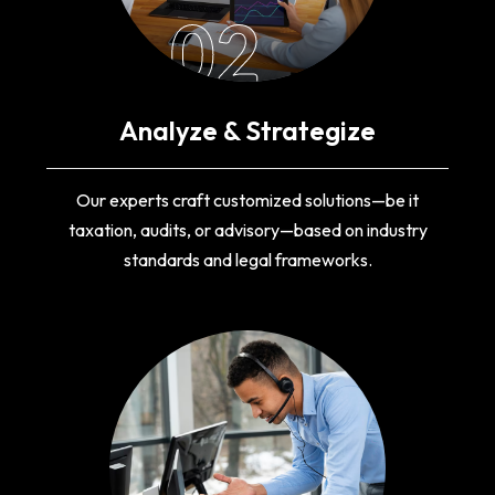
02
Analyze & Strategize
Our experts craft customized solutions—be it
taxation, audits, or advisory—based on industry
standards and legal frameworks.