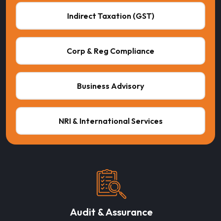
Indirect Taxation (GST)
Corp & Reg Compliance
Business Advisory
NRI & International Services
Audit & Assurance