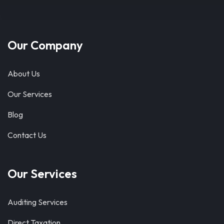
Our Company
About Us
Our Services
Blog
Contact Us
Our Services
Auditing Services
Direct Taxation