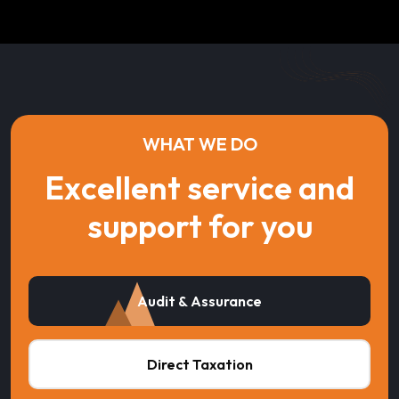
WHAT WE DO
Excellent service and
support for you
Audit & Assurance
Direct Taxation