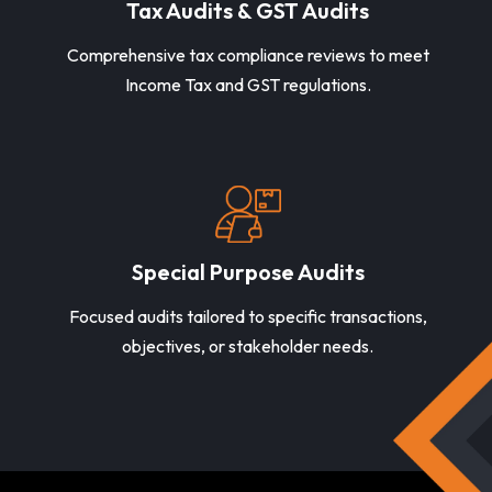
Tax Audits & GST Audits
Comprehensive tax compliance reviews to meet
Income Tax and GST regulations.
Special Purpose Audits
Focused audits tailored to specific transactions,
objectives, or stakeholder needs.