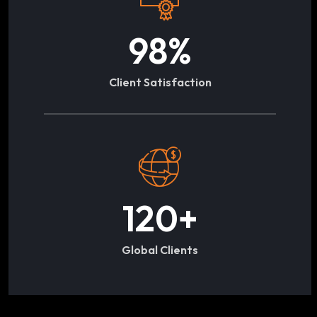
98
%
Client Satisfaction
120
+
Global Clients