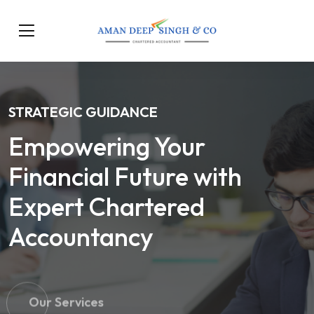
STRATEGIC GUIDANCE
Empowering Your
Financial Future with
Expert Chartered
Accountancy
Our Services