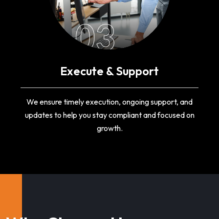
03
Execute & Support
We ensure timely execution, ongoing support, and
updates to help you stay compliant and focused on
growth.