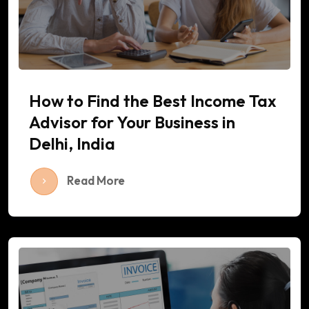
How to Find the Best Income Tax
Advisor for Your Business in
Delhi, India
Read More