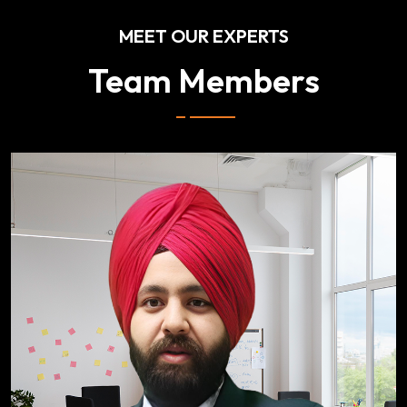
MEET OUR EXPERTS
Team Members