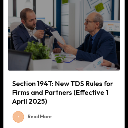
Section 194T: New TDS Rules for
Firms and Partners (Effective 1
April 2025)
Read More