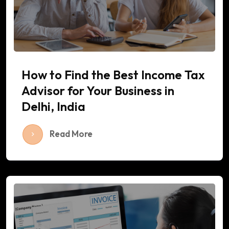
How to Find the Best Income Tax
Advisor for Your Business in
Delhi, India
Read More