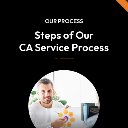
OUR PROCESS
Steps of Our
CA Service Process