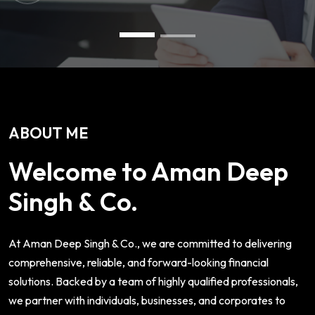
ABOUT ME
Welcome to Aman Deep
Singh & Co.
At Aman Deep Singh & Co., we are committed to delivering
comprehensive, reliable, and forward-looking financial
solutions. Backed by a team of highly qualified professionals,
we partner with individuals, businesses, and corporates to