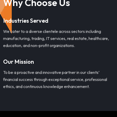
Why Choose Us
Industries Served
We cater to a diverse clientele across sectors including
manufacturing, trading, IT services, real estate, healthcare,
education, and non-profit organizations.
Our Mission
To be a proactive and innovative partner in our clients’
financial success through exceptional service, professional
ethics, and continuous knowledge enhancement.