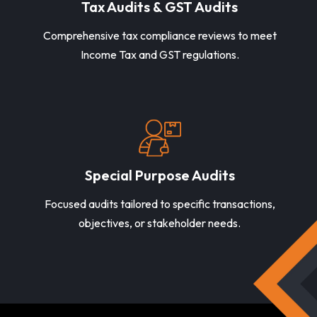
Tax Audits & GST Audits
Comprehensive tax compliance reviews to meet
Income Tax and GST regulations.
Special Purpose Audits
Focused audits tailored to specific transactions,
objectives, or stakeholder needs.