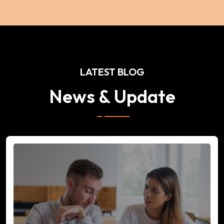
LATEST BLOG
News & Update