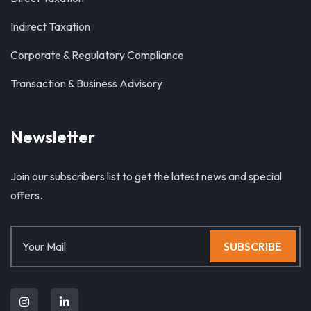
Indirect Taxation
Corporate & Regulatory Compliance
Transaction & Business Advisory
Newsletter
Join our subscribers list to get the latest news and special
offers.
SUBSCRIBE