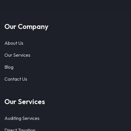
Our Company
About Us
Our Services
Blog
Contact Us
Our Services
Auditing Services
Direct Taxation