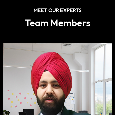
MEET OUR EXPERTS
Team Members