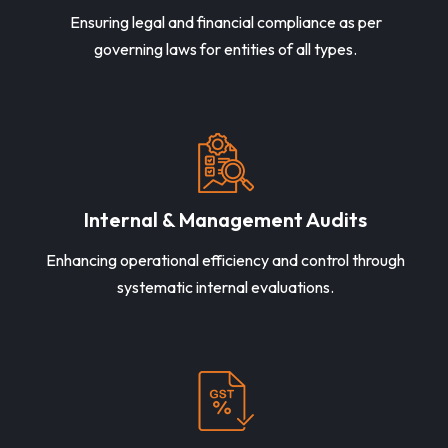
Ensuring legal and financial compliance as per
governing laws for entities of all types.
Internal & Management Audits
Enhancing operational efficiency and control through
systematic internal evaluations.