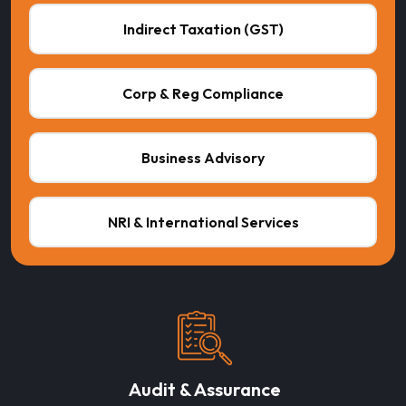
Indirect Taxation (GST)
Corp & Reg Compliance
Business Advisory
NRI & International Services
Audit & Assurance