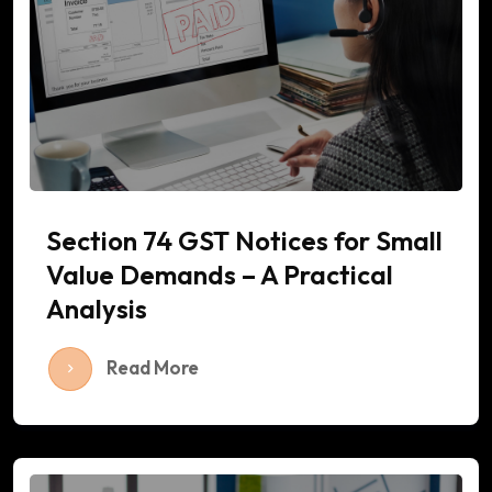
Section 74 GST Notices for Small
Value Demands – A Practical
Analysis
Read More