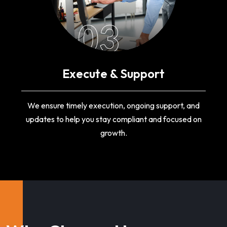
03
Execute & Support
We ensure timely execution, ongoing support, and
updates to help you stay compliant and focused on
growth.