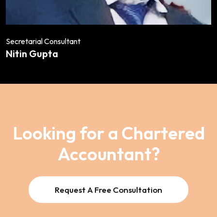
Secretarial Consultant
Nitin Gupta
Looking for a Chartered
Accountant?
Request A Free Consultation