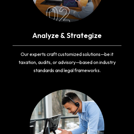
02
Analyze & Strategize
Our experts craft customized solutions—be it
taxation, audits, or advisory—based on industry
standards and legal frameworks.