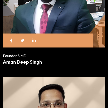
Founder & MD
Aman Deep Singh