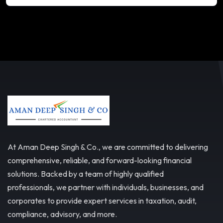
At Aman Deep Singh & Co., we are committed to delivering
comprehensive, reliable, and forward-looking financial
solutions. Backed by a team of highly qualified
professionals, we partner with individuals, businesses, and
corporates to provide expert services in taxation, audit,
compliance, advisory, and more.