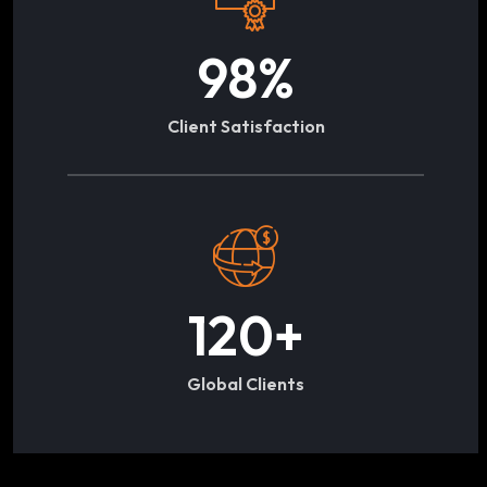
98
%
Client Satisfaction
120
+
Global Clients