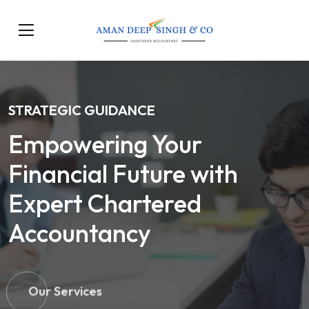
STRATEGIC GUIDANCE
Empowering Your
Financial Future with
Expert Chartered
Accountancy
Our Services