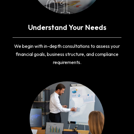
01
Understand Your Needs
We begin with in-depth consultations to assess your
financial goals, business structure, and compliance
requirements.