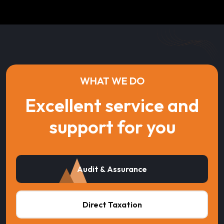
WHAT WE DO
Excellent service and
support for you
Audit & Assurance
Direct Taxation