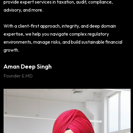
provide expert services in taxation, audit, compliance,
advisory, and more.
With a client-first approach, integrity, and deep domain
expertise, we help you navigate complex regulatory
environments, manage risks, and build sustainable financial
growth.
Aman Deep Singh
Founder & MD