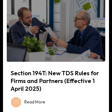
Section 194T: New TDS Rules for
Firms and Partners (Effective 1
April 2025)
Read More