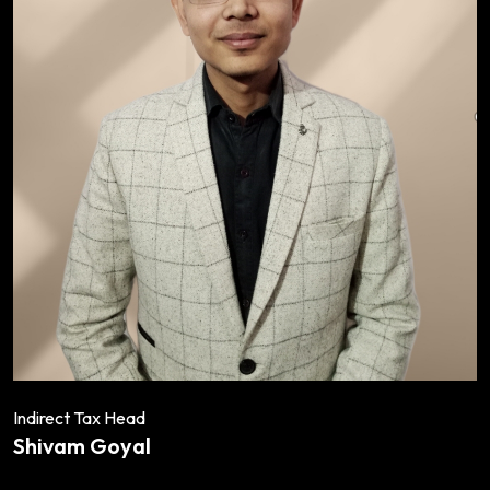
Indirect Tax Head
Shivam Goyal