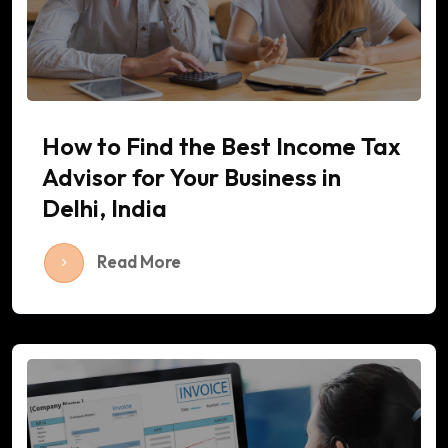
How to Find the Best Income Tax
Advisor for Your Business in
Delhi, India
Read More