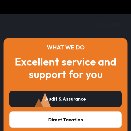
WHAT WE DO
Excellent service and
support for you
Audit & Assurance
Direct Taxation