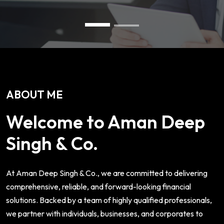
ABOUT ME
Welcome to Aman Deep
Singh & Co.
At Aman Deep Singh & Co., we are committed to delivering
comprehensive, reliable, and forward-looking financial
solutions. Backed by a team of highly qualified professionals,
we partner with individuals, businesses, and corporates to