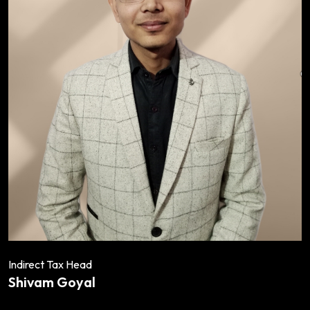
Indirect Tax Head
Shivam Goyal