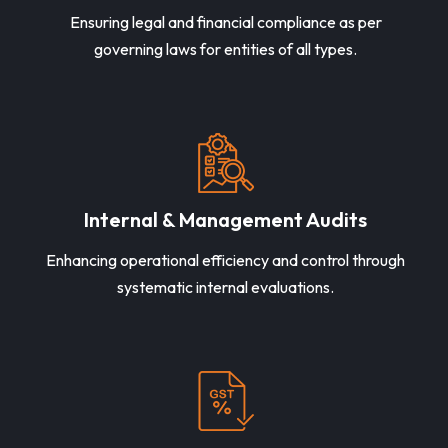
Ensuring legal and financial compliance as per
governing laws for entities of all types.
Internal & Management Audits
Enhancing operational efficiency and control through
systematic internal evaluations.