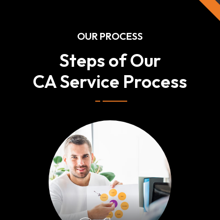
OUR PROCESS
Steps of Our
CA Service Process