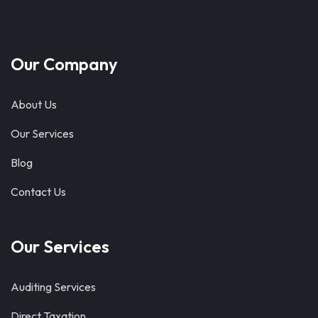
Our Company
About Us
Our Services
Blog
Contact Us
Our Services
Auditing Services
Direct Taxation