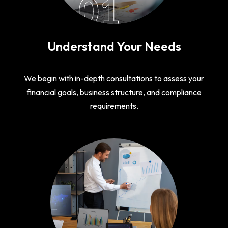
01
Understand Your Needs
We begin with in-depth consultations to assess your
financial goals, business structure, and compliance
requirements.