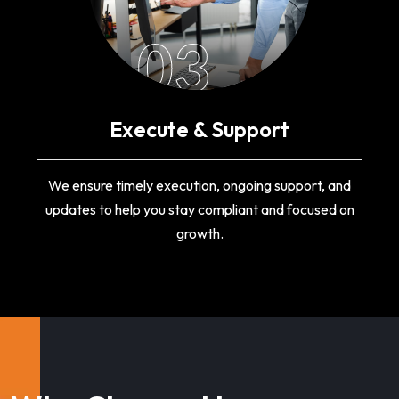
03
Execute & Support
We ensure timely execution, ongoing support, and
updates to help you stay compliant and focused on
growth.