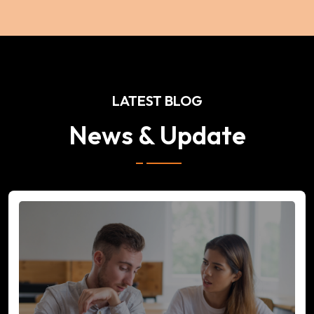
LATEST BLOG
News & Update