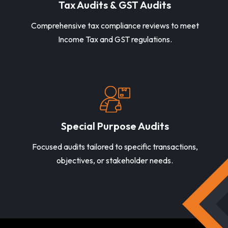
Tax Audits & GST Audits
Comprehensive tax compliance reviews to meet
Income Tax and GST regulations.
Special Purpose Audits
Focused audits tailored to specific transactions,
objectives, or stakeholder needs.