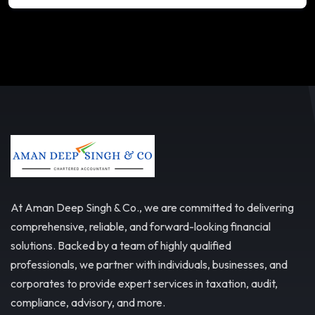
At Aman Deep Singh & Co., we are committed to delivering
comprehensive, reliable, and forward-looking financial
solutions. Backed by a team of highly qualified
professionals, we partner with individuals, businesses, and
corporates to provide expert services in taxation, audit,
compliance, advisory, and more.