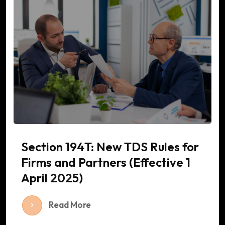
Section 194T: New TDS Rules for
Firms and Partners (Effective 1
April 2025)
Read More