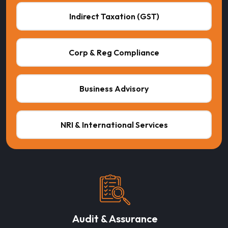
Indirect Taxation (GST)
Corp & Reg Compliance
Business Advisory
NRI & International Services
Audit & Assurance