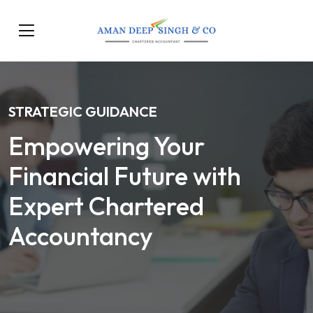
STRATEGIC GUIDANCE
Empowering Your
Financial Future with
Expert Chartered
Accountancy
Our Services