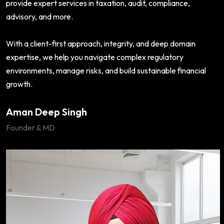
provide expert services in taxation, audit, compliance,
advisory, and more.
With a client-first approach, integrity, and deep domain
expertise, we help you navigate complex regulatory
environments, manage risks, and build sustainable financial
growth.
Aman Deep Singh
Founder & MD