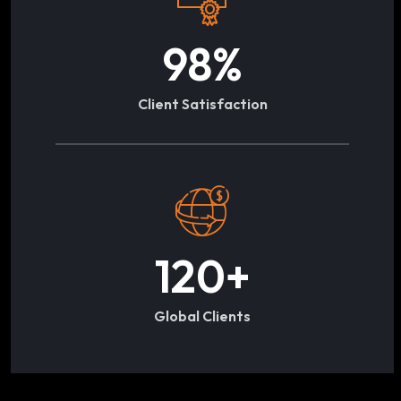
98
%
Client Satisfaction
120
+
Global Clients