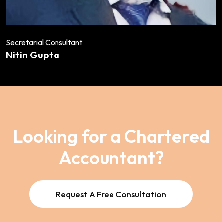
Secretarial Consultant
Nitin Gupta
Looking for a Chartered
Accountant?
Request A Free Consultation