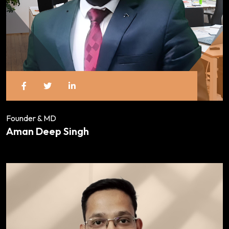
Founder & MD
Aman Deep Singh