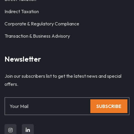
Indirect Taxation
Corporate & Regulatory Compliance
Transaction & Business Advisory
Newsletter
Join our subscribers list to get the latest news and special
offers.
SUBSCRIBE