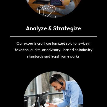
02
Analyze & Strategize
Our experts craft customized solutions—be it
taxation, audits, or advisory—based on industry
standards and legal frameworks.