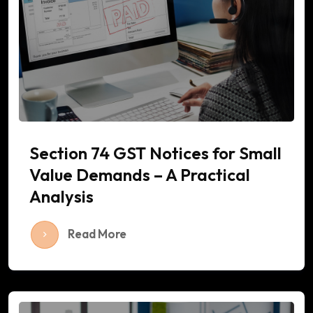
Section 74 GST Notices for Small
Value Demands – A Practical
Analysis
Read More