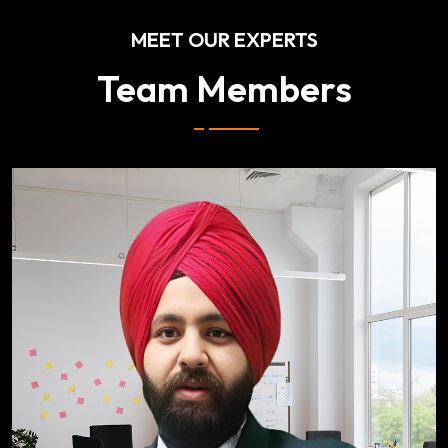
MEET OUR EXPERTS
Team Members