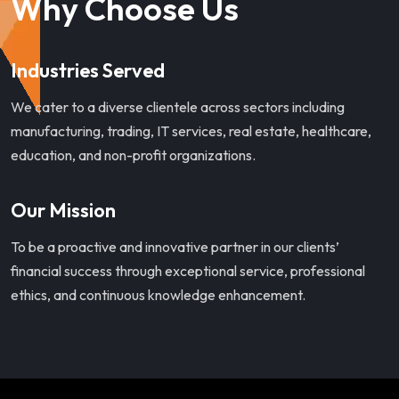
Why Choose Us
Industries Served
We cater to a diverse clientele across sectors including
manufacturing, trading, IT services, real estate, healthcare,
education, and non-profit organizations.
Our Mission
To be a proactive and innovative partner in our clients’
financial success through exceptional service, professional
ethics, and continuous knowledge enhancement.