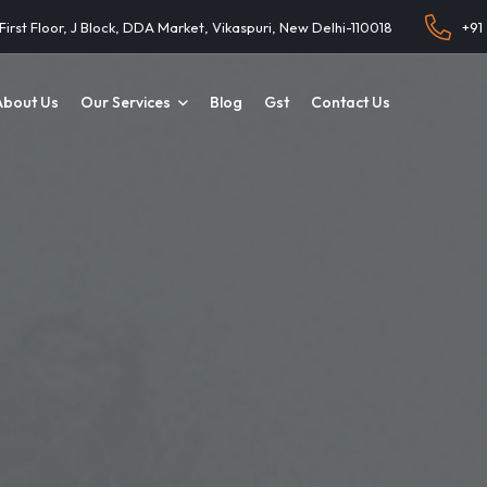
 First Floor, J Block, DDA Market, Vikaspuri, New Delhi-110018
+91
About Us
Our Services
Blog
Gst
Contact Us