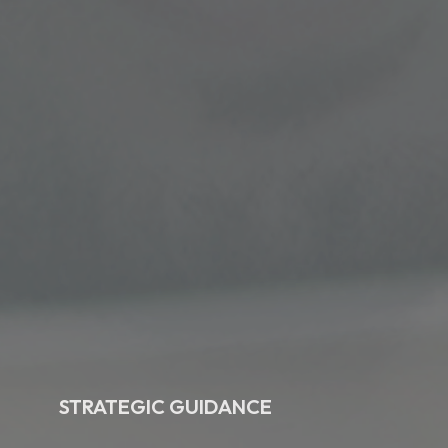
STRATEGIC GUIDANCE