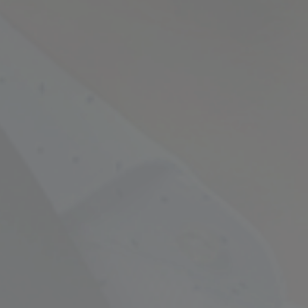
Empowering Your Fina
Expert Chartered Ac
Our Services