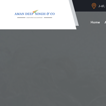
J-61,
Home