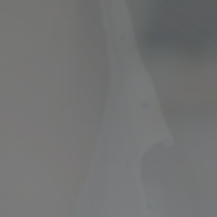
ncial Future with
countancy