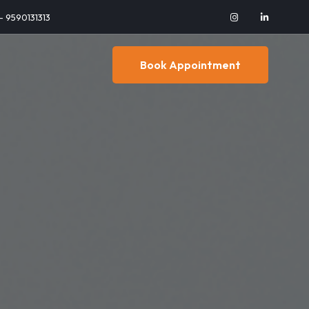
 - 9590131313
Book Appointment